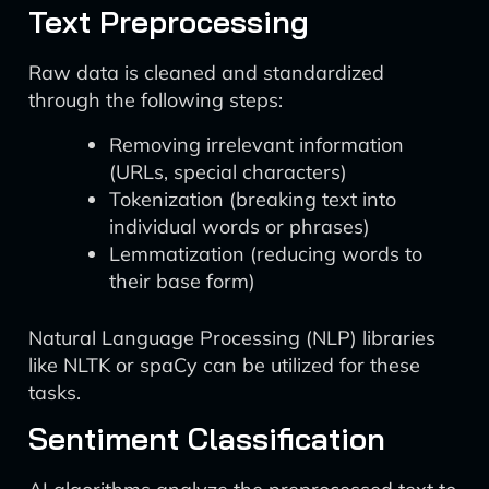
Text Preprocessing
Raw data is cleaned and standardized
through the following steps:
Removing irrelevant information
(URLs, special characters)
Tokenization (breaking text into
individual words or phrases)
Lemmatization (reducing words to
their base form)
Natural Language Processing (NLP) libraries
like NLTK or spaCy can be utilized for these
tasks.
Sentiment Classification