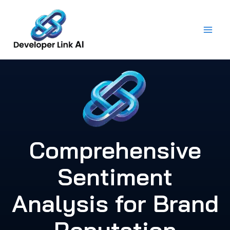
Skip
to
content
Comprehensive
Sentiment
Analysis for Brand