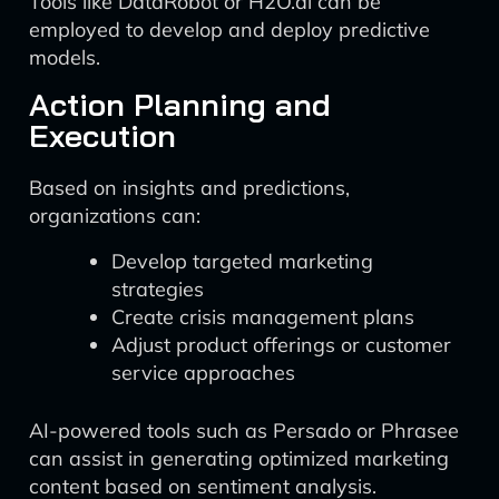
Tools like DataRobot or H2O.ai can be
employed to develop and deploy predictive
models.
Action Planning and
Execution
Based on insights and predictions,
organizations can:
Develop targeted marketing
strategies
Create crisis management plans
Adjust product offerings or customer
service approaches
AI-powered tools such as Persado or Phrasee
can assist in generating optimized marketing
content based on sentiment analysis.