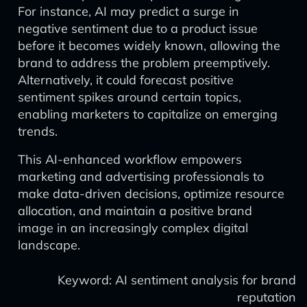
For instance, AI may predict a surge in
negative sentiment due to a product issue
before it becomes widely known, allowing the
brand to address the problem preemptively.
Alternatively, it could forecast positive
sentiment spikes around certain topics,
enabling marketers to capitalize on emerging
trends.
This AI-enhanced workflow empowers
marketing and advertising professionals to
make data-driven decisions, optimize resource
allocation, and maintain a positive brand
image in an increasingly complex digital
landscape.
Keyword: AI sentiment analysis for brand
reputation