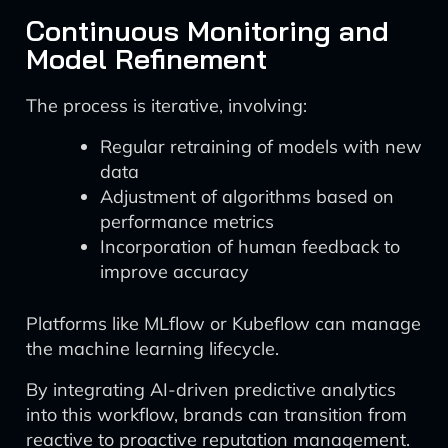
Continuous Monitoring and
Model Refinement
The process is iterative, involving:
Regular retraining of models with new
data
Adjustment of algorithms based on
performance metrics
Incorporation of human feedback to
improve accuracy
Platforms like MLflow or Kubeflow can manage
the machine learning lifecycle.
By integrating AI-driven predictive analytics
into this workflow, brands can transition from
reactive to proactive reputation management.