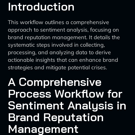
Introduction
This workflow outlines a comprehensive
approach to sentiment analysis, focusing on
brand reputation management. It details the
systematic steps involved in collecting,
processing, and analyzing data to derive
actionable insights that can enhance brand
strategies and mitigate potential crises.
A Comprehensive
Process Workflow for
Sentiment Analysis in
Brand Reputation
Management