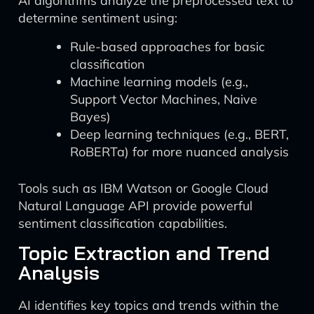
AI algorithms analyze the preprocessed text to
determine sentiment using:
Rule-based approaches for basic
classification
Machine learning models (e.g.,
Support Vector Machines, Naive
Bayes)
Deep learning techniques (e.g., BERT,
RoBERTa) for more nuanced analysis
Tools such as IBM Watson or Google Cloud
Natural Language API provide powerful
sentiment classification capabilities.
Topic Extraction and Trend
Analysis
AI identifies key topics and trends within the