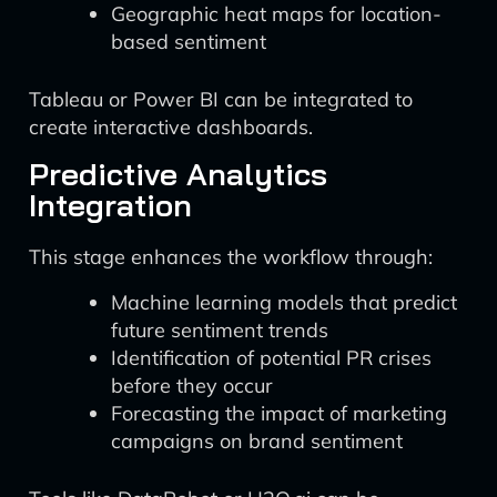
Geographic heat maps for location-
based sentiment
Tableau or Power BI can be integrated to
create interactive dashboards.
Predictive Analytics
Integration
This stage enhances the workflow through:
Machine learning models that predict
future sentiment trends
Identification of potential PR crises
before they occur
Forecasting the impact of marketing
campaigns on brand sentiment