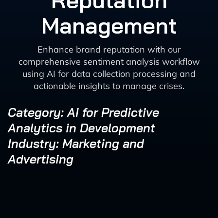
Reputation
Management
Enhance brand reputation with our
comprehensive sentiment analysis workflow
using AI for data collection processing and
actionable insights to manage crises.
Category: AI for Predictive
Analytics in Development
Industry: Marketing and
Advertising