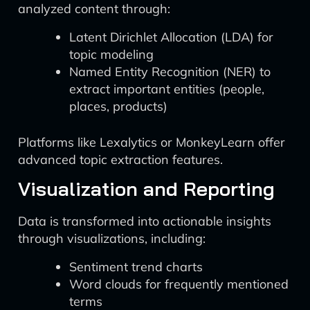
analyzed content through:
Latent Dirichlet Allocation (LDA) for
topic modeling
Named Entity Recognition (NER) to
extract important entities (people,
places, products)
Platforms like Lexalytics or MonkeyLearn offer
advanced topic extraction features.
Visualization and Reporting
Data is transformed into actionable insights
through visualizations, including:
Sentiment trend charts
Word clouds for frequently mentioned
terms