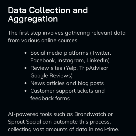
Data Collection and
Aggregation
The first step involves gathering relevant data
from various online sources:
Social media platforms (Twitter,
Facebook, Instagram, LinkedIn)
Review sites (Yelp, TripAdvisor,
Google Reviews)
News articles and blog posts
Customer support tickets and
feedback forms
AI-powered tools such as Brandwatch or
Sprout Social can automate this process,
collecting vast amounts of data in real-time.