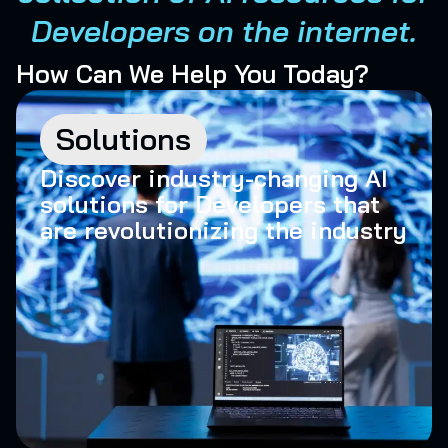
Developers on the internet.
How Can We Help You Today?
Solutions
Discover industry-changing AI
solutions for Developers that
are revolutionizing the industry