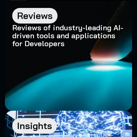
Reviews
Reviews of industry-leading AI-
driven tools and applications
for Developers
Insights