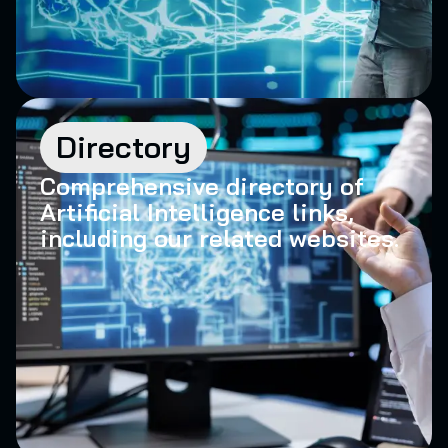
Directory
Comprehensive directory of
Artificial Intelligence links,
including our related websites.