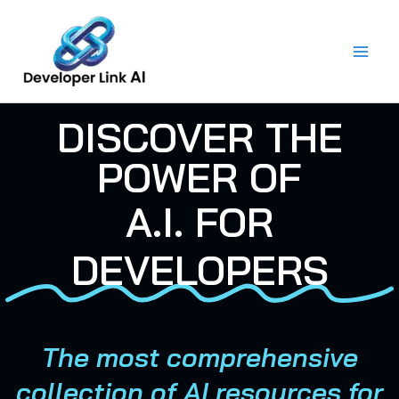
Skip
to
content
DISCOVER THE
POWER OF
A.I. FOR
DEVELOPERS
The most comprehensive
collection of AI resources for