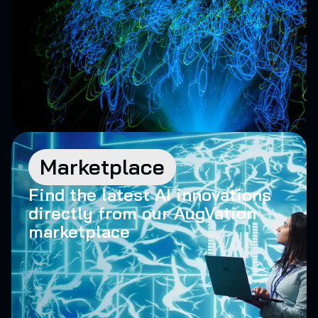
Marketplace
Find the latest AI innovations
directly from our AugVation
marketplace