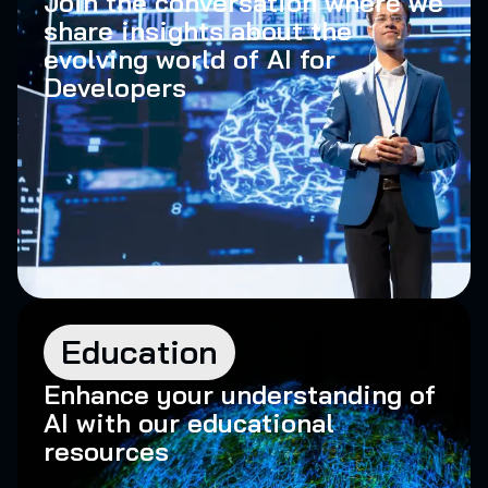
Join the conversation where we
share insights about the
evolving world of AI for
Developers
Education
Enhance your understanding of
AI with our educational
resources