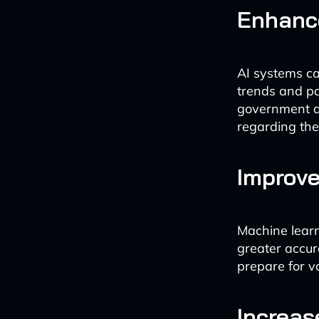
Enhanc
AI systems ca
trends and pa
government a
regarding the
Improve
Machine learn
greater accur
prepare for v
Increas