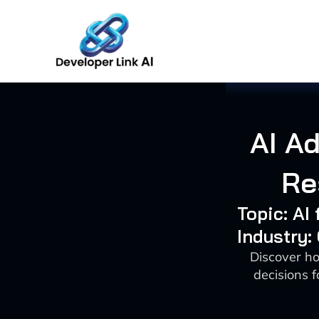
Skip
to
content
AI A
Re
Topic: A
Industry:
Discover ho
decisions f