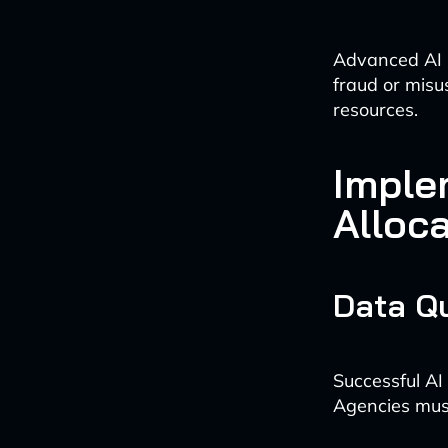
Advanced AI m
fraud or misu
resources.
Imple
Alloc
Data Q
Successful AI
Agencies must