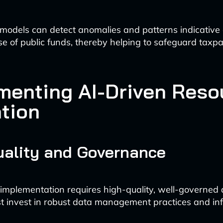
odels can detect anomalies and patterns indicative o
se of public funds, thereby helping to safeguard taxp
menting AI-Driven Reso
ation
uality and Governance
 implementation requires high-quality, well-governed 
 invest in robust data management practices and inf