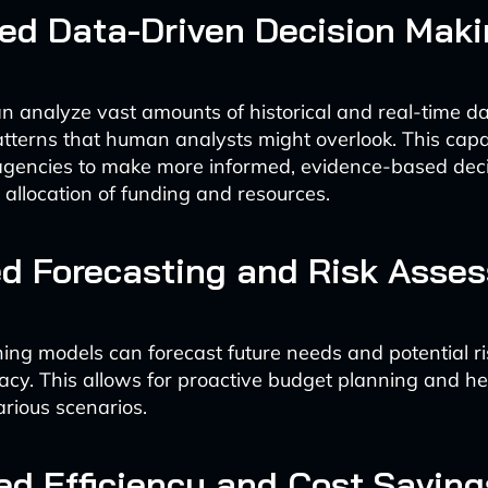
ed Data-Driven Decision Maki
n analyze vast amounts of historical and real-time dat
tterns that human analysts might overlook. This capa
gencies to make more informed, evidence-based deci
 allocation of funding and resources.
d Forecasting and Risk Asse
ing models can forecast future needs and potential ri
acy. This allows for proactive budget planning and h
arious scenarios.
ed Efficiency and Cost Saving