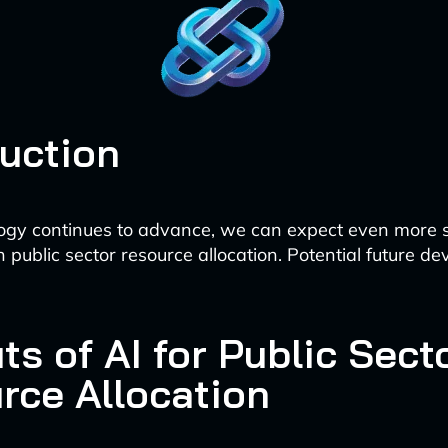
duction
ogy continues to advance, we can expect even more s
n public sector resource allocation. Potential future 
ts of AI for Public Sect
rce Allocation