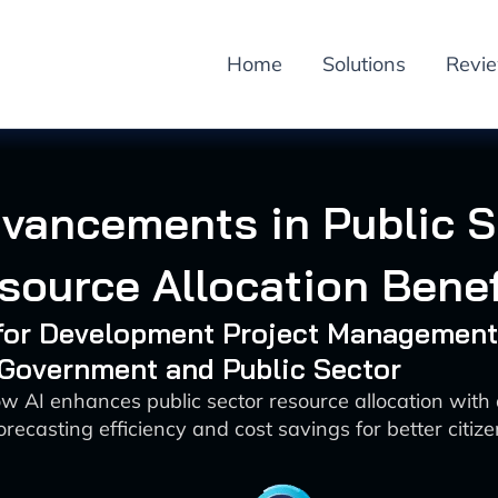
Home
Solutions
Revi
dvancements in Public S
source Allocation Benef
I for Development Project Management
 Government and Public Sector
w AI enhances public sector resource allocation with
orecasting efficiency and cost savings for better citi