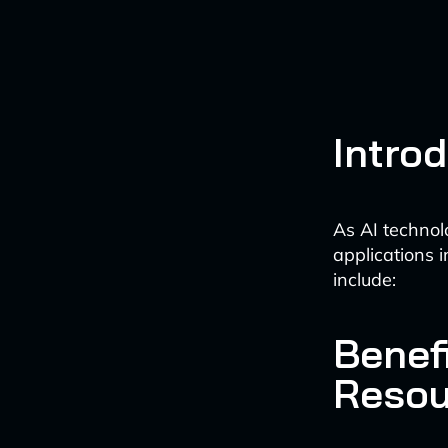
Intro
As AI technol
applications i
include:
Benefi
Resou