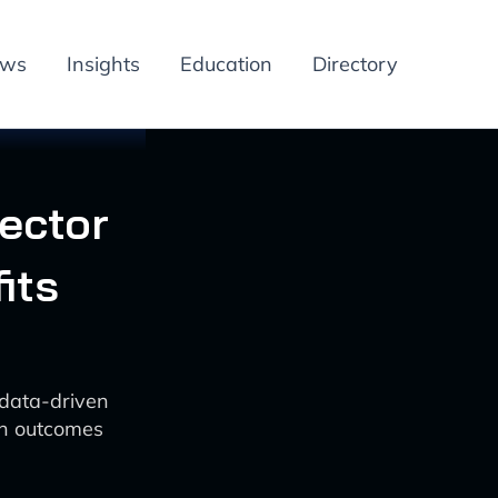
ews
Insights
Education
Directory
ector
its
 data-driven
zen outcomes