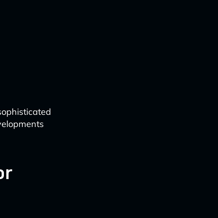
ophisticated
developments
or