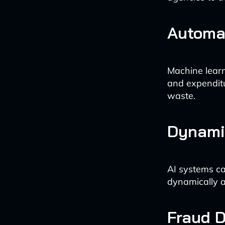
Automa
Machine learn
and expenditu
waste.
Dynamic
AI systems ca
dynamically a
Fraud D