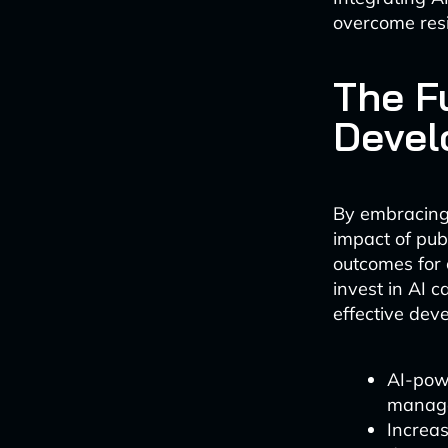
overcome res
The Fu
Devel
By embracing 
impact of publ
outcomes for 
invest in AI c
effective de
AI-powe
manag
Increas