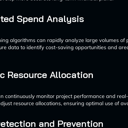
ted Spend Analysis
ing algorithms can rapidly analyze large volumes of
re data to identify cost-saving opportunities and area
 Resource Allocation
n continuously monitor project performance and real-
djust resource allocations, ensuring optimal use of ava
etection and Prevention