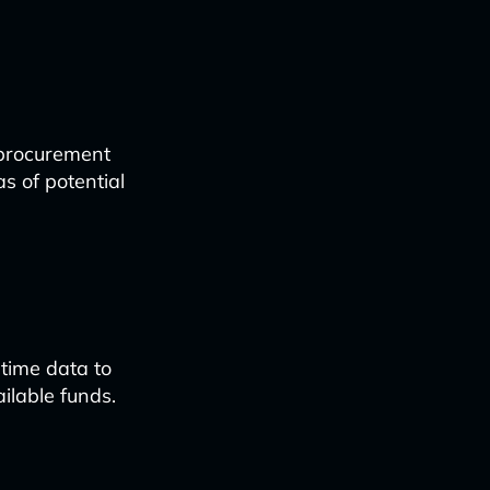
 procurement
s of potential
time data to
ilable funds.