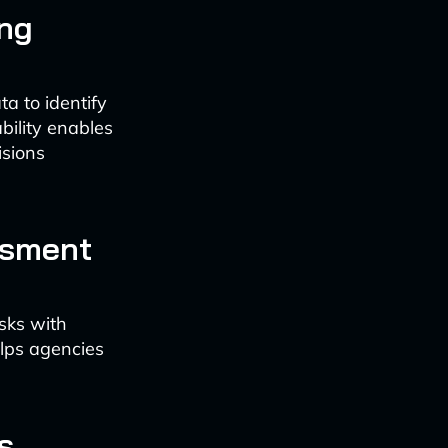
ng
a to identify
bility enables
sions
ssment
sks with
elps agencies
s