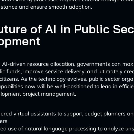
istance and ensure smooth adoption.
ture of AI in Public Sec
opment
AI-driven resource allocation, governments can max
ic funds, improve service delivery, and ultimately cre
citizens. As the technology evolves, public sector orga
apabilities now will be well-positioned to lead in effici
velopment project management.
red virtual assistants to support budget planners an
ers
ed use of natural language processing to analyze uns