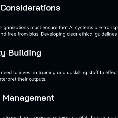
 Considerations
 organizations must ensure that AI systems are transp
nd free from bias. Developing clear ethical guidelines i
y Building
ed to invest in training and upskilling staff to effec
nterpret their outputs.
 Management
I into existing processes requires careful change ma