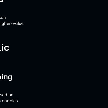
 can
 higher-value
lic
ning
ased on
is enables