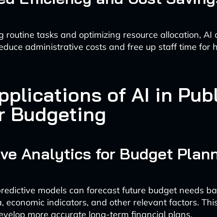
 routine tasks and optimizing resource allocation, AI
reduce administrative costs and free up staff time for
plications of AI in Pub
r Budgeting
ive Analytics for Budget Plan
edictive models can forecast future budget needs b
a, economic indicators, and other relevant factors. Th
evelop more accurate long-term financial plans.