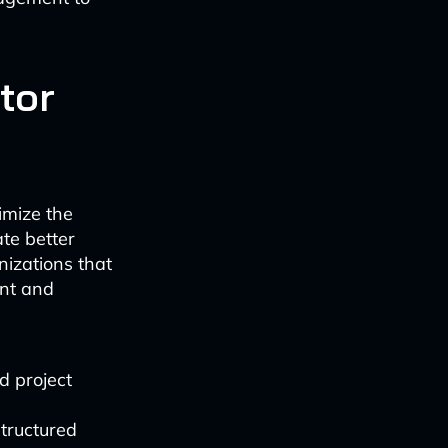
tor
imize the
ate better
nizations that
ent and
d project
tructured