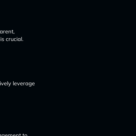
arent,
s crucial.
tively leverage
nagement to