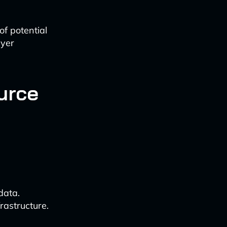
f potential
ayer
urce
data.
rastructure.