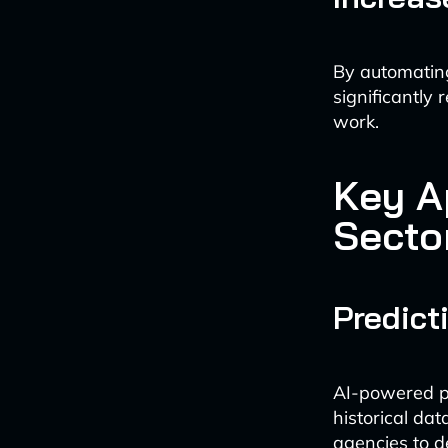
By automating
significantly 
work.
Key Ap
Secto
Predict
AI-powered pr
historical dat
agencies to d