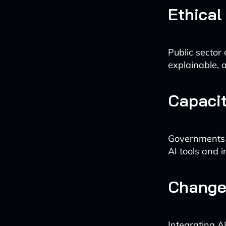
Ethical
Public sector
explainable, a
Capacit
Governments ne
AI tools and i
Change
Integrating A