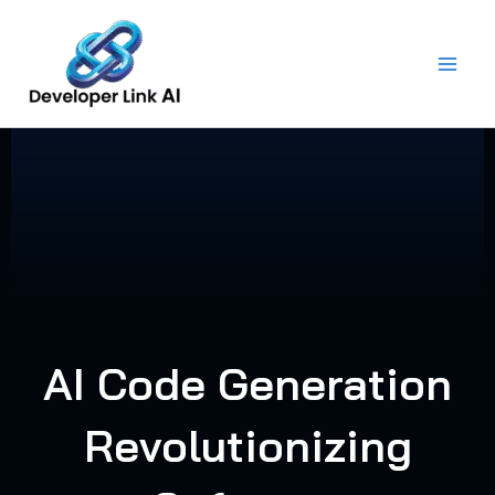
Skip
to
content
AI Code Generation
Revolutionizing