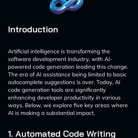
Introduction
Artificial intelligence is transforming the
software development industry, with AI-
powered code generation leading this change.
The era of AI assistance being limited to basic
autocomplete suggestions is over. Today, AI
code generation tools are significantly
enhancing developer productivity in various
ways. Below, we explore five key areas where
AI is making a substantial impact.
1. Automated Code Writing