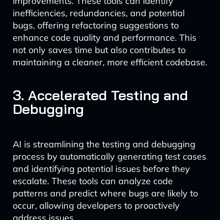
improvements. These tools can identify
inefficiencies, redundancies, and potential
bugs, offering refactoring suggestions to
enhance code quality and performance. This
not only saves time but also contributes to
maintaining a cleaner, more efficient codebase.
3. Accelerated Testing and
Debugging
AI is streamlining the testing and debugging
process by automatically generating test cases
and identifying potential issues before they
escalate. These tools can analyze code
patterns and predict where bugs are likely to
occur, allowing developers to proactively
address issues.