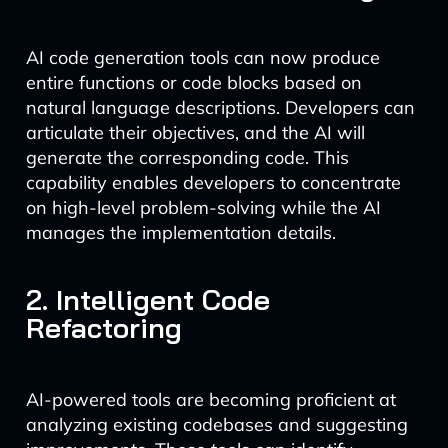
AI code generation tools can now produce
entire functions or code blocks based on
natural language descriptions. Developers can
articulate their objectives, and the AI will
generate the corresponding code. This
capability enables developers to concentrate
on high-level problem-solving while the AI
manages the implementation details.
2. Intelligent Code
Refactoring
AI-powered tools are becoming proficient at
analyzing existing codebases and suggesting