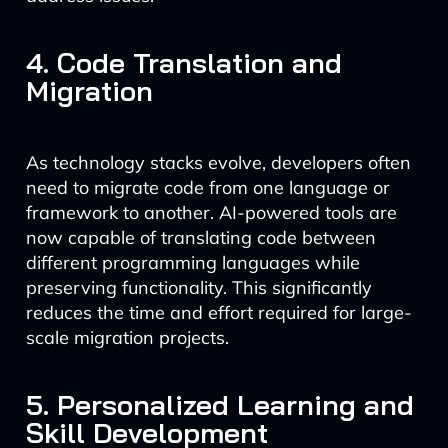
4. Code Translation and
Migration
As technology stacks evolve, developers often
need to migrate code from one language or
framework to another. AI-powered tools are
now capable of translating code between
different programming languages while
preserving functionality. This significantly
reduces the time and effort required for large-
scale migration projects.
5. Personalized Learning and
Skill Development