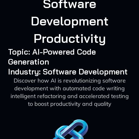
Software
Development
Productivity
Topic: AI-Powered Code
Generation
Industry: Software Development
Discover how AI is revolutionizing software
development with automated code writing
intelligent refactoring and accelerated testing
to boost productivity and quality