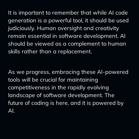
It is important to remember that while AI code
generation is a powerful tool, it should be used
judiciously. Human oversight and creativity
remain essential in software development. AI
should be viewed as a complement to human
skills rather than a replacement.
As we progress, embracing these AI-powered
tools will be crucial for maintaining
competitiveness in the rapidly evolving
landscape of software development. The
future of coding is here, and it is powered by
AI.