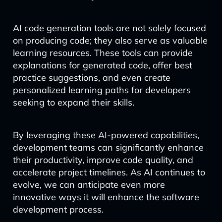
AI code generation tools are not solely focused
on producing code; they also serve as valuable
learning resources. These tools can provide
explanations for generated code, offer best
practice suggestions, and even create
personalized learning paths for developers
seeking to expand their skills.
By leveraging these AI-powered capabilities,
development teams can significantly enhance
their productivity, improve code quality, and
accelerate project timelines. As AI continues to
evolve, we can anticipate even more
innovative ways it will enhance the software
development process.