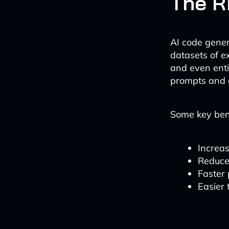
The R
AI code gener
datasets of e
and even enti
prompts and 
Some key bene
Increas
Reduce
Faster
Easier