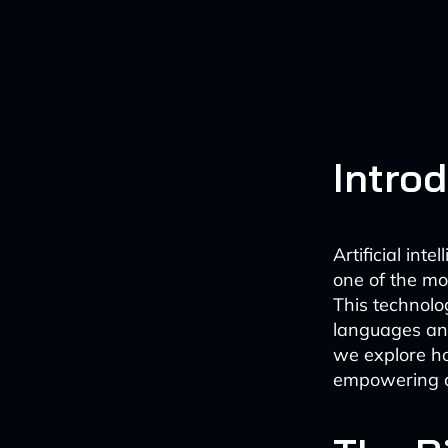
Intro
Artificial int
one of the mo
This technolo
languages and
we explore h
empowering d