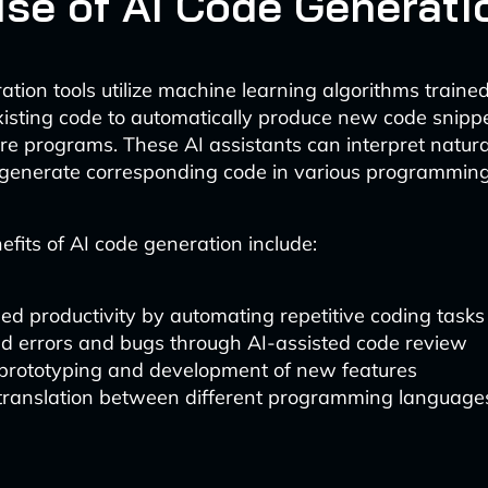
ise of AI Code Generati
ation tools utilize machine learning algorithms traine
xisting code to automatically produce new code snippet
re programs. These AI assistants can interpret natur
generate corresponding code in various programmin
fits of AI code generation include:
ed productivity by automating repetitive coding tasks
d errors and bugs through AI-assisted code review
 prototyping and development of new features
 translation between different programming language