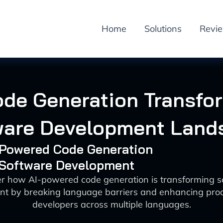
Home
Solutions
Revi
ode Generation Transfo
ware Development Land
I-Powered Code Generation
: Software Development
er how AI-powered code generation is transforming s
t by breaking language barriers and enhancing produ
developers across multiple languages.