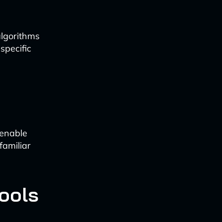
algorithms
specific
 enable
familiar
ools