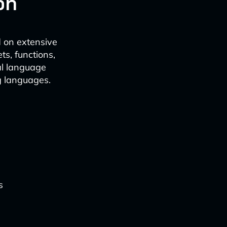
on
d on extensive
s, functions,
al language
g languages.
s