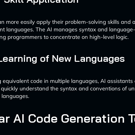
n more easily apply their problem-solving skills and 
ent languages. The AI manages syntax and language-
wing programmers to concentrate on high-level logic.
 Learning of New Languages
 equivalent code in multiple languages, AI assistants
 quickly understand the syntax and conventions of un
 languages.
ar AI Code Generation T