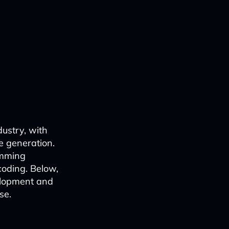
dustry, with
e generation.
amming
coding. Below,
elopment and
se.