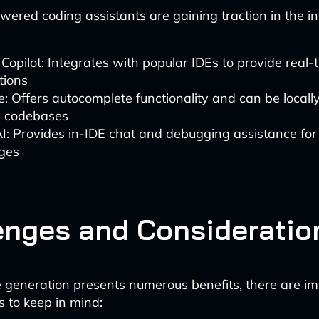
wered coding assistants are gaining traction in the in
Copilot: Integrates with popular IDEs to provide real-
tions
: Offers autocomplete functionality and can be locall
ic codebases
AI: Provides in-IDE chat and debugging assistance for
ges
enges and Consideratio
 generation presents numerous benefits, there are i
s to keep in mind: