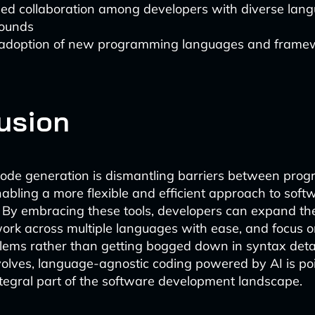
sed collaboration among developers with diverse lan
ounds
 adoption of new programming languages and frame
usion
ode generation is dismantling barriers between pro
abling a more flexible and efficient approach to soft
By embracing these tools, developers can expand the
 work across multiple languages with ease, and focus o
ems rather than getting bogged down in syntax detai
olves, language-agnostic coding powered by AI is po
egral part of the software development landscape.