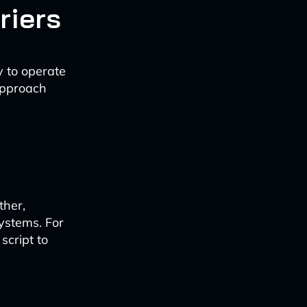
riers
y to operate
approach
ther,
systems. For
script to