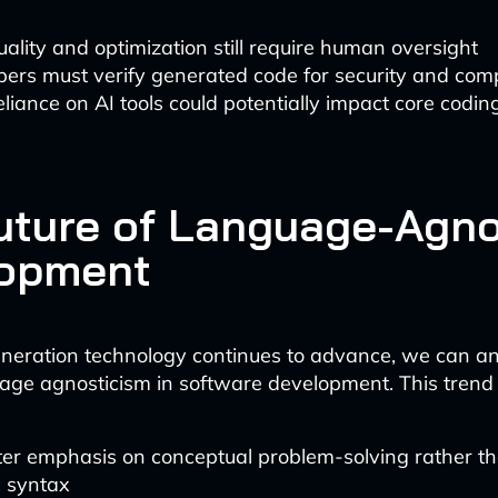
ality and optimization still require human oversight
ers must verify generated code for security and com
liance on AI tools could potentially impact core coding 
uture of Language-Agno
opment
neration technology continues to advance, we can an
age agnosticism in software development. This trend
ter emphasis on conceptual problem-solving rather t
c syntax