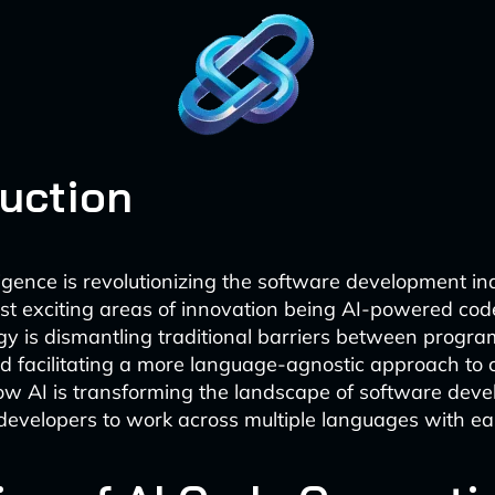
duction
elligence is revolutionizing the software development in
st exciting areas of innovation being AI-powered cod
gy is dismantling traditional barriers between progr
 facilitating a more language-agnostic approach to 
ow AI is transforming the landscape of software dev
evelopers to work across multiple languages with ea