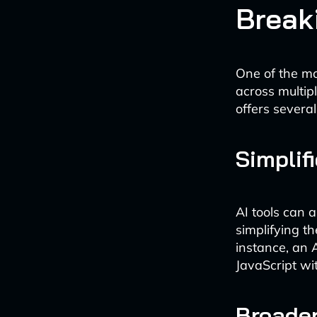
Break
One of the mos
across multi
offers severa
Simplif
AI tools can 
simplifying t
instance, an A
JavaScript wi
Broader