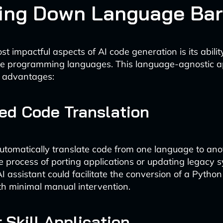
ing Down Language Bar
t impactful aspects of AI code generation is its abilit
ple programming languages. This language-agnostic 
l advantages:
ied Code Translation
automatically translate code from one language to ano
he process of porting applications or updating legacy 
I assistant could facilitate the conversion of a Python 
th minimal manual intervention.
 Skill Application