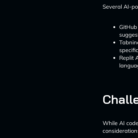
Several AI-po
GitHub 
sugges
Tabnine
specif
Replit 
langua
Chall
While AI code
consideration