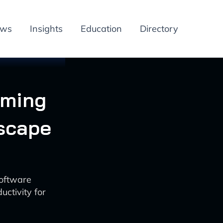
ews
Insights
Education
Directory
rming
scape
oftware
ctivity for