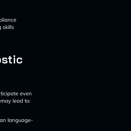
pliance
skills
stic
ticipate even
 may lead to:
han language-