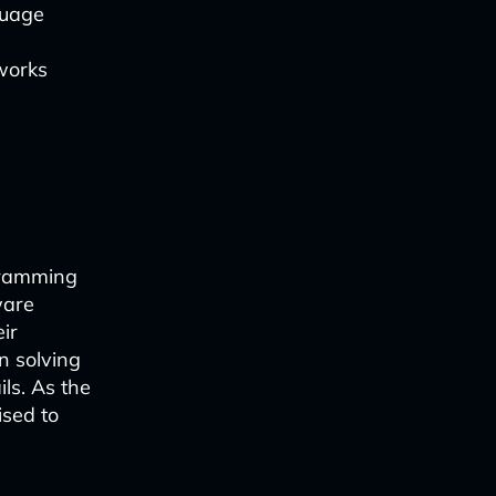
guage
works
gramming
ware
ir
n solving
ls. As the
ised to