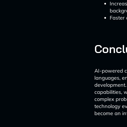
Increa
backgr
Faster
Concl
AI-powered c
languages, en
development. 
capabilities,
complex probl
technology ev
become an int