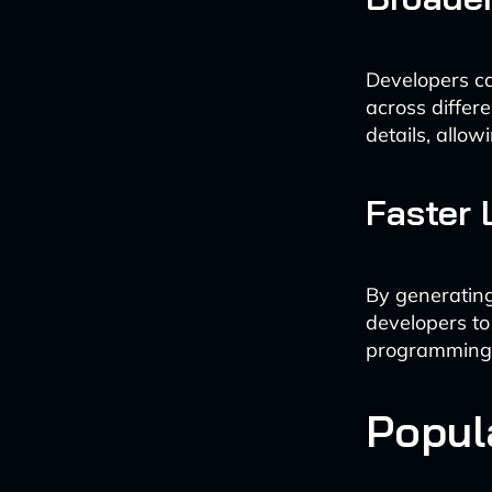
Developers ca
across differ
details, allo
Faster
By generating
developers to
programming
Popul