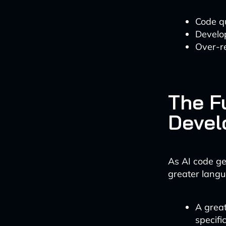
Code qu
Develop
Over-re
The F
Devel
As AI code ge
greater langu
A grea
specifi