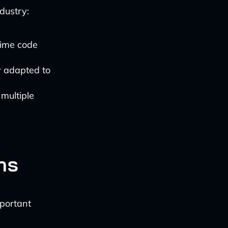
dustry:
time code
y adapted to
 multiple
ns
mportant