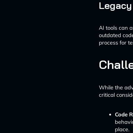
Legacy
AI tools can 
outdated cod
process for t
Chall
While the adv
critical consi
Code Re
behavio
place.