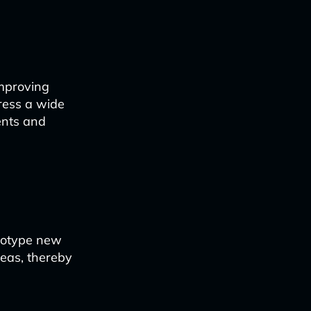
improving
ress a wide
ents and
ototype new
ideas, thereby