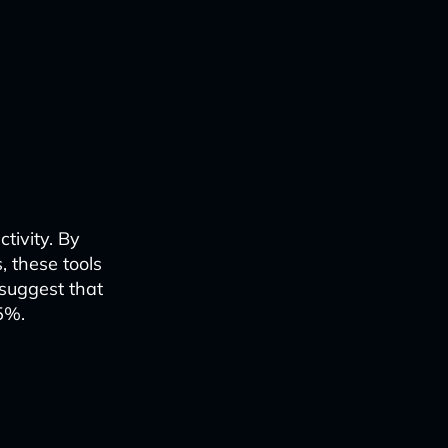
tivity. By
, these tools
suggest that
5%.