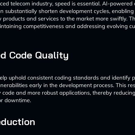
aced telecom industry, speed is essential. AI-powered
n substantially shorten development cycles, enablin
 products and services to the market more swiftly. This
aintaining competitiveness and addressing evolving c
d Code Quality
help uphold consistent coding standards and identify p
lnerabilities early in the development process. This res
y code and more robust applications, thereby reducing 
 or downtime.
eduction