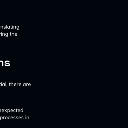
anslating
ing the
ns
al, there are
unexpected
 processes in