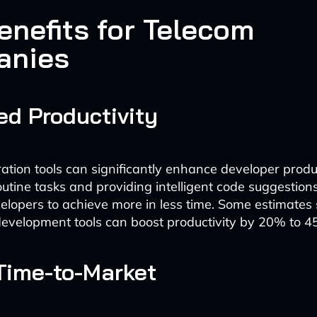
enefits for Telecom
anies
ed Productivity
ation tools can significantly enhance developer produc
utine tasks and providing intelligent code suggestions
opers to achieve more in less time. Some estimates 
evelopment tools can boost productivity by 20% to 4
Time-to-Market