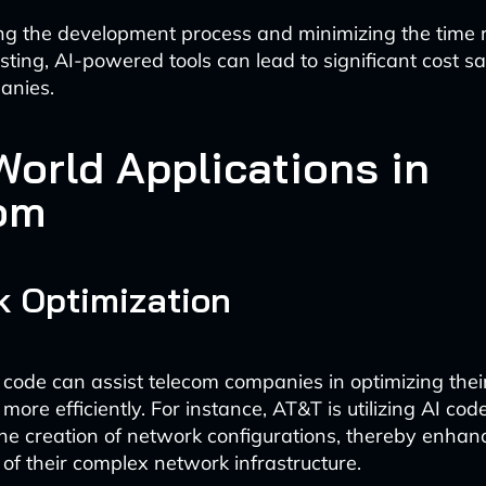
ng the development process and minimizing the time r
sting, AI-powered tools can lead to significant cost sa
anies.
World Applications in
om
 Optimization
code can assist telecom companies in optimizing the
 more efficiently. For instance, AT&T is utilizing AI co
he creation of network configurations, thereby enhan
 their complex network infrastructure.