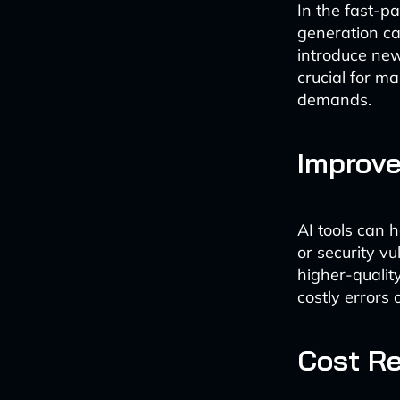
In the fast-p
generation ca
introduce new
crucial for m
demands.
Improve
AI tools can 
or security vu
higher-qualit
costly errors
Cost R