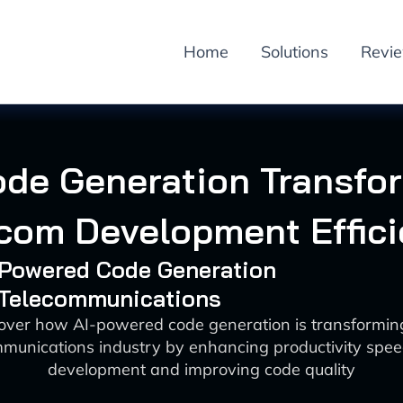
Home
Solutions
Revi
ode Generation Transfo
com Development Effic
I-Powered Code Generation
: Telecommunications
over how AI-powered code generation is transformin
munications industry by enhancing productivity spe
development and improving code quality