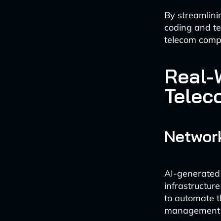
By streamlini
coding and te
telecom comp
Real-
Telec
Network
AI-generated 
infrastructure
to automate t
management of