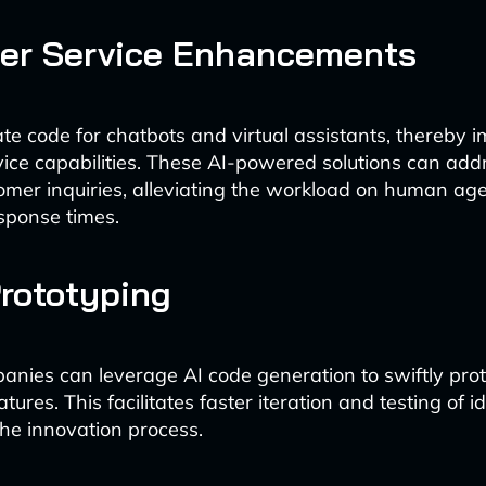
er Service Enhancements
te code for chatbots and virtual assistants, thereby 
ice capabilities. These AI-powered solutions can add
omer inquiries, alleviating the workload on human ag
sponse times.
rototyping
nies can leverage AI code generation to swiftly pr
atures. This facilitates faster iteration and testing of 
the innovation process.