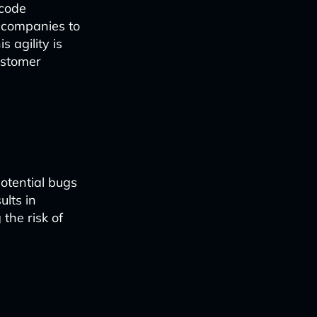
 code
g companies to
 agility is
ustomer
otential bugs
ults in
the risk of