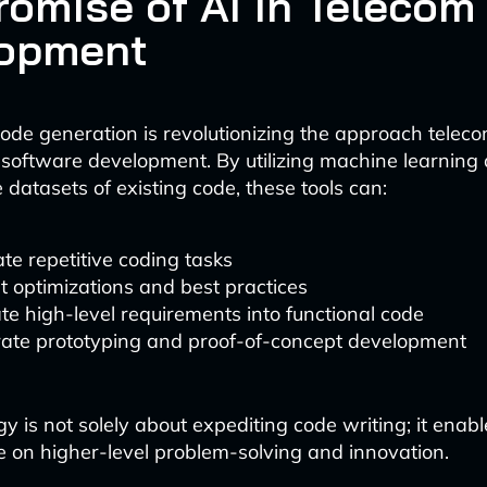
romise of AI in Telecom
opment
de generation is revolutionizing the approach tele
software development. By utilizing machine learning 
 datasets of existing code, these tools can:
e repetitive coding tasks
 optimizations and best practices
te high-level requirements into functional code
rate prototyping and proof-of-concept development
gy is not solely about expediting code writing; it enab
e on higher-level problem-solving and innovation.