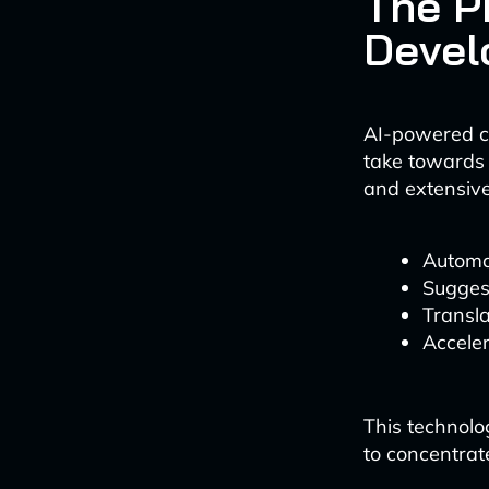
The P
Devel
AI-powered co
take towards 
and extensive
Automat
Suggest
Transla
Accele
This technolo
to concentrat