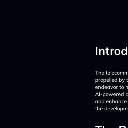
Intro
The telecommu
propelled by t
endeavor to m
AI-powered co
and enhance o
the developme