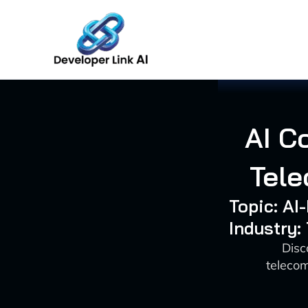
Skip
to
content
AI C
Tele
Topic: A
Industry
Disc
telecom