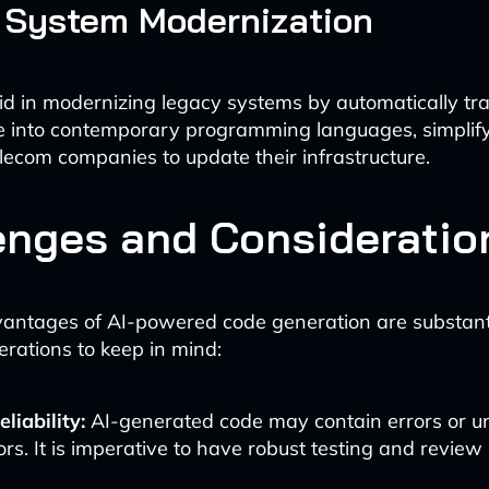
 System Modernization
aid in modernizing legacy systems by automatically tr
e into contemporary programming languages, simplify
elecom companies to update their infrastructure.
enges and Consideratio
antages of AI-powered code generation are substanti
derations to keep in mind:
liability:
AI-generated code may contain errors or 
rs. It is imperative to have robust testing and review