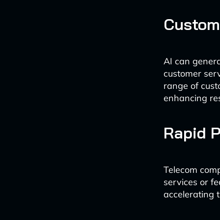
Custom
AI can genera
customer serv
range of cust
enhancing re
Rapid P
Telecom compa
services or fe
accelerating 