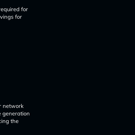
equired for
vings for
ir network
de generation
cing the