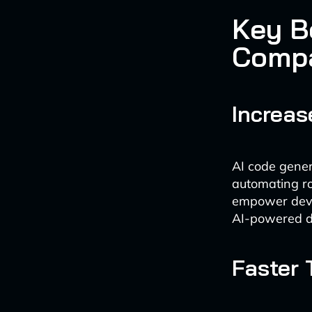
Key B
Comp
Increas
AI code gener
automating ro
empower devel
AI-powered d
Faster 