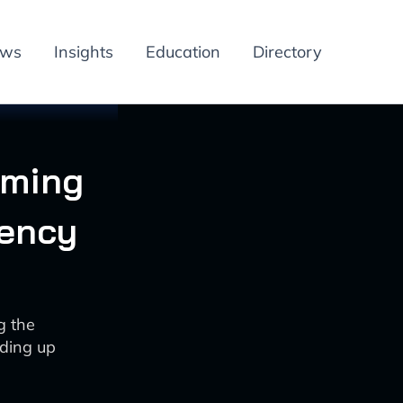
ews
Insights
Education
Directory
rming
iency
g the
eding up