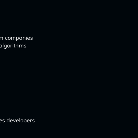
com companies
algorithms
les developers