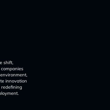
 shift,
om companies
l environment,
te innovation
 redefining
eployment.