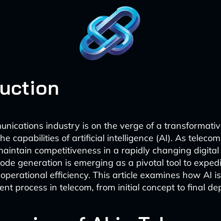
duction
nications industry is on the verge of a transformative
he capabilities of artificial intelligence (AI). As telec
aintain competitiveness in a rapidly changing digita
de generation is emerging as a pivotal tool to expedi
perational efficiency. This article examines how AI is
nt process in telecom, from initial concept to final d