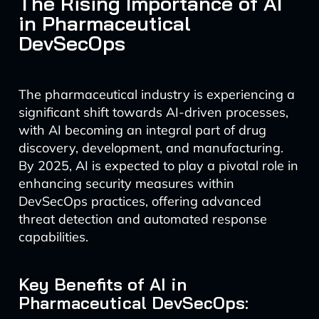
The Rising Importance of AI
in Pharmaceutical
DevSecOps
The pharmaceutical industry is experiencing a
significant shift towards AI-driven processes,
with AI becoming an integral part of drug
discovery, development, and manufacturing.
By 2025, AI is expected to play a pivotal role in
enhancing security measures within
DevSecOps practices, offering advanced
threat detection and automated response
capabilities.
Key Benefits of AI in
Pharmaceutical DevSecOps: