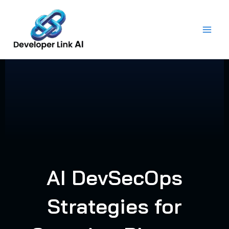
Skip
to
content
AI DevSecOps
Strategies for