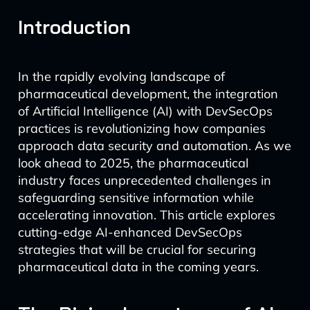
Introduction
In the rapidly evolving landscape of
pharmaceutical development, the integration
of Artificial Intelligence (AI) with DevSecOps
practices is revolutionizing how companies
approach data security and automation. As we
look ahead to 2025, the pharmaceutical
industry faces unprecedented challenges in
safeguarding sensitive information while
accelerating innovation. This article explores
cutting-edge AI-enhanced DevSecOps
strategies that will be crucial for securing
pharmaceutical data in the coming years.