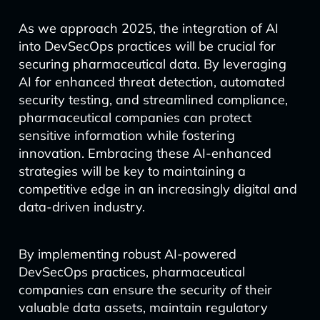
As we approach 2025, the integration of AI
into DevSecOps practices will be crucial for
securing pharmaceutical data. By leveraging
AI for enhanced threat detection, automated
security testing, and streamlined compliance,
pharmaceutical companies can protect
sensitive information while fostering
innovation. Embracing these AI-enhanced
strategies will be key to maintaining a
competitive edge in an increasingly digital and
data-driven industry.
By implementing robust AI-powered
DevSecOps practices, pharmaceutical
companies can ensure the security of their
valuable data assets, maintain regulatory