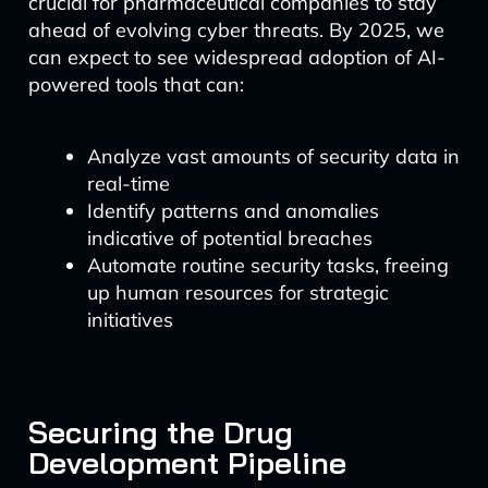
crucial for pharmaceutical companies to stay
ahead of evolving cyber threats. By 2025, we
can expect to see widespread adoption of AI-
powered tools that can:
Analyze vast amounts of security data in
real-time
Identify patterns and anomalies
indicative of potential breaches
Automate routine security tasks, freeing
up human resources for strategic
initiatives
Securing the Drug
Development Pipeline