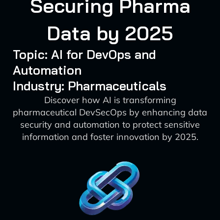
Securing Pharma
Data by 2025
Topic: AI for DevOps and
Automation
Industry: Pharmaceuticals
Discover how AI is transforming
pharmaceutical DevSecOps by enhancing data
security and automation to protect sensitive
information and foster innovation by 2025.