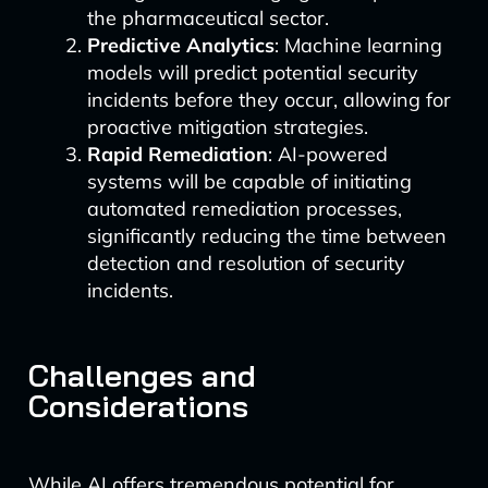
the pharmaceutical sector.
Predictive Analytics
: Machine learning
models will predict potential security
incidents before they occur, allowing for
proactive mitigation strategies.
Rapid Remediation
: AI-powered
systems will be capable of initiating
automated remediation processes,
significantly reducing the time between
detection and resolution of security
incidents.
Challenges and
Considerations
While AI offers tremendous potential for