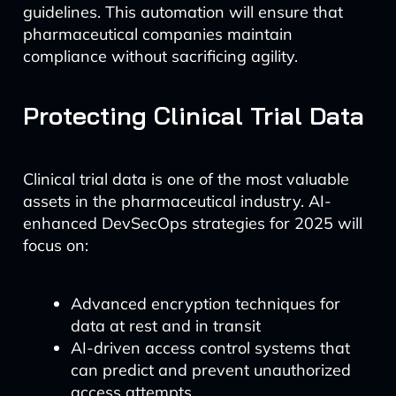
guidelines. This automation will ensure that
pharmaceutical companies maintain
compliance without sacrificing agility.
Protecting Clinical Trial Data
Clinical trial data is one of the most valuable
assets in the pharmaceutical industry. AI-
enhanced DevSecOps strategies for 2025 will
focus on:
Advanced encryption techniques for
data at rest and in transit
AI-driven access control systems that
can predict and prevent unauthorized
access attempts