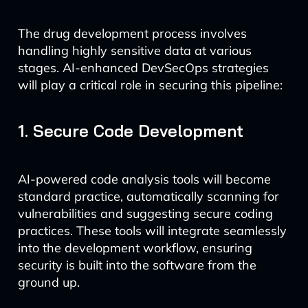
The drug development process involves
handling highly sensitive data at various
stages. AI-enhanced DevSecOps strategies
will play a critical role in securing this pipeline:
1. Secure Code Development
AI-powered code analysis tools will become
standard practice, automatically scanning for
vulnerabilities and suggesting secure coding
practices. These tools will integrate seamlessly
into the development workflow, ensuring
security is built into the software from the
ground up.