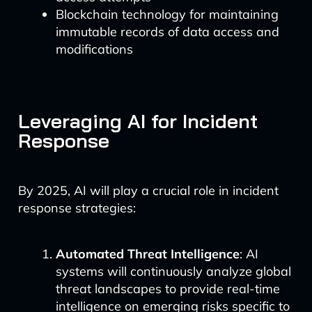
Blockchain technology for maintaining
immutable records of data access and
modifications
Leveraging AI for Incident
Response
By 2025, AI will play a crucial role in incident
response strategies:
Automated Threat Intelligence
: AI
systems will continuously analyze global
threat landscapes to provide real-time
intelligence on emerging risks specific to