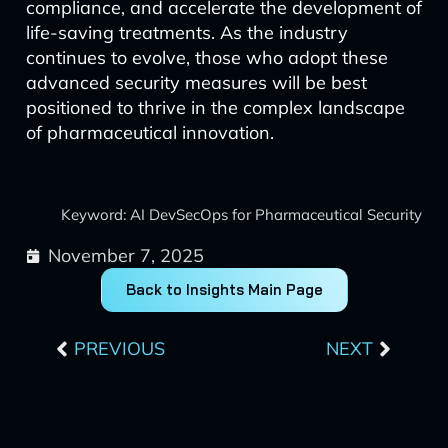
compliance, and accelerate the development of
life-saving treatments. As the industry
continues to evolve, those who adopt these
advanced security measures will be best
positioned to thrive in the complex landscape
of pharmaceutical innovation.
Keyword: AI DevSecOps for Pharmaceutical Security
November 7, 2025
Back to Insights Main Page
Prev
Next
PREVIOUS
NEXT