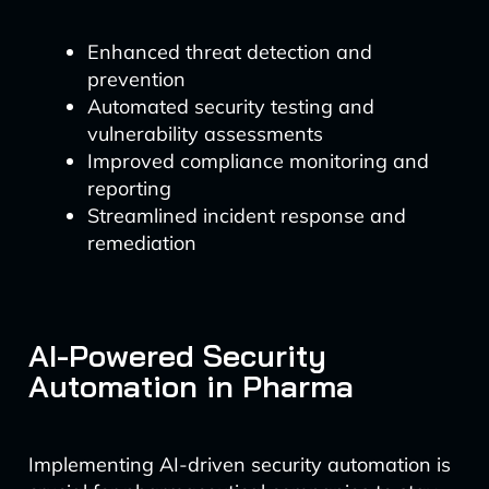
Enhanced threat detection and
prevention
Automated security testing and
vulnerability assessments
Improved compliance monitoring and
reporting
Streamlined incident response and
remediation
AI-Powered Security
Automation in Pharma
Implementing AI-driven security automation is