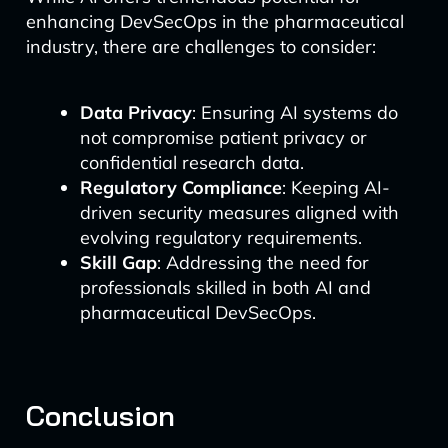
enhancing DevSecOps in the pharmaceutical
industry, there are challenges to consider:
Data Privacy
: Ensuring AI systems do
not compromise patient privacy or
confidential research data.
Regulatory Compliance
: Keeping AI-
driven security measures aligned with
evolving regulatory requirements.
Skill Gap
: Addressing the need for
professionals skilled in both AI and
pharmaceutical DevSecOps.
Conclusion