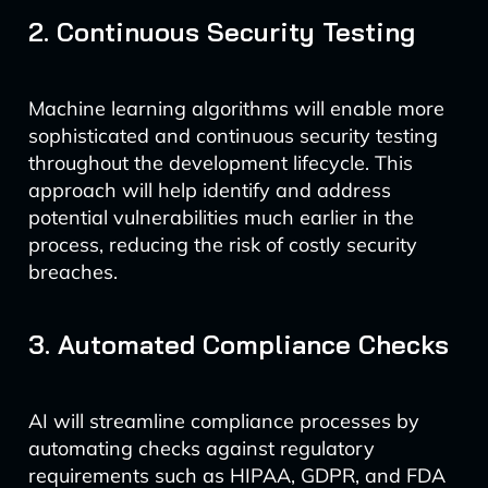
2. Continuous Security Testing
Machine learning algorithms will enable more
sophisticated and continuous security testing
throughout the development lifecycle. This
approach will help identify and address
potential vulnerabilities much earlier in the
process, reducing the risk of costly security
breaches.
3. Automated Compliance Checks
AI will streamline compliance processes by
automating checks against regulatory
requirements such as HIPAA, GDPR, and FDA