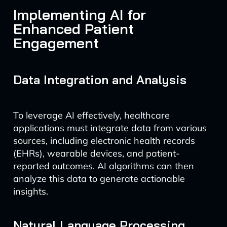
Implementing AI for
Enhanced Patient
Engagement
Data Integration and Analysis
To leverage AI effectively, healthcare
applications must integrate data from various
sources, including electronic health records
(EHRs), wearable devices, and patient-
reported outcomes. AI algorithms can then
analyze this data to generate actionable
insights.
Natural Language Processing