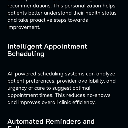
recommendations. This personalization helps
patients better understand their health status
and take proactive steps towards
improvement.
Intelligent Appointment
Scheduling
AI-powered scheduling systems can analyze
patient preferences, provider availability, and
urgency of care to suggest optimal
appointment times. This reduces no-shows
and improves overall clinic efficiency.
Automated Reminders and