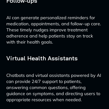
Follow-ups
AI can generate personalized reminders for
medication, appointments, and follow-up care.
These timely nudges improve treatment
adherence and help patients stay on track
with their health goals.
Virtual Health Assistants
Chatbots and virtual assistants powered by AI
can provide 24/7 support to patients,
answering common questions, offering
guidance on symptoms, and directing users to
appropriate resources when needed.