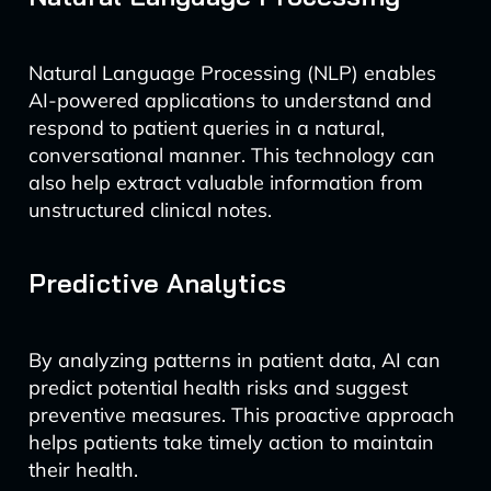
Natural Language Processing (NLP) enables
AI-powered applications to understand and
respond to patient queries in a natural,
conversational manner. This technology can
also help extract valuable information from
unstructured clinical notes.
Predictive Analytics
By analyzing patterns in patient data, AI can
predict potential health risks and suggest
preventive measures. This proactive approach
helps patients take timely action to maintain
their health.