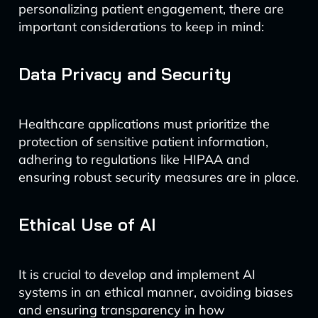
personalizing patient engagement, there are
important considerations to keep in mind:
Data Privacy and Security
Healthcare applications must prioritize the
protection of sensitive patient information,
adhering to regulations like HIPAA and
ensuring robust security measures are in place.
Ethical Use of AI
It is crucial to develop and implement AI
systems in an ethical manner, avoiding biases
and ensuring transparency in how