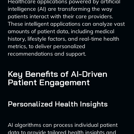
Healthcare applications powered by artificial
intelligence (AI) are transforming the way
patients interact with their care providers.
These intelligent applications can analyze vast
amounts of patient data, including medical
history, lifestyle factors, and real-time health
metrics, to deliver personalized
recommendations and support.
Key Benefits of AI-Driven
Patient Engagement
Personalized Health Insights
AI algorithms can process individual patient
data to provide tailored health insights and