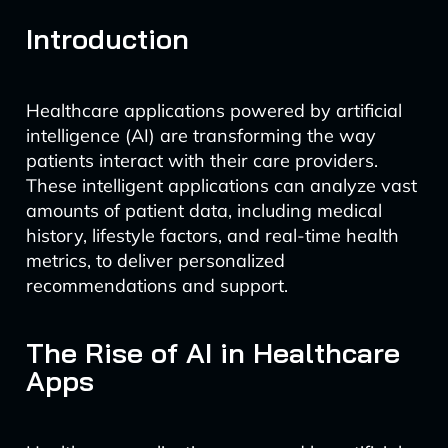
Introduction
Healthcare applications powered by artificial
intelligence (AI) are transforming the way
patients interact with their care providers.
These intelligent applications can analyze vast
amounts of patient data, including medical
history, lifestyle factors, and real-time health
metrics, to deliver personalized
recommendations and support.
The Rise of AI in Healthcare
Apps