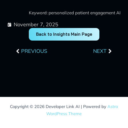
Keyword: personalized patient engagement AI
November 7, 2025
Back to Insights Main Page
Prev
Next
PREVIOUS
NEXT
Copyright © 2026 Developer Link AI | Powered by
Astra
WordPress Theme