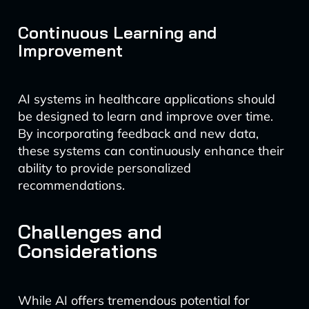
Continuous Learning and
Improvement
AI systems in healthcare applications should
be designed to learn and improve over time.
By incorporating feedback and new data,
these systems can continuously enhance their
ability to provide personalized
recommendations.
Challenges and
Considerations
While AI offers tremendous potential for