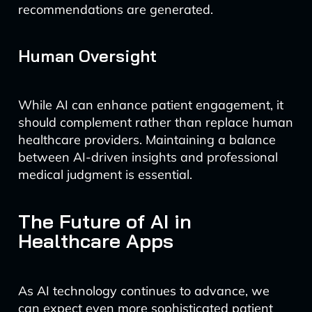
recommendations are generated.
Human Oversight
While AI can enhance patient engagement, it
should complement rather than replace human
healthcare providers. Maintaining a balance
between AI-driven insights and professional
medical judgment is essential.
The Future of AI in
Healthcare Apps
As AI technology continues to advance, we
can expect even more sophisticated patient