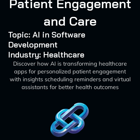
Patient Engagement
and Care
Topic: AI in Software
Development
Industry: Healthcare
Discover how AI is transforming healthcare
apps for personalized patient engagement
with insights scheduling reminders and virtual
assistants for better health outcomes