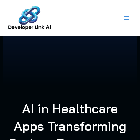
Skip
to
content
AI in Healthcare
Apps Transforming