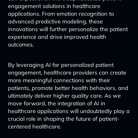
engagement solutions in healthcare
applications. From emotion recognition to
advanced predictive modeling, these
innovations will further personalize the patient
experience and drive improved health
outcomes.
By leveraging AI for personalized patient
engagement, healthcare providers can create
more meaningful connections with their
patients, promote better health behaviors, and
ultimately deliver higher quality care. As we
move forward, the integration of AI in
healthcare applications will undoubtedly play a
crucial role in shaping the future of patient-
centered healthcare.