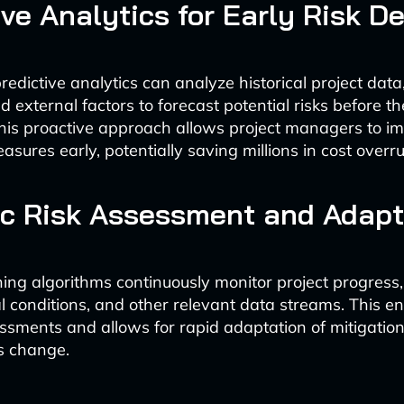
ive Analytics for Early Risk D
edictive analytics can analyze historical project data
d external factors to forecast potential risks before t
This proactive approach allows project managers to i
sures early, potentially saving millions in cost overr
c Risk Assessment and Adapt
ing algorithms continuously monitor project progress,
 conditions, and other relevant data streams. This en
essments and allows for rapid adaptation of mitigation
s change.