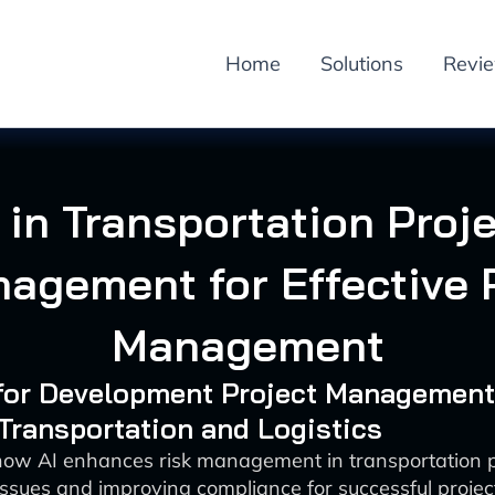
Home
Solutions
Revi
 in Transportation Proj
agement for Effective 
Management
I for Development Project Management
 Transportation and Logistics
how AI enhances risk management in transportation p
issues and improving compliance for successful proje