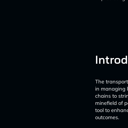
Intro
The transport
in managing l
chains to str
minefield of p
tool to enhan
outcomes.