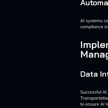
Automa
AI systems ca
compliance iss
Imple
Mana
Data In
Successful AI
Transportati
to ensure AI 