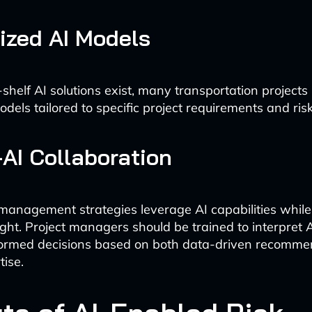
ized AI Models
shelf AI solutions exist, many transportation projects
els tailored to specific project requirements and risk 
AI Collaboration
k management strategies leverage AI capabilities whil
ht. Project managers should be trained to interpret A
ormed decisions based on both data-driven recomme
ise.