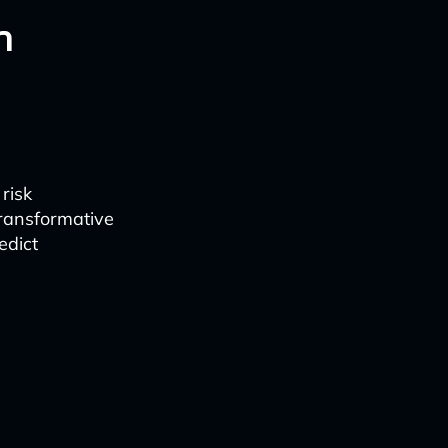
n
risk
ransformative
edict