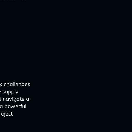
ex challenges
e supply
t navigate a
s a powerful
roject