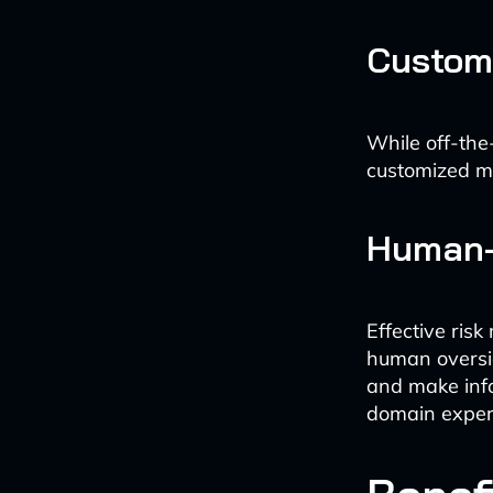
Custom
While off-the-
customized mod
Human-
Effective ris
human oversig
and make inf
domain expert