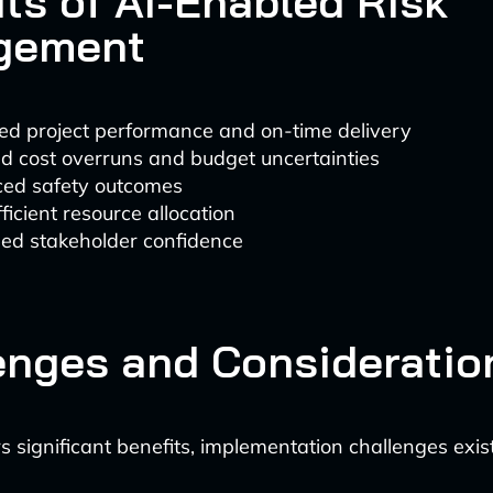
its of AI-Enabled Risk
gement
ed project performance and on-time delivery
d cost overruns and budget uncertainties
ed safety outcomes
ficient resource allocation
sed stakeholder confidence
enges and Consideratio
s significant benefits, implementation challenges exist