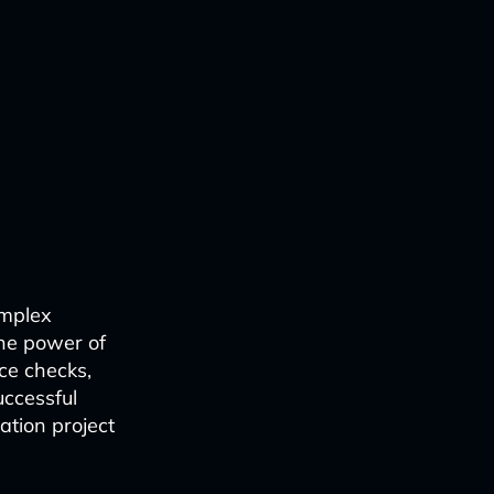
omplex
the power of
ce checks,
uccessful
ation project