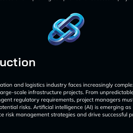
duction
ation and logistics industry faces increasingly compl
arge-scale infrastructure projects. From unpredictabl
ingent regulatory requirements, project managers mus
otential risks. Artificial intelligence (AI) is emerging a
ce risk management strategies and drive successful p