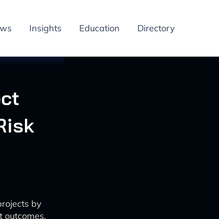
ews
Insights
Education
Directory
ect
Risk
rojects by
ct outcomes.