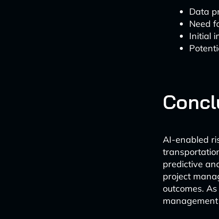
Data p
Need fo
Initial
Potenti
Concl
AI-enabled ri
transportatio
predictive an
project manag
outcomes. As A
management w