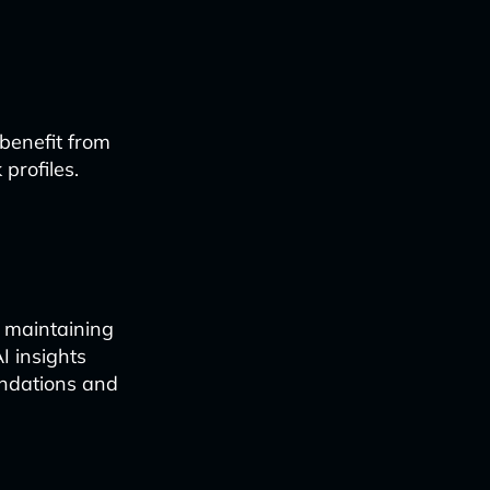
 benefit from
profiles.
e maintaining
I insights
ndations and