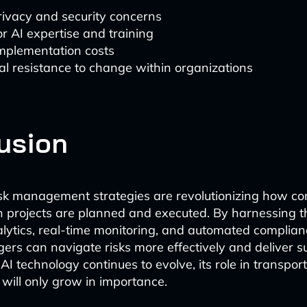
rivacy and security concerns
r AI expertise and training
 implementation costs
al resistance to change within organizations
usion
sk management strategies are revolutionizing how c
n projects are planned and executed. By harnessing 
alytics, real-time monitoring, and automated complian
ers can navigate risks more effectively and deliver s
I technology continues to evolve, its role in transport
ill only grow in importance.