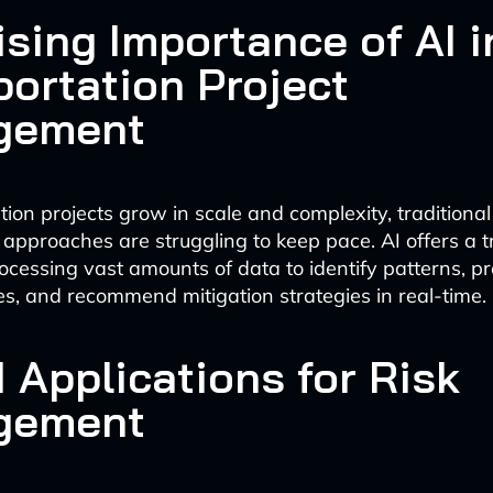
ising Importance of AI i
portation Project
gement
ion projects grow in scale and complexity, traditional 
proaches are struggling to keep pace. AI offers a t
rocessing vast amounts of data to identify patterns, pr
ues, and recommend mitigation strategies in real-time.
 Applications for Risk
gement