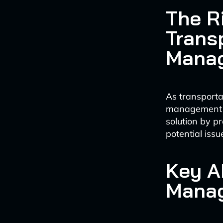
The R
Trans
Mana
As transportat
management ap
solution by p
potential iss
Key AI
Mana