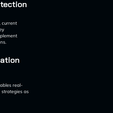
etection
, current
hey
mplement
uns.
ation
ables real-
 strategies as