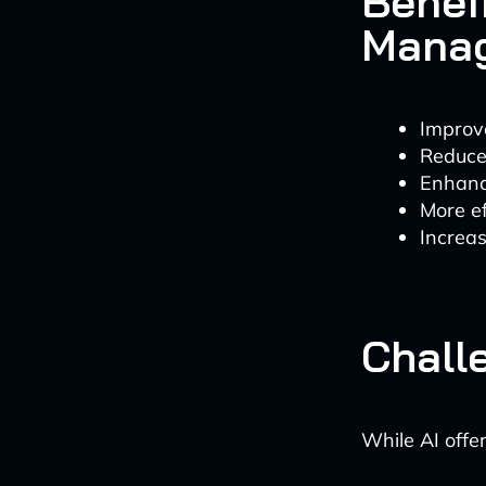
Benef
Mana
Improv
Reduce
Enhanc
More ef
Increa
Chall
While AI offer