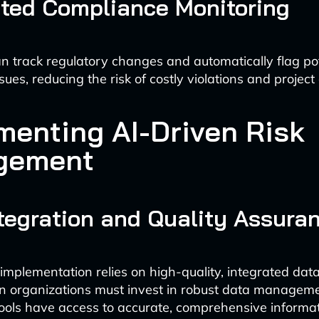
ted Compliance Monitoring
n track regulatory changes and automatically flag pot
ues, reducing the risk of costly violations and project
menting AI-Driven Risk
gement
tegration and Quality Assura
 implementation relies on high-quality, integrated data
on organizations must invest in robust data managem
tools have access to accurate, comprehensive informat