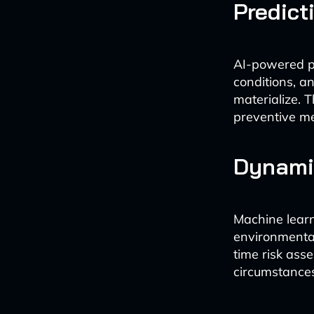
Predict
AI-powered pr
conditions, an
materialize. 
preventive mea
Dynami
Machine learn
environmental
time risk ass
circumstance