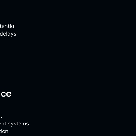
ential
 delays.
nce
.
ent systems
ion.