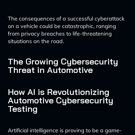
The consequences of a successful cyberattack
on a vehicle could be catastrophic, ranging
from privacy breaches to life-threatening
situations on the road.
The Growing Cybersecurity
Threat in Automotive
How AI is Revolutionizing
Automotive Cybersecurity
Testing
Artificial intelligence is proving to be a game-