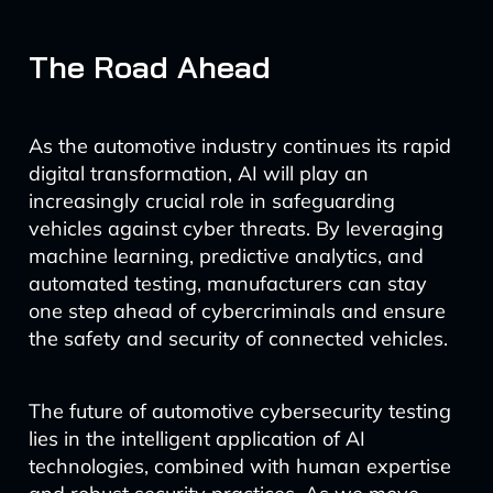
The Road Ahead
As the automotive industry continues its rapid
digital transformation, AI will play an
increasingly crucial role in safeguarding
vehicles against cyber threats. By leveraging
machine learning, predictive analytics, and
automated testing, manufacturers can stay
one step ahead of cybercriminals and ensure
the safety and security of connected vehicles.
The future of automotive cybersecurity testing
lies in the intelligent application of AI
technologies, combined with human expertise