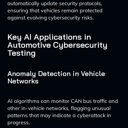
automatically update security protocols,
ensuring that vehicles remain protected
against evolving cybersecurity risks.
Key AI Applications in
Automotive Cybersecurity
Testing
Anomaly Detection in Vehicle
Networks
AI algorithms can monitor CAN bus traffic and
other in-vehicle networks, flagging unusual
patterns that may indicate a cyberattack in
progress.