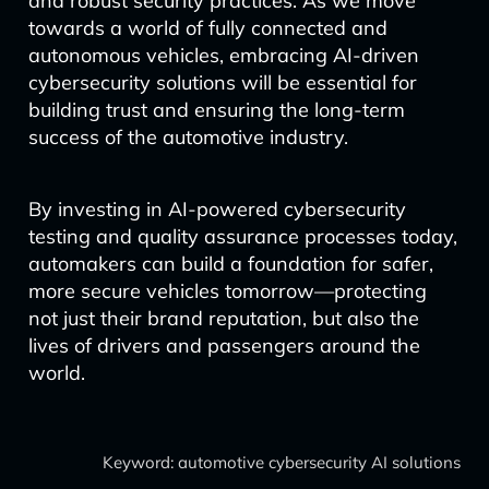
and robust security practices. As we move
towards a world of fully connected and
autonomous vehicles, embracing AI-driven
cybersecurity solutions will be essential for
building trust and ensuring the long-term
success of the automotive industry.
By investing in AI-powered cybersecurity
testing and quality assurance processes today,
automakers can build a foundation for safer,
more secure vehicles tomorrow—protecting
not just their brand reputation, but also the
lives of drivers and passengers around the
world.
Keyword: automotive cybersecurity AI solutions