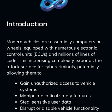
Introduction
Modern vehicles are essentially computers on
wheels, equipped with numerous electronic
control units (ECUs) and millions of lines of
code. This increasing complexity expands the
attack surface for cybercriminals, potentially
allowing them to:
Gain unauthorized access to vehicle
systems
Manipulate critical safety features
Steal sensitive user data
Disrupt or disable vehicle functionality