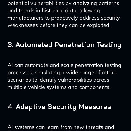
potential vulnerabilities by analyzing patterns
and trends in historical data, allowing
manufacturers to proactively address security
weaknesses before they can be exploited.
3. Automated Penetration Testing
AI can automate and scale penetration testing
processes, simulating a wide range of attack
scenarios to identify vulnerabilities across
multiple vehicle systems and components.
4. Adaptive Security Measures
AI systems can learn from new threats and