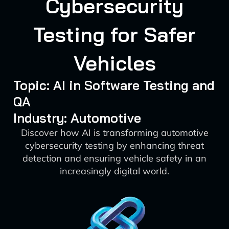
Cybersecurity
Testing for Safer
Vehicles
Topic: AI in Software Testing and
QA
Industry: Automotive
Discover how AI is transforming automotive
cybersecurity testing by enhancing threat
detection and ensuring vehicle safety in an
increasingly digital world.