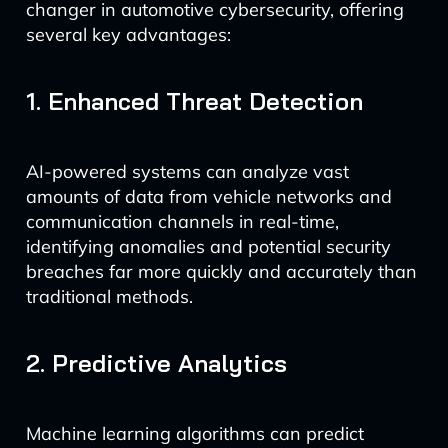
changer in automotive cybersecurity, offering
several key advantages:
1. Enhanced Threat Detection
AI-powered systems can analyze vast
amounts of data from vehicle networks and
communication channels in real-time,
identifying anomalies and potential security
breaches far more quickly and accurately than
traditional methods.
2. Predictive Analytics
Machine learning algorithms can predict