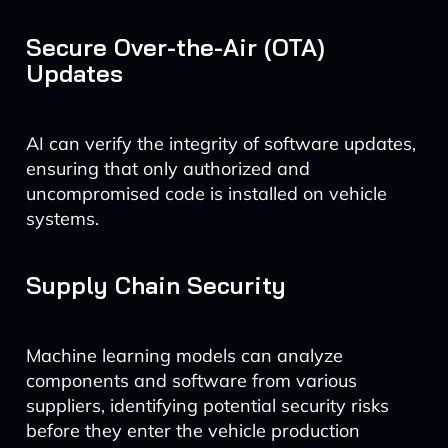
Secure Over-the-Air (OTA)
Updates
AI can verify the integrity of software updates,
ensuring that only authorized and
uncompromised code is installed on vehicle
systems.
Supply Chain Security
Machine learning models can analyze
components and software from various
suppliers, identifying potential security risks
before they enter the vehicle production