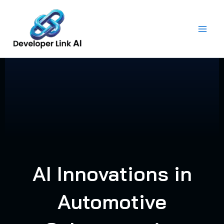
Skip
to
content
AI Innovations in
Automotive