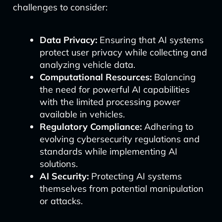
challenges to consider:
Data Privacy:
Ensuring that AI systems
protect user privacy while collecting and
analyzing vehicle data.
Computational Resources:
Balancing
the need for powerful AI capabilities
with the limited processing power
available in vehicles.
Regulatory Compliance:
Adhering to
evolving cybersecurity regulations and
standards while implementing AI
solutions.
AI Security:
Protecting AI systems
themselves from potential manipulation
or attacks.