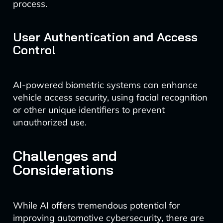
process.
User Authentication and Access
Control
AI-powered biometric systems can enhance
vehicle access security, using facial recognition
or other unique identifiers to prevent
unauthorized use.
Challenges and
Considerations
While AI offers tremendous potential for
improving automotive cybersecurity, there are