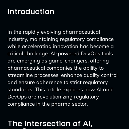
Introduction
In the rapidly evolving pharmaceutical
industry, maintaining regulatory compliance
while accelerating innovation has become a
critical challenge. AI-powered DevOps tools
are emerging as game-changers, offering
pharmaceutical companies the ability to
streamline processes, enhance quality control,
and ensure adherence to strict regulatory
standards. This article explores how AI and
DevOps are revolutionizing regulatory
compliance in the pharma sector.
The Intersection of AI,