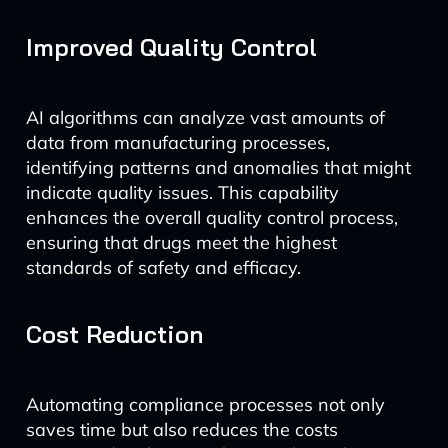
Improved Quality Control
AI algorithms can analyze vast amounts of
data from manufacturing processes,
identifying patterns and anomalies that might
indicate quality issues. This capability
enhances the overall quality control process,
ensuring that drugs meet the highest
standards of safety and efficacy.
Cost Reduction
Automating compliance processes not only
saves time but also reduces the costs