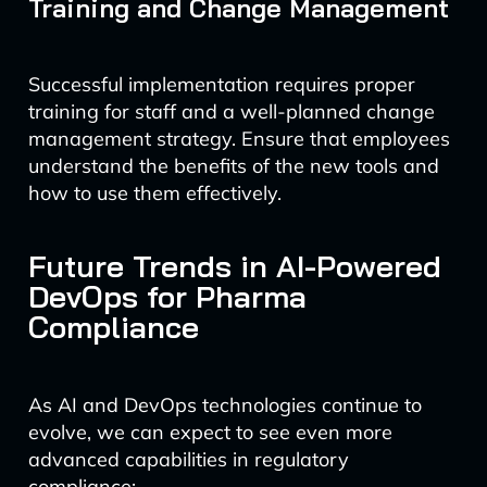
Training and Change Management
Successful implementation requires proper
training for staff and a well-planned change
management strategy. Ensure that employees
understand the benefits of the new tools and
how to use them effectively.
Future Trends in AI-Powered
DevOps for Pharma
Compliance
As AI and DevOps technologies continue to
evolve, we can expect to see even more
advanced capabilities in regulatory
compliance: