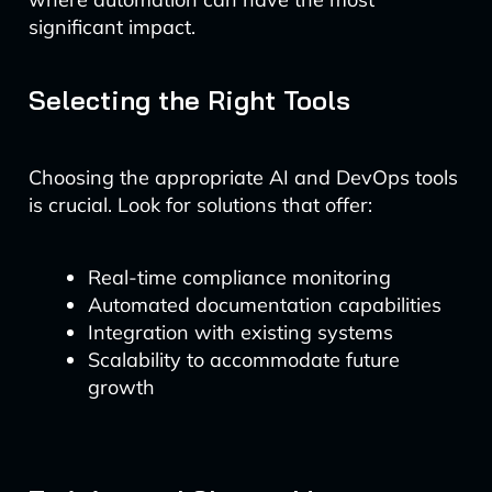
significant impact.
Selecting the Right Tools
Choosing the appropriate AI and DevOps tools
is crucial. Look for solutions that offer:
Real-time compliance monitoring
Automated documentation capabilities
Integration with existing systems
Scalability to accommodate future
growth