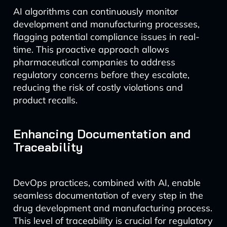
AI algorithms can continuously monitor
development and manufacturing processes,
flagging potential compliance issues in real-
time. This proactive approach allows
pharmaceutical companies to address
regulatory concerns before they escalate,
reducing the risk of costly violations and
product recalls.
Enhancing Documentation and
Traceability
DevOps practices, combined with AI, enable
seamless documentation of every step in the
drug development and manufacturing process.
This level of traceability is crucial for regulatory