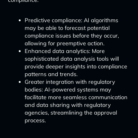
Predictive compliance: AI algorithms
may be able to forecast potential
compliance issues before they occur,
allowing for preemptive action.
Enhanced data analytics: More
sophisticated data analysis tools will
provide deeper insights into compliance
patterns and trends.
Greater integration with regulatory
bodies: AI-powered systems may
facilitate more seamless communication
and data sharing with regulatory
agencies, streamlining the approval
process.