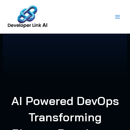
Skip
to
content
AI Powered DevOps
Transforming