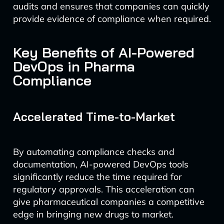
audits and ensures that companies can quickly
provide evidence of compliance when required.
Key Benefits of AI-Powered
DevOps in Pharma
Compliance
Accelerated Time-to-Market
By automating compliance checks and
documentation, AI-powered DevOps tools
significantly reduce the time required for
regulatory approvals. This acceleration can
give pharmaceutical companies a competitive
edge in bringing new drugs to market.