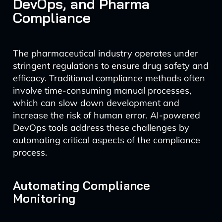
DevOps, and Pharma
Compliance
The pharmaceutical industry operates under
stringent regulations to ensure drug safety and
efficacy. Traditional compliance methods often
involve time-consuming manual processes,
which can slow down development and
increase the risk of human error. AI-powered
DevOps tools address these challenges by
automating critical aspects of the compliance
process.
Automating Compliance
Monitoring