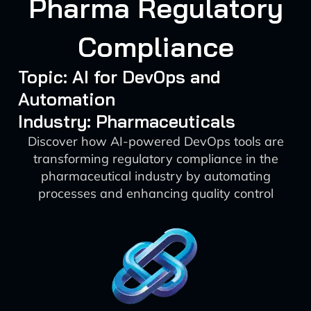
Pharma Regulatory
Compliance
Topic: AI for DevOps and
Automation
Industry: Pharmaceuticals
Discover how AI-powered DevOps tools are
transforming regulatory compliance in the
pharmaceutical industry by automating
processes and enhancing quality control