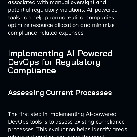
associated with manual oversight and
potential regulatory violations. AI-powered
tools can help pharmaceutical companies
optimize resource allocation and minimize
compliance-related expenses.
Implementing AI-Powered
DevOps for Regulatory
Compliance
Assessing Current Processes
The first step in implementing AI-powered
DevOps tools is to assess existing compliance
processes. This evaluation helps identify areas
where automation can have the most