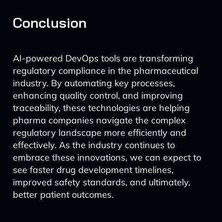
Conclusion
AI-powered DevOps tools are transforming
regulatory compliance in the pharmaceutical
industry. By automating key processes,
enhancing quality control, and improving
traceability, these technologies are helping
pharma companies navigate the complex
regulatory landscape more efficiently and
effectively. As the industry continues to
embrace these innovations, we can expect to
see faster drug development timelines,
improved safety standards, and ultimately,
better patient outcomes.