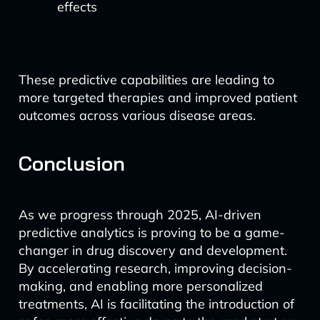
effects
These predictive capabilities are leading to
more targeted therapies and improved patient
outcomes across various disease areas.
Conclusion
As we progress through 2025, AI-driven
predictive analytics is proving to be a game-
changer in drug discovery and development.
By accelerating research, improving decision-
making, and enabling more personalized
treatments, AI is facilitating the introduction of