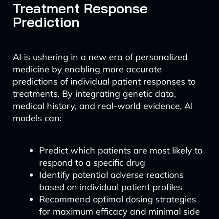
Treatment Response
Prediction
AI is ushering in a new era of personalized
medicine by enabling more accurate
predictions of individual patient responses to
treatments. By integrating genetic data,
medical history, and real-world evidence, AI
models can:
Predict which patients are most likely to
respond to a specific drug
Identify potential adverse reactions
based on individual patient profiles
Recommend optimal dosing strategies
for maximum efficacy and minimal side