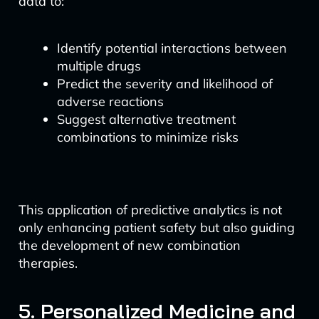
data to:
Identify potential interactions between
multiple drugs
Predict the severity and likelihood of
adverse reactions
Suggest alternative treatment
combinations to minimize risks
This application of predictive analytics is not
only enhancing patient safety but also guiding
the development of new combination
therapies.
5. Personalized Medicine and