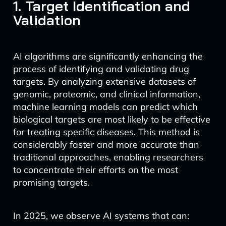
1. Target Identification and
Validation
AI algorithms are significantly enhancing the
process of identifying and validating drug
targets. By analyzing extensive datasets of
genomic, proteomic, and clinical information,
machine learning models can predict which
biological targets are most likely to be effective
for treating specific diseases. This method is
considerably faster and more accurate than
traditional approaches, enabling researchers
to concentrate their efforts on the most
promising targets.
In 2025, we observe AI systems that can: