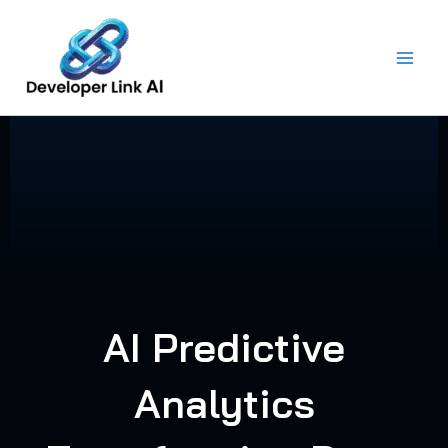
Skip
to
content
AI Predictive
Analytics