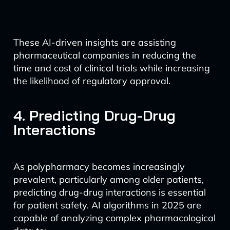
These AI-driven insights are assisting
pharmaceutical companies in reducing the
time and cost of clinical trials while increasing
the likelihood of regulatory approval.
4. Predicting Drug-Drug
Interactions
As polypharmacy becomes increasingly
prevalent, particularly among older patients,
predicting drug-drug interactions is essential
for patient safety. AI algorithms in 2025 are
capable of analyzing complex pharmacological