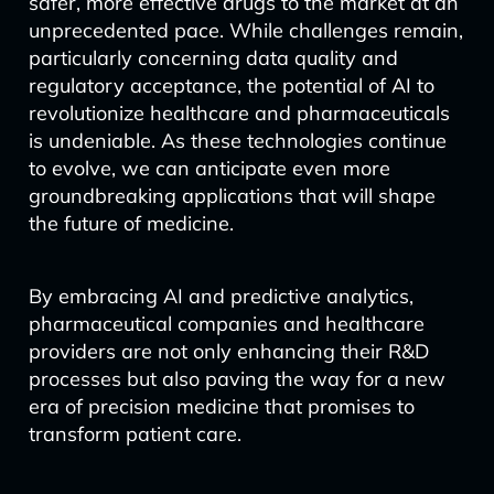
safer, more effective drugs to the market at an
unprecedented pace. While challenges remain,
particularly concerning data quality and
regulatory acceptance, the potential of AI to
revolutionize healthcare and pharmaceuticals
is undeniable. As these technologies continue
to evolve, we can anticipate even more
groundbreaking applications that will shape
the future of medicine.
By embracing AI and predictive analytics,
pharmaceutical companies and healthcare
providers are not only enhancing their R&D
processes but also paving the way for a new
era of precision medicine that promises to
transform patient care.