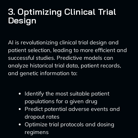
3. Optimizing Clinical Trial
Design
AI is revolutionizing clinical trial design and
patient selection, leading to more efficient and
successful studies. Predictive models can
analyze historical trial data, patient records,
and genetic information to:
Identify the most suitable patient
populations for a given drug
Predict potential adverse events and
dropout rates
Optimize trial protocols and dosing
regimens