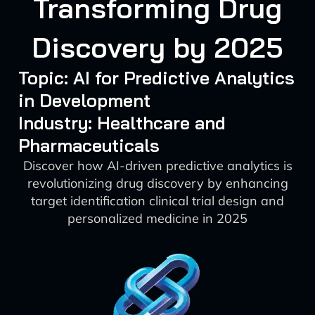
Transforming Drug
Discovery by 2025
Topic: AI for Predictive Analytics
in Development
Industry: Healthcare and
Pharmaceuticals
Discover how AI-driven predictive analytics is
revolutionizing drug discovery by enhancing
target identification clinical trial design and
personalized medicine in 2025