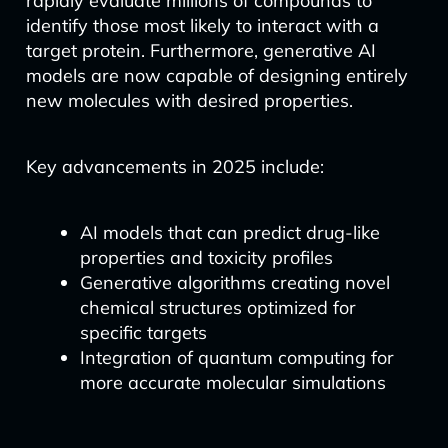
rapidly evaluate millions of compounds to
identify those most likely to interact with a
target protein. Furthermore, generative AI
models are now capable of designing entirely
new molecules with desired properties.
Key advancements in 2025 include:
AI models that can predict drug-like
properties and toxicity profiles
Generative algorithms creating novel
chemical structures optimized for
specific targets
Integration of quantum computing for
more accurate molecular simulations