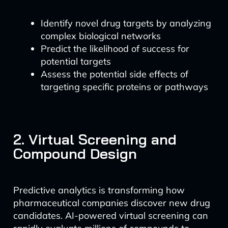
Identify novel drug targets by analyzing
complex biological networks
Predict the likelihood of success for
potential targets
Assess the potential side effects of
targeting specific proteins or pathways
2. Virtual Screening and
Compound Design
Predictive analytics is transforming how
pharmaceutical companies discover new drug
candidates. AI-powered virtual screening can