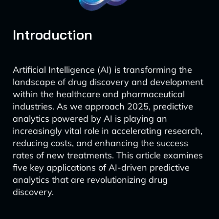
Introduction
Artificial Intelligence (AI) is transforming the
landscape of drug discovery and development
within the healthcare and pharmaceutical
industries. As we approach 2025, predictive
analytics powered by AI is playing an
increasingly vital role in accelerating research,
reducing costs, and enhancing the success
rates of new treatments. This article examines
five key applications of AI-driven predictive
analytics that are revolutionizing drug
discovery.