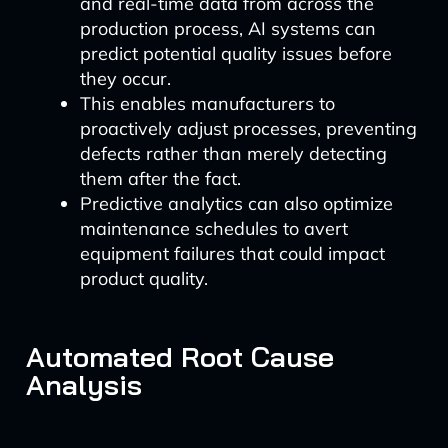
and real-time data from across the
production process, AI systems can
predict potential quality issues before
they occur.
This enables manufacturers to
proactively adjust processes, preventing
defects rather than merely detecting
them after the fact.
Predictive analytics can also optimize
maintenance schedules to avert
equipment failures that could impact
product quality.
Automated Root Cause
Analysis