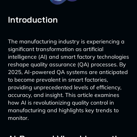
Introduction
The manufacturing industry is experiencing a
significant transformation as artificial
intelligence (AI) and smart factory technologies
reshape quality assurance (QA) processes. By
2025, AI-powered QA systems are anticipated
to become prevalent in smart factories,
providing unprecedented levels of efficiency,
accuracy, and insight. This article examines
how AI is revolutionizing quality control in
manufacturing and highlights key trends to
monitor.