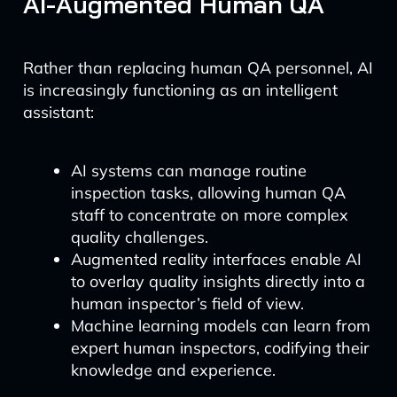
AI-Augmented Human QA
Rather than replacing human QA personnel, AI
is increasingly functioning as an intelligent
assistant:
AI systems can manage routine
inspection tasks, allowing human QA
staff to concentrate on more complex
quality challenges.
Augmented reality interfaces enable AI
to overlay quality insights directly into a
human inspector’s field of view.
Machine learning models can learn from
expert human inspectors, codifying their
knowledge and experience.