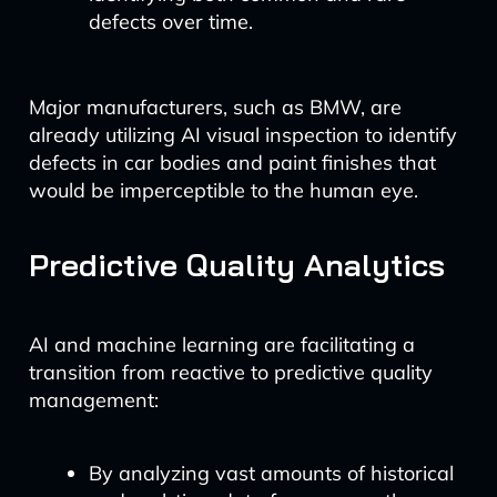
defects over time.
Major manufacturers, such as BMW, are
already utilizing AI visual inspection to identify
defects in car bodies and paint finishes that
would be imperceptible to the human eye.
Predictive Quality Analytics
AI and machine learning are facilitating a
transition from reactive to predictive quality
management:
By analyzing vast amounts of historical