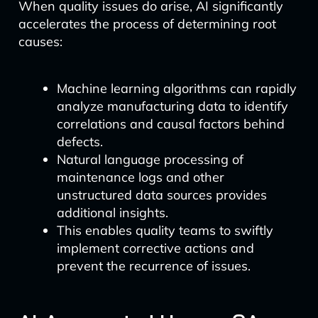
When quality issues do arise, AI significantly
accelerates the process of determining root
causes:
Machine learning algorithms can rapidly
analyze manufacturing data to identify
correlations and causal factors behind
defects.
Natural language processing of
maintenance logs and other
unstructured data sources provides
additional insights.
This enables quality teams to swiftly
implement corrective actions and
prevent the recurrence of issues.