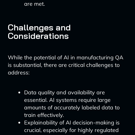
are met.
Challenges and
Considerations
While the potential of AI in manufacturing QA
is substantial, there are critical challenges to
address:
Data quality and availability are
essential. AI systems require large
amounts of accurately labeled data to
train effectively.
Explainability of AI decision-making is
crucial, especially for highly regulated