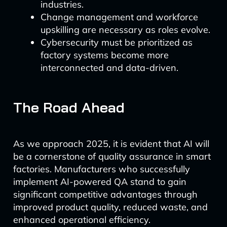
industries.
Change management and workforce
upskilling are necessary as roles evolve.
Cybersecurity must be prioritized as
factory systems become more
interconnected and data-driven.
The Road Ahead
As we approach 2025, it is evident that AI will
be a cornerstone of quality assurance in smart
factories. Manufacturers who successfully
implement AI-powered QA stand to gain
significant competitive advantages through
improved product quality, reduced waste, and
enhanced operational efficiency.