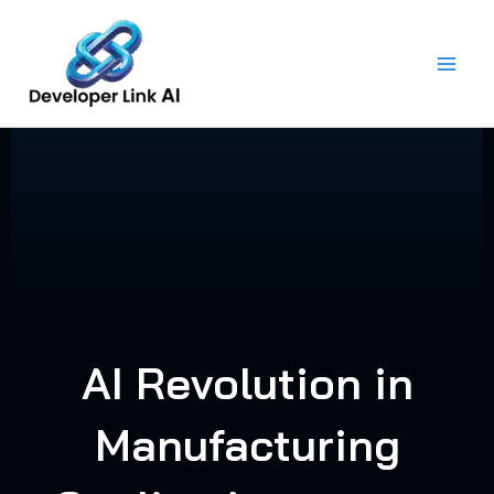
Skip
to
content
AI Revolution in
Manufacturing