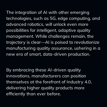
The integration of AI with other emerging
technologies, such as 5G, edge computing, and
advanced robotics, will unlock even more
possibilities for intelligent, adaptive quality
management. While challenges remain, the
trajectory is clear—AI is poised to revolutionize
manufacturing quality assurance, ushering in a
new era of smart, data-driven production.
By embracing these AI-driven quality
innovations, manufacturers can position
themselves at the forefront of Industry 4.0,
delivering higher quality products more
efficiently than ever before.