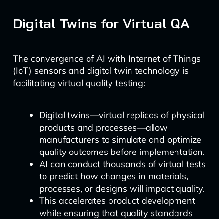
Digital Twins for Virtual QA
The convergence of AI with Internet of Things
(IoT) sensors and digital twin technology is
facilitating virtual quality testing:
Digital twins—virtual replicas of physical
products and processes—allow
manufacturers to simulate and optimize
quality outcomes before implementation.
AI can conduct thousands of virtual tests
to predict how changes in materials,
processes, or designs will impact quality.
This accelerates product development
while ensuring that quality standards