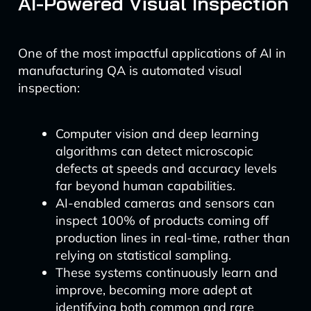
AI-Powered Visual Inspection
One of the most impactful applications of AI in
manufacturing QA is automated visual
inspection:
Computer vision and deep learning
algorithms can detect microscopic
defects at speeds and accuracy levels
far beyond human capabilities.
AI-enabled cameras and sensors can
inspect 100% of products coming off
production lines in real-time, rather than
relying on statistical sampling.
These systems continuously learn and
improve, becoming more adept at
identifying both common and rare