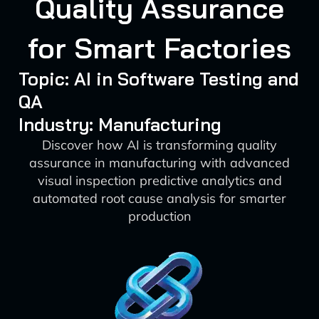
Quality Assurance
for Smart Factories
Topic: AI in Software Testing and
QA
Industry: Manufacturing
Discover how AI is transforming quality
assurance in manufacturing with advanced
visual inspection predictive analytics and
automated root cause analysis for smarter
production