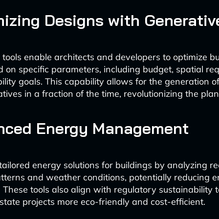
mizing Designs with Generativ
 tools enable architects and developers to optimize bu
 on specific parameters, including budget, spatial re
lity goals. This capability allows for the generation 
tives in a fraction of the time, revolutionizing the pla
anced Energy Management
tailored energy solutions for buildings by analyzing re
terns and weather conditions, potentially reducing e
These tools also align with regulatory sustainability t
state projects more eco-friendly and cost-efficient.