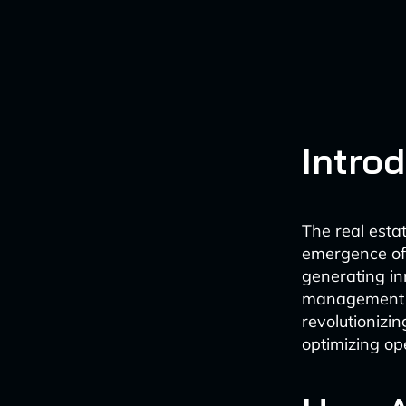
Intro
The real estat
emergence of A
generating in
management of
revolutionizi
optimizing op