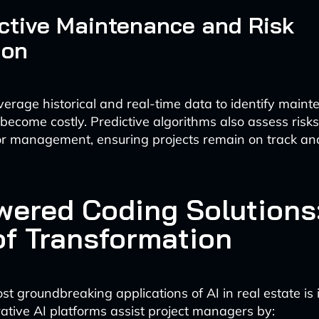
ictive Maintenance and Risk
ion
verage historical and real-time data to identify main
 become costly. Predictive algorithms also assess risk
or management, ensuring projects remain on track an
wered Coding Solutions
of Transformation
t groundbreaking applications of AI in real estate is it
ative AI platforms assist project managers by: