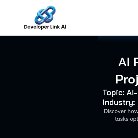
Skip
to
content
AI 
Pro
Topic: A
Industry:
Discover how
tasks op