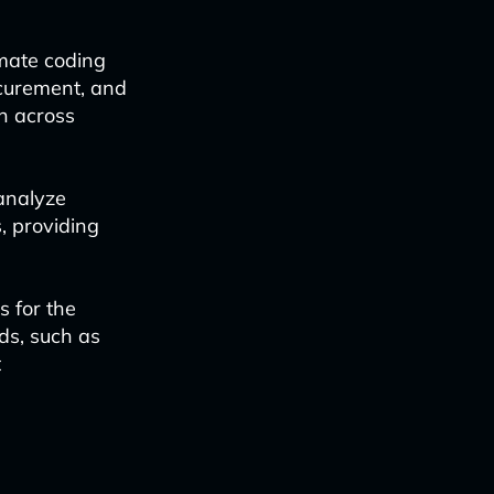
mate coding
ocurement, and
on across
analyze
, providing
s for the
eds, such as
t