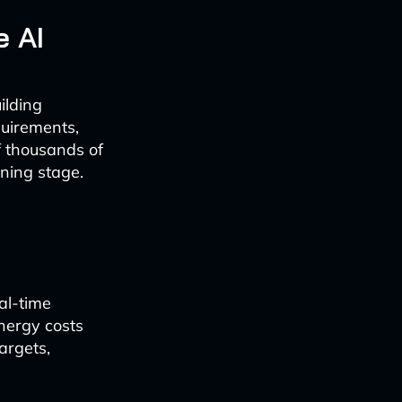
e AI
ilding
quirements,
of thousands of
nning stage.
al-time
nergy costs
argets,