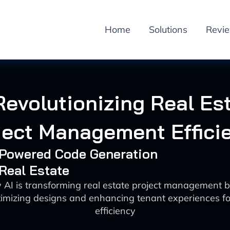
Home
Solutions
Revi
Revolutionizing Real Es
ject Management Effici
I-Powered Code Generation
 Real Estate
 AI is transforming real estate project management 
timizing designs and enhancing tenant experiences fo
efficiency