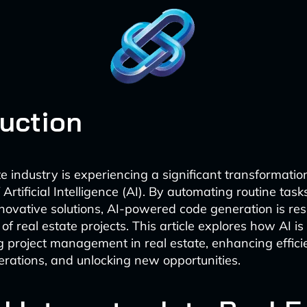
duction
e industry is experiencing a significant transformatio
rtificial Intelligence (AI). By automating routine tas
novative solutions, AI-powered code generation is re
 real estate projects. This article explores how AI is
ng project management in real estate, enhancing effici
erations, and unlocking new opportunities.