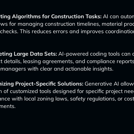
ting Algorithms for Construction Tasks:
AI can auto
ws for managing construction timelines, material pr
 checks. This reduces errors and improves coordinati
eting Large Data Sets:
AI-powered coding tools can 
t details, leasing agreements, and compliance reports
 managers with clear and actionable insights.
zing Project-Specific Solutions:
Generative AI allow
n of customized tools designed for specific project ne
nce with local zoning laws, safety regulations, or cos
ments.