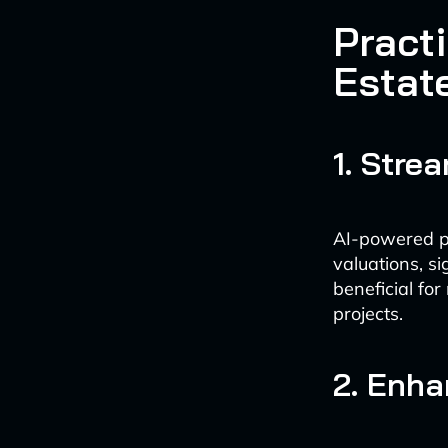
Practi
Estat
1. Stre
AI-powered pl
valuations, si
beneficial for
projects.
2. Enha