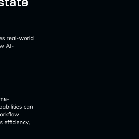
state
ses real-world
ow AI-
ime-
abilities can
workflow
efficiency,