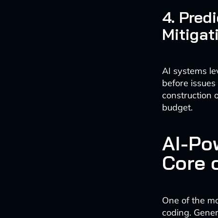
4. Pred
Mitigat
AI systems le
before issues
construction 
budget.
AI-Po
Core 
One of the mos
coding. Gener