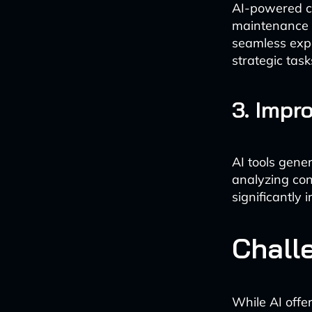
AI-powered c
maintenance r
seamless expe
strategic task
3. Impr
AI tools gene
analyzing co
significantly
Chall
While AI offer