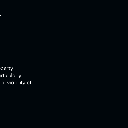
l
operty
rticularly
l viability of