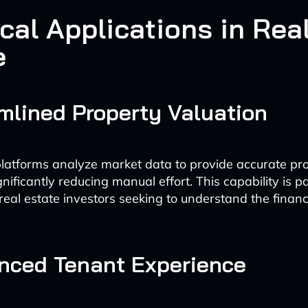
cal Applications in Rea
e
amlined Property Valuation
atforms analyze market data to provide accurate pr
gnificantly reducing manual effort. This capability is pa
 real estate investors seeking to understand the financia
nced Tenant Experience