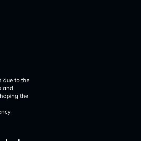
n due to the
ks and
shaping the
ency,