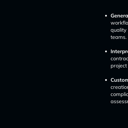
Genera
workflo
quality
teams.
Interpr
contrac
project
Customi
creatio
complia
assess