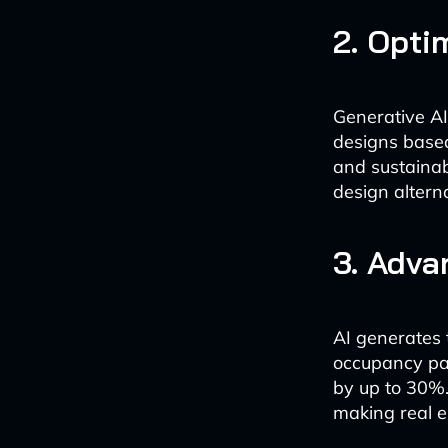
2. Opti
Generative AI
designs based
and sustainabi
design alterna
3. Adv
AI generates 
occupancy pat
by up to 30%. 
making real e