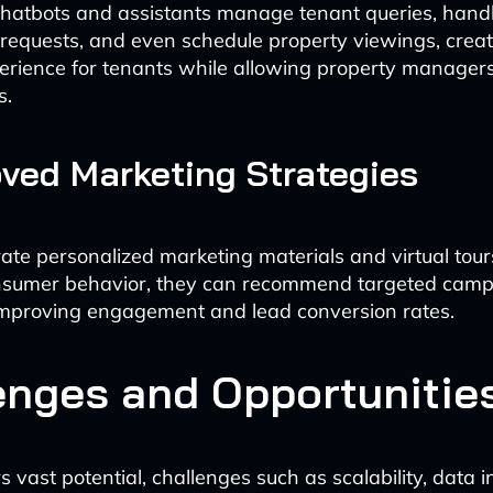
hatbots and assistants manage tenant queries, hand
equests, and even schedule property viewings, creat
rience for tenants while allowing property managers
s.
oved Marketing Strategies
rate personalized marketing materials and virtual tour
nsumer behavior, they can recommend targeted camp
 improving engagement and lead conversion rates.
enges and Opportunitie
s vast potential, challenges such as scalability, data i