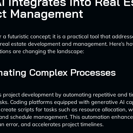
I Integrates Into Real E
ct Management
r a futuristic concept; it is a practical tool that addres
n real estate development and management. Here’s h
ions are changing the landscape:
mating Complex Processes
s project development by automating repetitive and t
ks. Coding platforms equipped with generative AI cap
 create scripts for tasks such as resource allocation, 
 and schedule management. This automation enhances 
 error, and accelerates project timelines.