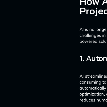
How A
Proje
AI is no longe
challenges i
powered solut
1. Auto
AI streamline
consuming tas
automatically
optimization,
reduces human