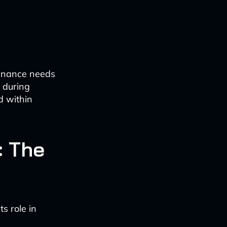
tenance needs
s during
d within
: The
s role in