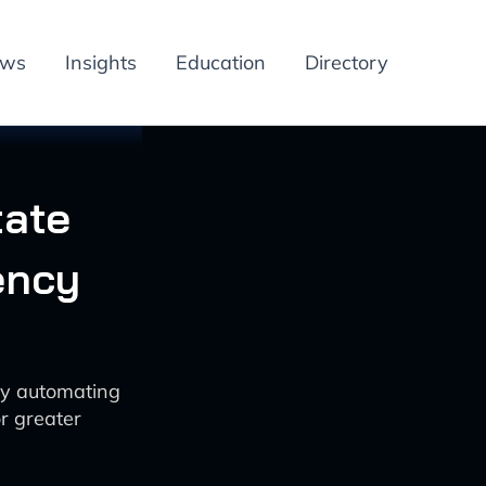
ews
Insights
Education
Directory
tate
ency
by automating
r greater