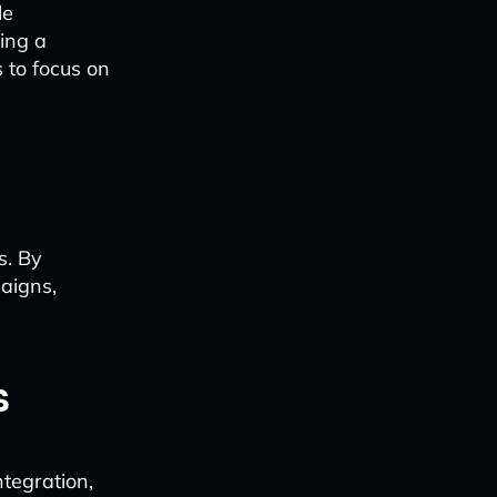
le
ing a
 to focus on
s. By
aigns,
s
ntegration,