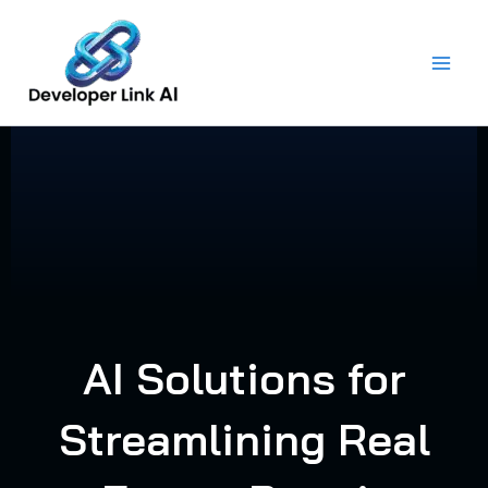
Skip
to
content
AI Solutions for
Streamlining Real