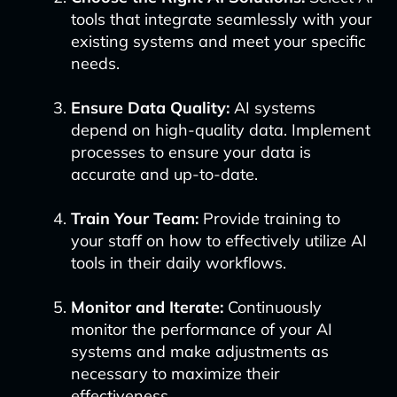
tools that integrate seamlessly with your
existing systems and meet your specific
needs.
Ensure Data Quality:
AI systems
depend on high-quality data. Implement
processes to ensure your data is
accurate and up-to-date.
Train Your Team:
Provide training to
your staff on how to effectively utilize AI
tools in their daily workflows.
Monitor and Iterate:
Continuously
monitor the performance of your AI
systems and make adjustments as
necessary to maximize their
effectiveness.