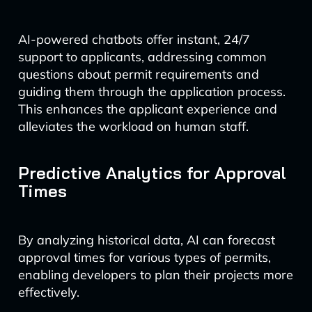
AI-powered chatbots offer instant, 24/7
support to applicants, addressing common
questions about permit requirements and
guiding them through the application process.
This enhances the applicant experience and
alleviates the workload on human staff.
Predictive Analytics for Approval
Times
By analyzing historical data, AI can forecast
approval times for various types of permits,
enabling developers to plan their projects more
effectively.