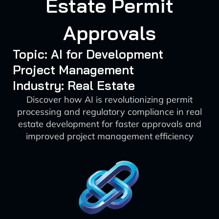
Estate Permit
Approvals
Topic: AI for Development
Project Management
Industry: Real Estate
Discover how AI is revolutionizing permit
processing and regulatory compliance in real
estate development for faster approvals and
improved project management efficiency