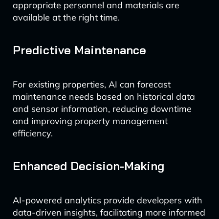
appropriate personnel and materials are
available at the right time.
Predictive Maintenance
For existing properties, AI can forecast
maintenance needs based on historical data
and sensor information, reducing downtime
and improving property management
efficiency.
Enhanced Decision-Making
AI-powered analytics provide developers with
data-driven insights, facilitating more informed