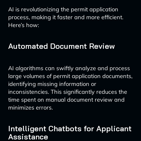
AI is revolutionizing the permit application
process, making it faster and more efficient.
Here’s how:
Automated Document Review
AI algorithms can swiftly analyze and process
large volumes of permit application documents,
identifying missing information or
inconsistencies. This significantly reduces the
time spent on manual document review and
minimizes errors.
Intelligent Chatbots for Applicant
Assistance