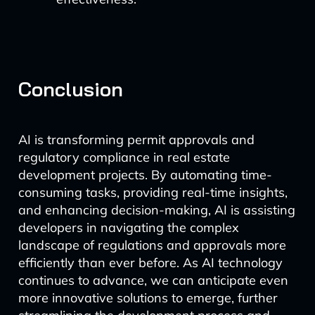
Conclusion
AI is transforming permit approvals and
regulatory compliance in real estate
development projects. By automating time-
consuming tasks, providing real-time insights,
and enhancing decision-making, AI is assisting
developers in navigating the complex
landscape of regulations and approvals more
efficiently than ever before. As AI technology
continues to advance, we can anticipate even
more innovative solutions to emerge, further