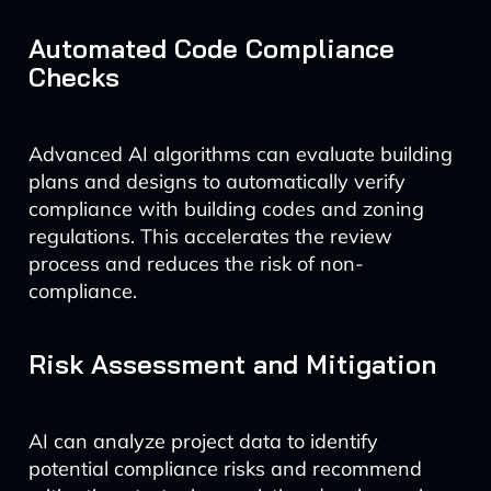
Automated Code Compliance
Checks
Advanced AI algorithms can evaluate building
plans and designs to automatically verify
compliance with building codes and zoning
regulations. This accelerates the review
process and reduces the risk of non-
compliance.
Risk Assessment and Mitigation
AI can analyze project data to identify
potential compliance risks and recommend