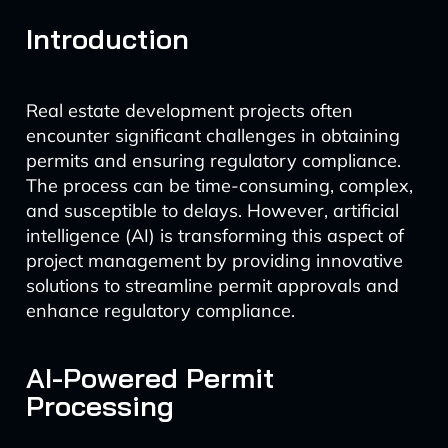
Introduction
Real estate development projects often
encounter significant challenges in obtaining
permits and ensuring regulatory compliance.
The process can be time-consuming, complex,
and susceptible to delays. However, artificial
intelligence (AI) is transforming this aspect of
project management by providing innovative
solutions to streamline permit approvals and
enhance regulatory compliance.
AI-Powered Permit
Processing