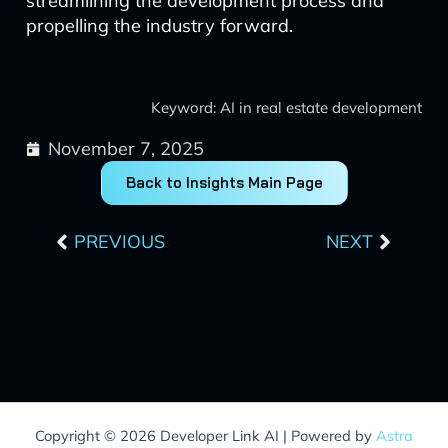
streamlining the development process and
propelling the industry forward.
Keyword: AI in real estate development
November 7, 2025
Back to Insights Main Page
Prev
Next
PREVIOUS
NEXT
Copyright © 2026 Developer Link AI | Powered by
Astra