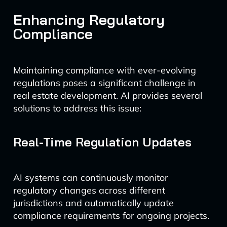
Enhancing Regulatory
Compliance
Maintaining compliance with ever-evolving
regulations poses a significant challenge in
real estate development. AI provides several
solutions to address this issue:
Real-Time Regulation Updates
AI systems can continuously monitor
regulatory changes across different
jurisdictions and automatically update
compliance requirements for ongoing projects.