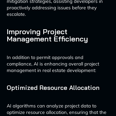
mitigation strategies, assisting developers in
proactively addressing issues before they
escalate.
Improving Project
Management Efficiency
In addition to permit approvals and
compliance, AI is enhancing overall project
management in real estate development:
Optimized Resource Allocation
AI algorithms can analyze project data to
optimize resource allocation, ensuring that the