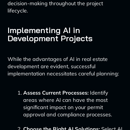
decision-making throughout the project
lifecycle.
Implementing AI in
Development Projects
While the advantages of AI in real estate
development are evident, successful
implementation necessitates careful planning:
Assess Current Processes:
Identify
areas where AI can have the most
significant impact on your permit
approval and compliance processes.
Choose the Right AI Solutions:
Select AI