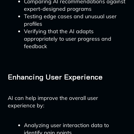
Comparing AI recommendations against
expert-designed programs
Testing edge cases and unusual user
profiles
Verifying that the AI adapts
appropriately to user progress and
feedback
Enhancing User Experience
AI can help improve the overall user
experience by:
Analyzing user interaction data to
identify pain points