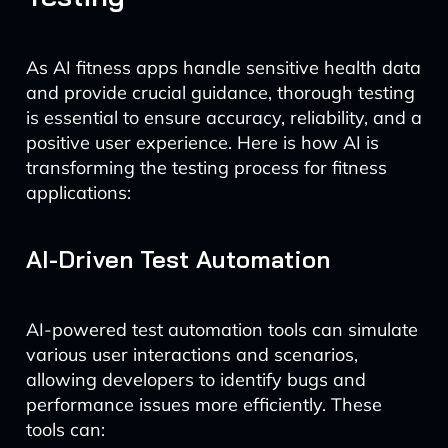
As AI fitness apps handle sensitive health data
and provide crucial guidance, thorough testing
is essential to ensure accuracy, reliability, and a
positive user experience. Here is how AI is
transforming the testing process for fitness
applications:
AI-Driven Test Automation
AI-powered test automation tools can simulate
various user interactions and scenarios,
allowing developers to identify bugs and
performance issues more efficiently. These
tools can: