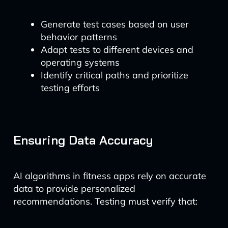
Generate test cases based on user
behavior patterns
Adapt tests to different devices and
operating systems
Identify critical paths and prioritize
testing efforts
Ensuring Data Accuracy
AI algorithms in fitness apps rely on accurate
data to provide personalized
recommendations. Testing must verify that: