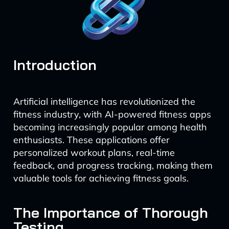
Introduction
Artificial intelligence has revolutionized the
fitness industry, with AI-powered fitness apps
becoming increasingly popular among health
enthusiasts. These applications offer
personalized workout plans, real-time
feedback, and progress tracking, making them
valuable tools for achieving fitness goals.
The Importance of Thorough
Testing