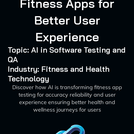
Fitness Apps for
Better User
Experience
Topic: AI in Software Testing and
QA
Industry: Fitness and Health
Technology
Discover how AI is transforming fitness app
testing for accuracy reliability and user
experience ensuring better health and
wellness journeys for users