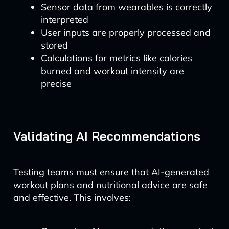
Sensor data from wearables is correctly
interpreted
User inputs are properly processed and
stored
Calculations for metrics like calories
burned and workout intensity are
precise
Validating AI Recommendations
Testing teams must ensure that AI-generated
workout plans and nutritional advice are safe
and effective. This involves: