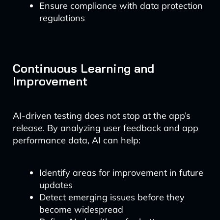
Ensure compliance with data protection
regulations
Continuous Learning and
Improvement
AI-driven testing does not stop at the app’s
release. By analyzing user feedback and app
performance data, AI can help:
Identify areas for improvement in future
updates
Detect emerging issues before they
become widespread