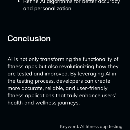
Refine AI algorithms for better accuracy
and personalization
Conclusion
AI is not only transforming the functionality of
fitness apps but also revolutionizing how they
are tested and improved. By leveraging AI in
the testing process, developers can create
more accurate, reliable, and user-friendly
fitness applications that truly enhance users’
health and wellness journeys.
Keyword: AI fitness app testing