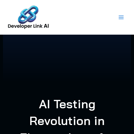
Skip
to
content
AI Testing
Revolution in