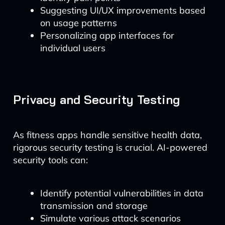
Suggesting UI/UX improvements based
on usage patterns
Personalizing app interfaces for
individual users
Privacy and Security Testing
As fitness apps handle sensitive health data,
rigorous security testing is crucial. AI-powered
security tools can:
Identify potential vulnerabilities in data
transmission and storage
Simulate various attack scenarios