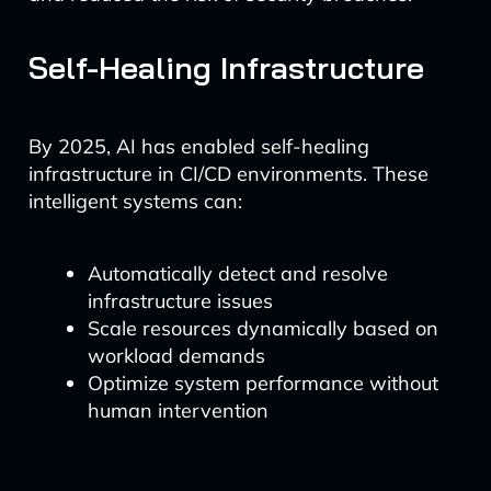
Self-Healing Infrastructure
By 2025, AI has enabled self-healing
infrastructure in CI/CD environments. These
intelligent systems can:
Automatically detect and resolve
infrastructure issues
Scale resources dynamically based on
workload demands
Optimize system performance without
human intervention