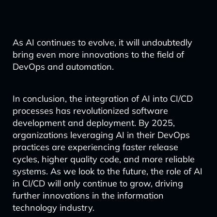
As AI continues to evolve, it will undoubtedly
bring even more innovations to the field of
DevOps and automation.
In conclusion, the integration of AI into CI/CD
processes has revolutionized software
development and deployment. By 2025,
organizations leveraging AI in their DevOps
practices are experiencing faster release
cycles, higher quality code, and more reliable
systems. As we look to the future, the role of AI
in CI/CD will only continue to grow, driving
further innovations in the information
technology industry.