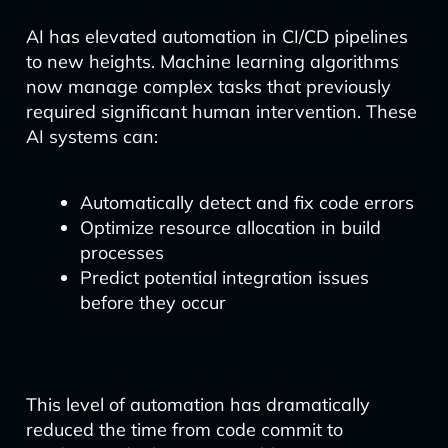
AI has elevated automation in CI/CD pipelines
to new heights. Machine learning algorithms
now manage complex tasks that previously
required significant human intervention. These
AI systems can:
Automatically detect and fix code errors
Optimize resource allocation in build
processes
Predict potential integration issues
before they occur
This level of automation has dramatically
reduced the time from code commit to