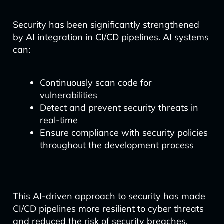
Security has been significantly strengthened
by AI integration in CI/CD pipelines. AI systems
can:
Continuously scan code for
vulnerabilities
Detect and prevent security threats in
real-time
Ensure compliance with security policies
throughout the development process
This AI-driven approach to security has made
CI/CD pipelines more resilient to cyber threats
and reduced the risk of security breaches.