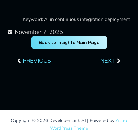
Keyword: AI in continuous integration deployment
November 7, 2025
Back to Insights Main Page
Prev
Next
PREVIOUS
NEXT
Copyright © 2026 Developer Link AI | Powered by
Astra
WordPress Theme