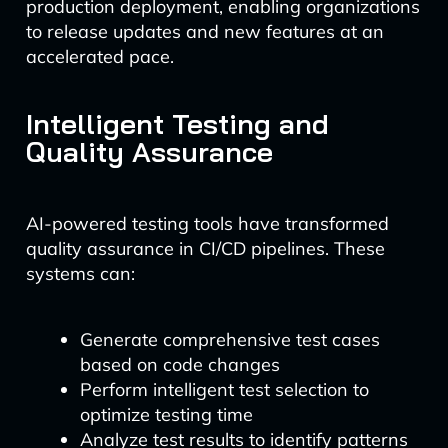
production deployment, enabling organizations
to release updates and new features at an
accelerated pace.
Intelligent Testing and
Quality Assurance
AI-powered testing tools have transformed
quality assurance in CI/CD pipelines. These
systems can:
Generate comprehensive test cases
based on code changes
Perform intelligent test selection to
optimize testing time
Analyze test results to identify patterns