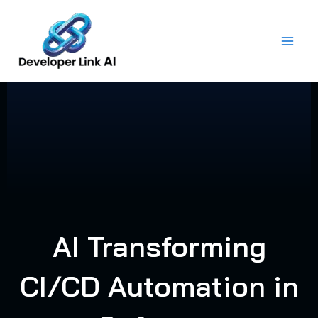
Skip
to
content
AI Transforming
CI/CD Automation in