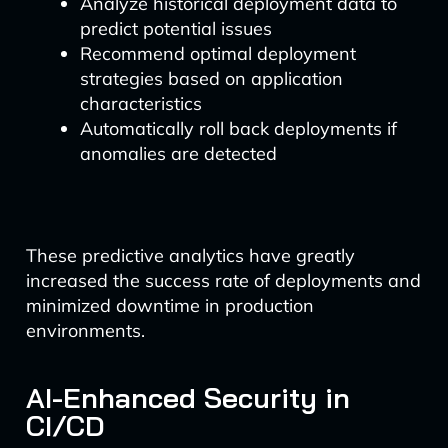
Analyze historical deployment data to
predict potential issues
Recommend optimal deployment
strategies based on application
characteristics
Automatically roll back deployments if
anomalies are detected
These predictive analytics have greatly
increased the success rate of deployments and
minimized downtime in production
environments.
AI-Enhanced Security in
CI/CD