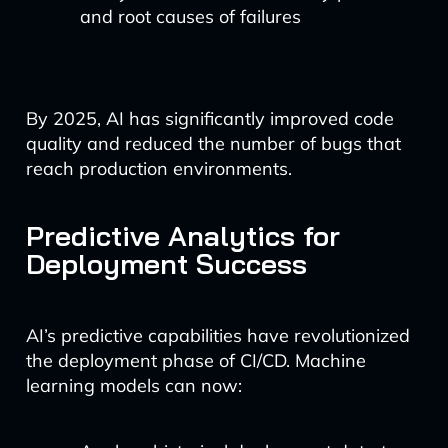
and root causes of failures
By 2025, AI has significantly improved code
quality and reduced the number of bugs that
reach production environments.
Predictive Analytics for
Deployment Success
AI’s predictive capabilities have revolutionized
the deployment phase of CI/CD. Machine
learning models can now: