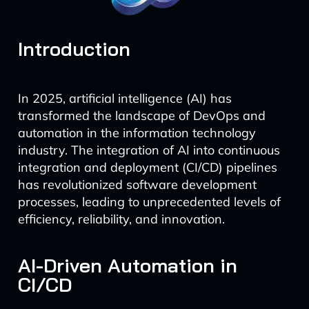
Introduction
In 2025, artificial intelligence (AI) has
transformed the landscape of DevOps and
automation in the information technology
industry. The integration of AI into continuous
integration and deployment (CI/CD) pipelines
has revolutionized software development
processes, leading to unprecedented levels of
efficiency, reliability, and innovation.
AI-Driven Automation in
CI/CD