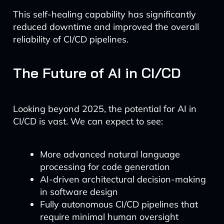
This self-healing capability has significantly
reduced downtime and improved the overall
reliability of CI/CD pipelines.
The Future of AI in CI/CD
Looking beyond 2025, the potential for AI in
CI/CD is vast. We can expect to see:
More advanced natural language
processing for code generation
AI-driven architectural decision-making
in software design
Fully autonomous CI/CD pipelines that
require minimal human oversight