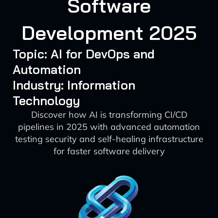
Software
Development 2025
Topic: AI for DevOps and
Automation
Industry: Information
Technology
Discover how AI is transforming CI/CD
pipelines in 2025 with advanced automation
testing security and self-healing infrastructure
for faster software delivery