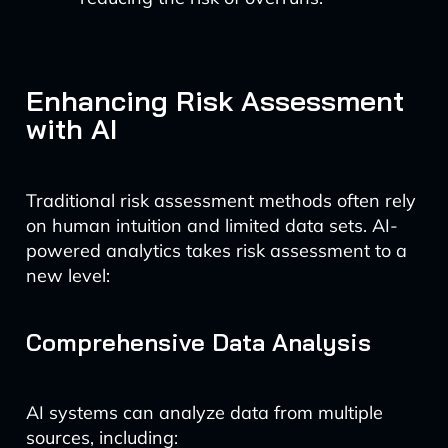
Enhancing Risk Assessment
with AI
Traditional risk assessment methods often rely
on human intuition and limited data sets. AI-
powered analytics takes risk assessment to a
new level:
Comprehensive Data Analysis
AI systems can analyze data from multiple
sources, including: