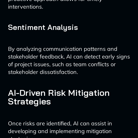
interventions.
Sentiment Analysis
By analyzing communication patterns and
stakeholder feedback, AI can detect early signs
of project issues, such as team conflicts or
stakeholder dissatisfaction.
AI-Driven Risk Mitigation
Strategies
Once risks are identified, AI can assist in
developing and implementing mitigation