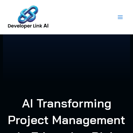
Skip
to
content
AI Transforming
Project Management