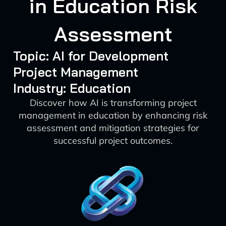
in Education Risk
Assessment
Topic: AI for Development
Project Management
Industry: Education
Discover how AI is transforming project
management in education by enhancing risk
assessment and mitigation strategies for
successful project outcomes.