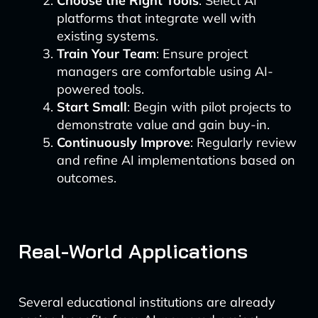
Choose the Right Tools
: Select AI
platforms that integrate well with
existing systems.
Train Your Team
: Ensure project
managers are comfortable using AI-
powered tools.
Start Small
: Begin with pilot projects to
demonstrate value and gain buy-in.
Continuously Improve
: Regularly review
and refine AI implementations based on
outcomes.
Real-World Applications
Several educational institutions are already