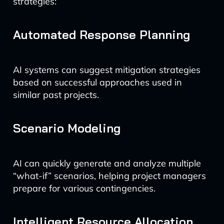
strategies:
Automated Response Planning
AI systems can suggest mitigation strategies
based on successful approaches used in
similar past projects.
Scenario Modeling
AI can quickly generate and analyze multiple
“what-if” scenarios, helping project managers
prepare for various contingencies.
Intelligent Resource Allocation