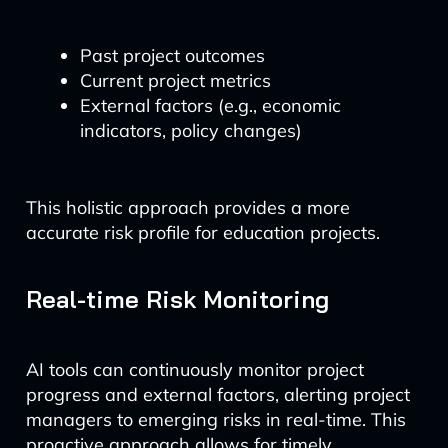
Past project outcomes
Current project metrics
External factors (e.g., economic
indicators, policy changes)
This holistic approach provides a more
accurate risk profile for education projects.
Real-time Risk Monitoring
AI tools can continuously monitor project
progress and external factors, alerting project
managers to emerging risks in real-time. This
proactive approach allows for timely