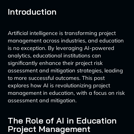
Introduction
Artificial intelligence is transforming project
management across industries, and education
is no exception. By leveraging AI-powered
analytics, educational institutions can
significantly enhance their project risk
assessment and mitigation strategies, leading
to more successful outcomes. This post
explores how AI is revolutionizing project
management in education, with a focus on risk
assessment and mitigation.
The Role of AI in Education
Project Management