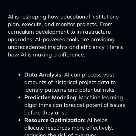
AI is reshaping how educational institutions
plan, execute, and monitor projects. From
curriculum development to infrastructure
upgrades, AI-powered tools are providing
unprecedented insights and efficiency. Here’s
how AI is making a difference:
Data Analysis
: AI can process vast
amounts of historical project data to
identify patterns and potential risks.
Predictive Modeling
: Machine learning
algorithms can forecast potential issues
before they arise.
Resource Optimization
: AI helps
allocate resources more effectively,
reducing the risk of overruns.