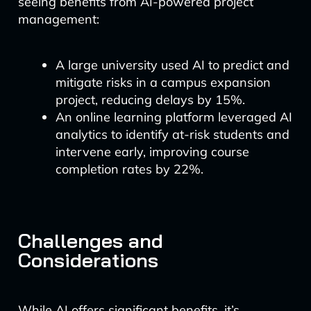
seeing benefits from AI-powered project
management:
A large university used AI to predict and
mitigate risks in a campus expansion
project, reducing delays by 15%.
An online learning platform leveraged AI
analytics to identify at-risk students and
intervene early, improving course
completion rates by 22%.
Challenges and
Considerations
While AI offers significant benefits, it’s