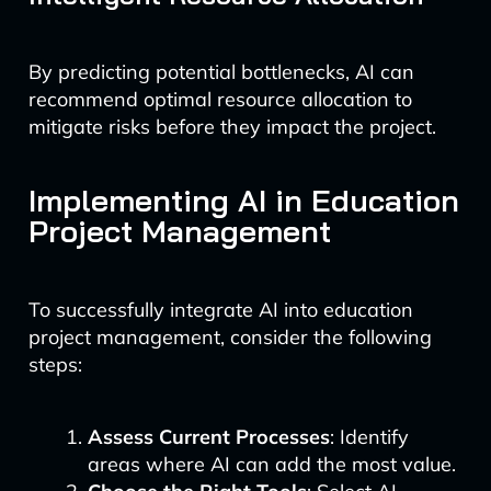
By predicting potential bottlenecks, AI can
recommend optimal resource allocation to
mitigate risks before they impact the project.
Implementing AI in Education
Project Management
To successfully integrate AI into education
project management, consider the following
steps:
Assess Current Processes
: Identify
areas where AI can add the most value.