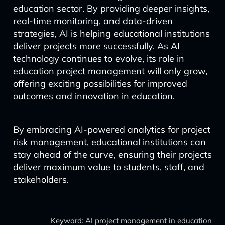
education sector. By providing deeper insights,
real-time monitoring, and data-driven
strategies, AI is helping educational institutions
deliver projects more successfully. As AI
technology continues to evolve, its role in
education project management will only grow,
offering exciting possibilities for improved
outcomes and innovation in education.
By embracing AI-powered analytics for project
risk management, educational institutions can
stay ahead of the curve, ensuring their projects
deliver maximum value to students, staff, and
stakeholders.
Keyword: AI project management in education