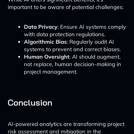
important to be aware of potential challenges:
Data Privacy
: Ensure AI systems comply
with data protection regulations.
Algorithmic Bias
: Regularly audit AI
systems to prevent and correct biases.
Human Oversight
: AI should augment,
not replace, human decision-making in
project management.
Conclusion
AI-powered analytics are transforming project
risk assessment and mitigation in the