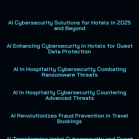
AI Cybersecurity Solutions for Hotels in 2025
and Beyond
AI Enhancing Cybersecurity in Hotels for Guest
Data Protection
AI in Hospitality Cybersecurity Combating
Ransomware Threats
AI in Hospitality Cybersecurity Countering
Advanced Threats
AI Revolutionizes Fraud Prevention in Travel
Bookings
AI Transforming Hotel Cybersecurity and Guest