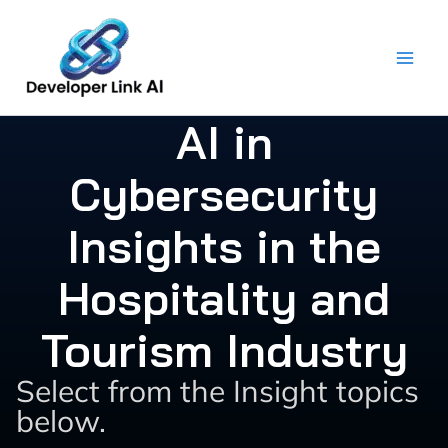
Skip
to
content
AI in
Cybersecurity
Insights in the
Hospitality and
Tourism Industry
Select from the Insight topics
below.