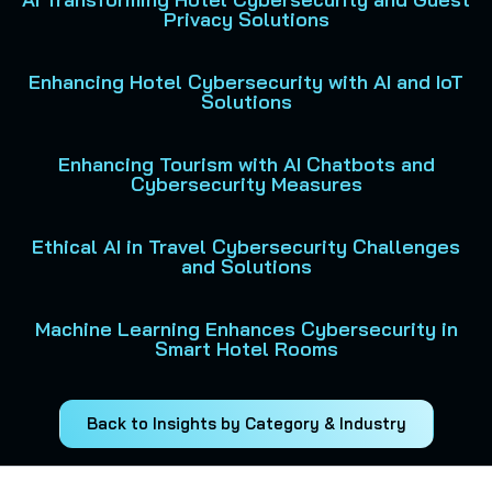
Privacy Solutions
Enhancing Hotel Cybersecurity with AI and IoT
Solutions
Enhancing Tourism with AI Chatbots and
Cybersecurity Measures
Ethical AI in Travel Cybersecurity Challenges
and Solutions
Machine Learning Enhances Cybersecurity in
Smart Hotel Rooms
Back to Insights by Category & Industry