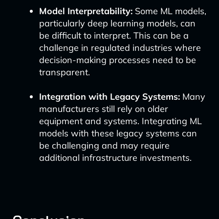
Model Interpretability:
Some ML models,
particularly deep learning models, can
be difficult to interpret. This can be a
challenge in regulated industries where
decision-making processes need to be
transparent.
Integration with Legacy Systems:
Many
manufacturers still rely on older
equipment and systems. Integrating ML
models with these legacy systems can
be challenging and may require
additional infrastructure investments.