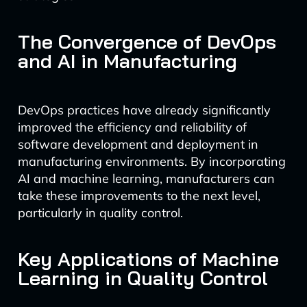
The Convergence of DevOps
and AI in Manufacturing
DevOps practices have already significantly
improved the efficiency and reliability of
software development and deployment in
manufacturing environments. By incorporating
AI and machine learning, manufacturers can
take these improvements to the next level,
particularly in quality control.
Key Applications of Machine
Learning in Quality Control