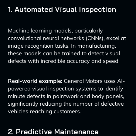
1. Automated Visual Inspection
Machine learning models, particularly
convolutional neural networks (CNNs), excel at
image recognition tasks. In manufacturing,
these models can be trained to detect visual
defects with incredible accuracy and speed.
Real-world example:
General Motors uses AI-
powered visual inspection systems to identify
minute defects in paintwork and body panels,
significantly reducing the number of defective
vehicles reaching customers.
2. Predictive Maintenance