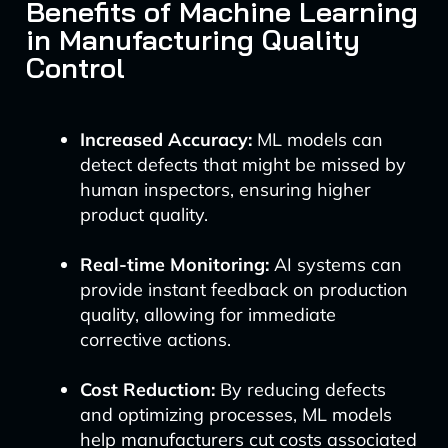
Benefits of Machine Learning
in Manufacturing Quality
Control
Increased Accuracy:
ML models can
detect defects that might be missed by
human inspectors, ensuring higher
product quality.
Real-time Monitoring:
AI systems can
provide instant feedback on production
quality, allowing for immediate
corrective actions.
Cost Reduction:
By reducing defects
and optimizing processes, ML models
help manufacturers cut costs associated