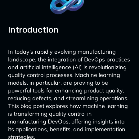
Introduction
In today’s rapidly evolving manufacturing
landscape, the integration of DevOps practices
and artificial intelligence (AI) is revolutionizing
quality control processes. Machine learning
models, in particular, are proving to be
powerful tools for enhancing product quality,
reducing defects, and streamlining operations.
This blog post explores how machine learning
is transforming quality control in
manufacturing DevOps, offering insights into
its applications, benefits, and implementation
strategies.