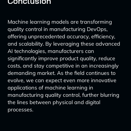
Conclusion
Machine learning models are transforming
quality control in manufacturing DevOps,
offering unprecedented accuracy, efficiency,
and scalability. By leveraging these advanced
AI technologies, manufacturers can
significantly improve product quality, reduce
costs, and stay competitive in an increasingly
demanding market. As the field continues to
evolve, we can expect even more innovative
applications of machine learning in
manufacturing quality control, further blurring
the lines between physical and digital
processes.