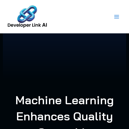
Skip
to
content
Machine Learning
Enhances Quality