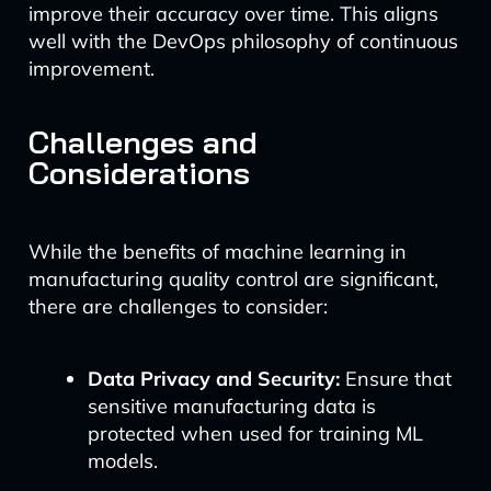
improve their accuracy over time. This aligns
well with the DevOps philosophy of continuous
improvement.
Challenges and
Considerations
While the benefits of machine learning in
manufacturing quality control are significant,
there are challenges to consider:
Data Privacy and Security:
Ensure that
sensitive manufacturing data is
protected when used for training ML
models.