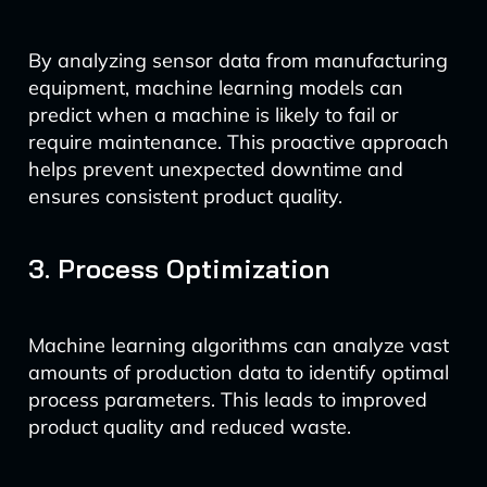
By analyzing sensor data from manufacturing
equipment, machine learning models can
predict when a machine is likely to fail or
require maintenance. This proactive approach
helps prevent unexpected downtime and
ensures consistent product quality.
3. Process Optimization
Machine learning algorithms can analyze vast
amounts of production data to identify optimal
process parameters. This leads to improved
product quality and reduced waste.