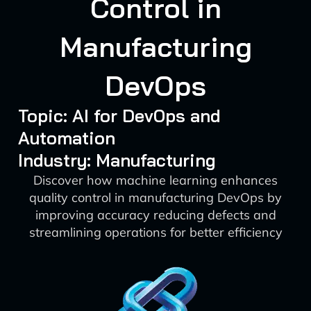
Control in
Manufacturing
DevOps
Topic: AI for DevOps and
Automation
Industry: Manufacturing
Discover how machine learning enhances
quality control in manufacturing DevOps by
improving accuracy reducing defects and
streamlining operations for better efficiency