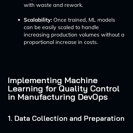
with waste and rework.
Scalability:
Once trained, ML models
can be easily scaled to handle
increasing production volumes without a
proportional increase in costs.
Implementing Machine
Learning for Quality Control
in Manufacturing DevOps
1. Data Collection and Preparation