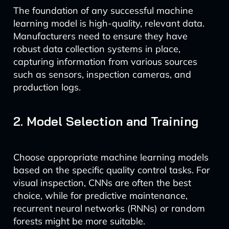
The foundation of any successful machine
learning model is high-quality, relevant data.
Manufacturers need to ensure they have
robust data collection systems in place,
capturing information from various sources
such as sensors, inspection cameras, and
production logs.
2. Model Selection and Training
Choose appropriate machine learning models
based on the specific quality control tasks. For
visual inspection, CNNs are often the best
choice, while for predictive maintenance,
recurrent neural networks (RNNs) or random
forests might be more suitable.