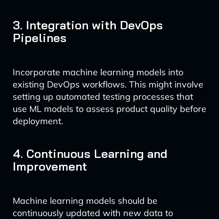
3. Integration with DevOps
Pipelines
Incorporate machine learning models into
existing DevOps workflows. This might involve
setting up automated testing processes that
use ML models to assess product quality before
deployment.
4. Continuous Learning and
Improvement
Machine learning models should be
continuously updated with new data to