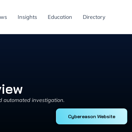
ews
Insights
Education
Directory
view
d automated investigation.
Cybereason Website