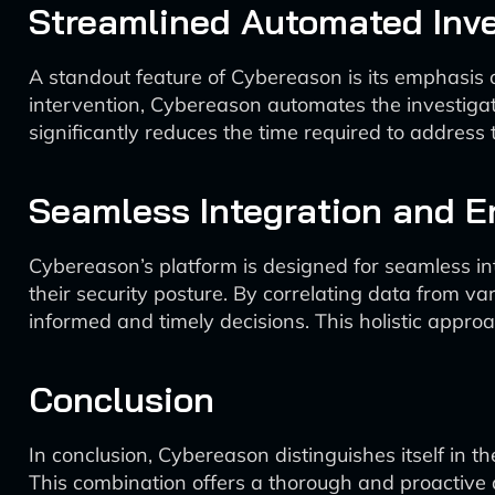
Streamlined Automated Inve
A standout feature of Cybereason is its emphasis o
intervention, Cybereason automates the investigat
significantly reduces the time required to address 
Seamless Integration and 
Cybereason’s platform is designed for seamless int
their security posture. By correlating data from v
informed and timely decisions. This holistic appro
Conclusion
In conclusion, Cybereason distinguishes itself in t
This combination offers a thorough and proactive d