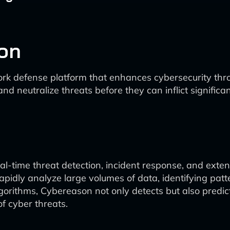
on
k defense platform that enhances cybersecurity thro
y and neutralize threats before they can inflict signific
-time threat detection, incident response, and extens
rapidly analyze large volumes of data, identifying pat
gorithms, Cybereason not only detects but also predict
f cyber threats.