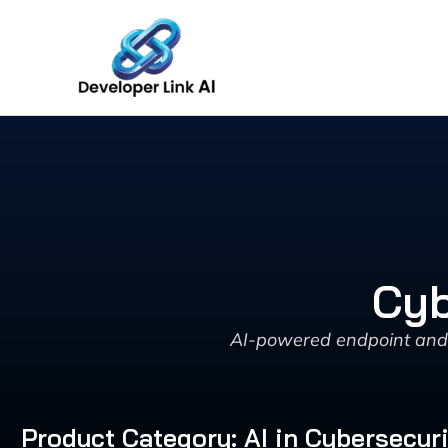
Skip
to
content
Cyb
AI-powered endpoint and n
Product Category: AI in Cybersecur