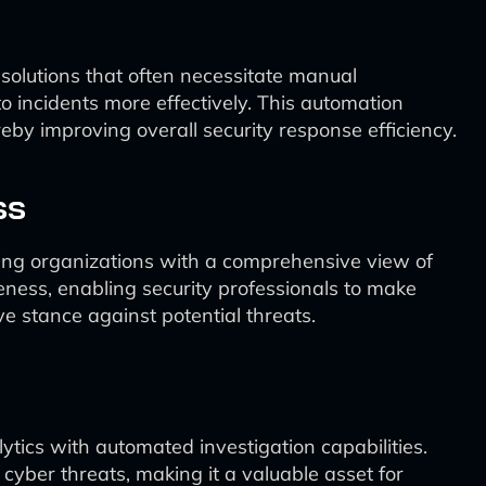
 solutions that often necessitate manual
o incidents more effectively. This automation
reby improving overall security response efficiency.
ss
iding organizations with a comprehensive view of
eness, enabling security professionals to make
e stance against potential threats.
lytics with automated investigation capabilities.
cyber threats, making it a valuable asset for