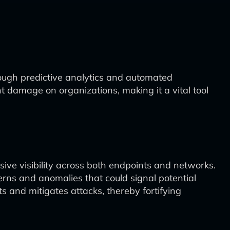
ugh predictive analytics and automated
ant damage on organizations, making it a vital tool
ive visibility across both endpoints and networks.
terns and anomalies that could signal potential
s and mitigates attacks, thereby fortifying