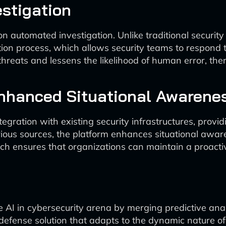
stigation
n automated investigation. Unlike traditional security
ion process, which allows security teams to respond t
threats and lessens the likelihood of human error, the
Enhanced Situational Awarene
egration with existing security infrastructures, prov
arious sources, the platform enhances situational awar
ach ensures that organizations can maintain a proactiv
he AI in cybersecurity arena by merging predictive ana
efense solution that adapts to the dynamic nature of 