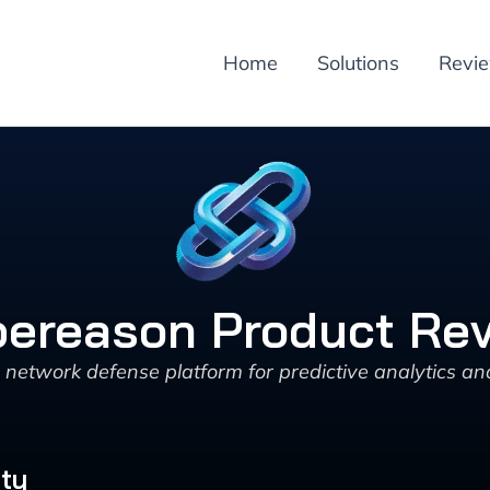
Home
Solutions
Revi
ereason Product Re
etwork defense platform for predictive analytics an
ity