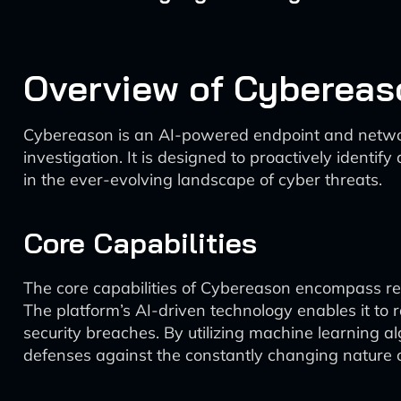
Overview of Cybereas
Cybereason is an AI-powered endpoint and networ
investigation. It is designed to proactively identif
in the ever-evolving landscape of cyber threats.
Core Capabilities
The core capabilities of Cybereason encompass real
The platform’s AI-driven technology enables it to 
security breaches. By utilizing machine learning al
defenses against the constantly changing nature o