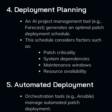
4. Deployment Planning
An AI project management tool (e.g.,
Forecast) generates an optimal patch
deployment schedule.
This schedule considers factors such
as:
Patch criticality
System dependencies
Maintenance windows
Resource availability
5. Automated Deployment
Orchestration tools (e.g., Ansible)
manage automated patch
deployment.