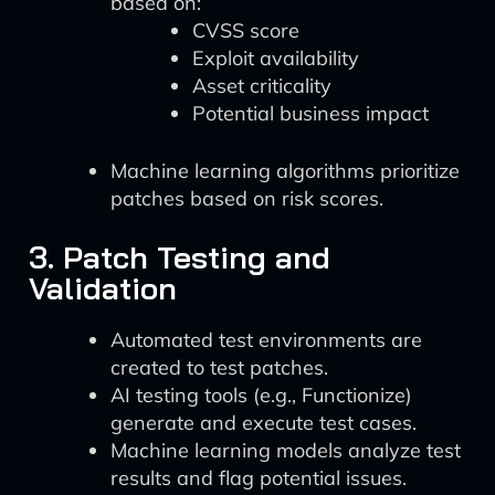
based on:
CVSS score
Exploit availability
Asset criticality
Potential business impact
Machine learning algorithms prioritize
patches based on risk scores.
3. Patch Testing and
Validation
Automated test environments are
created to test patches.
AI testing tools (e.g., Functionize)
generate and execute test cases.
Machine learning models analyze test
results and flag potential issues.