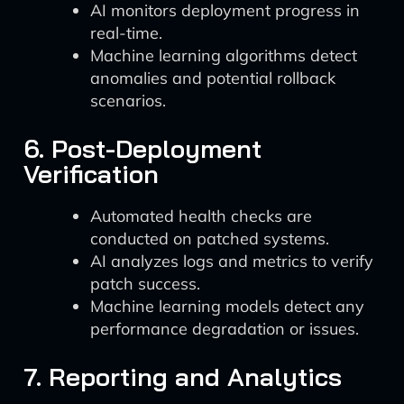
AI monitors deployment progress in
real-time.
Machine learning algorithms detect
anomalies and potential rollback
scenarios.
6. Post-Deployment
Verification
Automated health checks are
conducted on patched systems.
AI analyzes logs and metrics to verify
patch success.
Machine learning models detect any
performance degradation or issues.
7. Reporting and Analytics