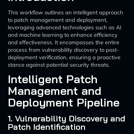
This workflow outlines an intelligent approach
to patch management and deployment,
leveraging advanced technologies such as AI
and machine learning to enhance efficiency
and effectiveness. It encompasses the entire
process from vulnerability discovery to post-
deployment verification, ensuring a proactive
stance against potential security threats.
Intelligent Patch
Management and
Deployment Pipeline
1. Vulnerability Discovery and
Patch Identification