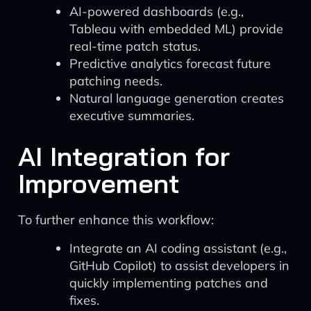
AI-powered dashboards (e.g.,
Tableau with embedded ML) provide
real-time patch status.
Predictive analytics forecast future
patching needs.
Natural language generation creates
executive summaries.
AI Integration for
Improvement
To further enhance this workflow:
Integrate an AI coding assistant (e.g.,
GitHub Copilot) to assist developers in
quickly implementing patches and
fixes.