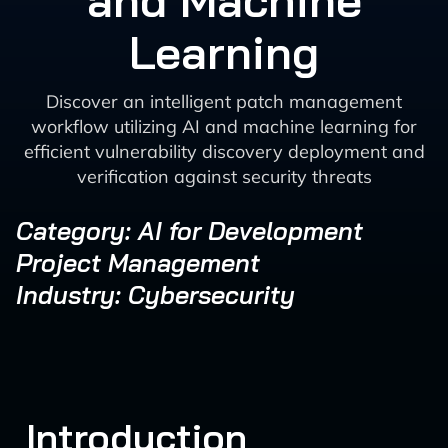
and Machine
Learning
Discover an intelligent patch management
workflow utilizing AI and machine learning for
efficient vulnerability discovery deployment and
verification against security threats
Category: AI for Development
Project Management
Industry: Cybersecurity
Introduction