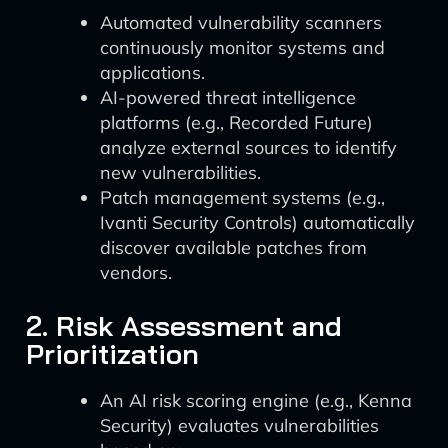
Automated vulnerability scanners
continuously monitor systems and
applications.
AI-powered threat intelligence
platforms (e.g., Recorded Future)
analyze external sources to identify
new vulnerabilities.
Patch management systems (e.g.,
Ivanti Security Controls) automatically
discover available patches from
vendors.
2. Risk Assessment and
Prioritization
An AI risk scoring engine (e.g., Kenna
Security) evaluates vulnerabilities