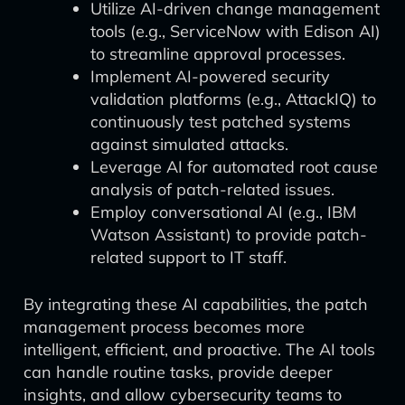
Utilize AI-driven change management
tools (e.g., ServiceNow with Edison AI)
to streamline approval processes.
Implement AI-powered security
validation platforms (e.g., AttackIQ) to
continuously test patched systems
against simulated attacks.
Leverage AI for automated root cause
analysis of patch-related issues.
Employ conversational AI (e.g., IBM
Watson Assistant) to provide patch-
related support to IT staff.
By integrating these AI capabilities, the patch
management process becomes more
intelligent, efficient, and proactive. The AI tools
can handle routine tasks, provide deeper
insights, and allow cybersecurity teams to