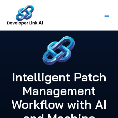
Skip
to
content
Intelligent Patch
Management
Workflow with AI