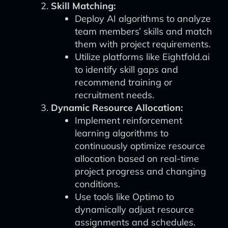
Skill Matching:
Deploy AI algorithms to analyze
team members’ skills and match
them with project requirements.
Utilize platforms like Eightfold.ai
to identify skill gaps and
recommend training or
recruitment needs.
Dynamic Resource Allocation:
Implement reinforcement
learning algorithms to
continuously optimize resource
allocation based on real-time
project progress and changing
conditions.
Use tools like Optimo to
dynamically adjust resource
assignments and schedules.