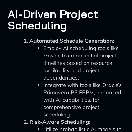
AI-Driven Project
Scheduling
Automated Schedule Generation:
Employ AI scheduling tools like
Mosaic to create initial project
timelines based on resource
availability and project
dependencies.
Integrate with tools like Oracle’s
Primavera P6 EPPM, enhanced
with AI capabilities, for
comprehensive project
scheduling.
Risk-Aware Scheduling:
Utilize probabilistic AI models to