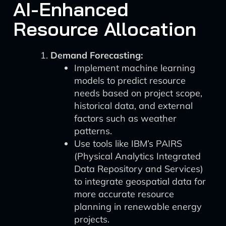
AI-Enhanced
Resource Allocation
Demand Forecasting:
Implement machine learning
models to predict resource
needs based on project scope,
historical data, and external
factors such as weather
patterns.
Use tools like IBM’s PAIRS
(Physical Analytics Integrated
Data Repository and Services)
to integrate geospatial data for
more accurate resource
planning in renewable energy
projects.