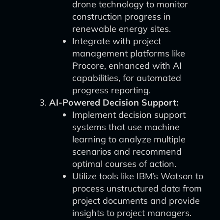
drone technology to monitor
construction progress in
renewable energy sites.
Integrate with project
management platforms like
Procore, enhanced with AI
capabilities, for automated
progress reporting.
AI-Powered Decision Support:
Implement decision support
systems that use machine
learning to analyze multiple
scenarios and recommend
optimal courses of action.
Utilize tools like IBM’s Watson to
process unstructured data from
project documents and provide
insights to project managers.