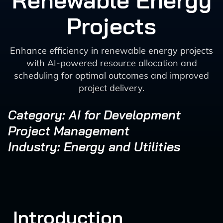
Renewable Energy
Projects
Enhance efficiency in renewable energy projects
with AI-powered resource allocation and
scheduling for optimal outcomes and improved
project delivery.
Category: AI for Development
Project Management
Industry: Energy and Utilities
Introduction