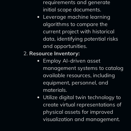
requirements and generate
initial scope documents.
Leverage machine learning
algorithms to compare the
current project with historical
data, identifying potential risks
and opportunities.
Resource Inventory:
Employ AI-driven asset
management systems to catalog
available resources, including
equipment, personnel, and
materials.
Utilize digital twin technology to
create virtual representations of
physical assets for improved
visualization and management.