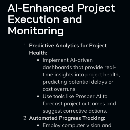
AI-Enhanced Project
Execution and
Monitoring
Predictive Analytics for Project
Health:
Implement AI-driven
dashboards that provide real-
time insights into project health,
predicting potential delays or
cost overruns.
Use tools like Prosper AI to
forecast project outcomes and
suggest corrective actions.
Automated Progress Tracking:
Employ computer vision and