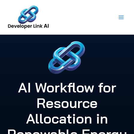
Skip
to
content
AI Workflow for
Resource
Allocation in