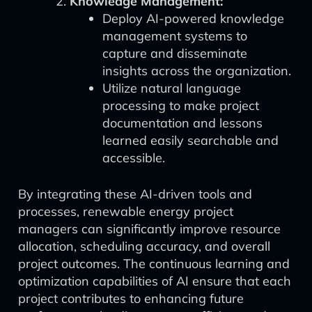
Knowledge Management:
Deploy AI-powered knowledge
management systems to
capture and disseminate
insights across the organization.
Utilize natural language
processing to make project
documentation and lessons
learned easily searchable and
accessible.
By integrating these AI-driven tools and
processes, renewable energy project
managers can significantly improve resource
allocation, scheduling accuracy, and overall
project outcomes. The continuous learning and
optimization capabilities of AI ensure that each
project contributes to enhancing future