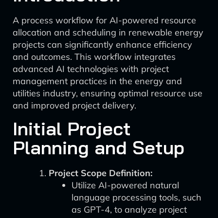
A process workflow for AI-powered resource
allocation and scheduling in renewable energy
projects can significantly enhance efficiency
and outcomes. This workflow integrates
advanced AI technologies with project
management practices in the energy and
utilities industry, ensuring optimal resource use
and improved project delivery.
Initial Project
Planning and Setup
Project Scope Definition:
Utilize AI-powered natural
language processing tools, such
as GPT-4, to analyze project