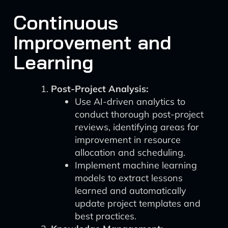
Continuous
Improvement and
Learning
Post-Project Analysis:
Use AI-driven analytics to
conduct thorough post-project
reviews, identifying areas for
improvement in resource
allocation and scheduling.
Implement machine learning
models to extract lessons
learned and automatically
update project templates and
best practices.