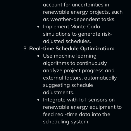
account for uncertainties in
renewable energy projects, such
as weather-dependent tasks.
Implement Monte Carlo
simulations to generate risk-
adjusted schedules.
Real-time Schedule Optimization:
Use machine learning
algorithms to continuously
analyze project progress and
external factors, automatically
suggesting schedule
adjustments.
Integrate with IoT sensors on
renewable energy equipment to
feed real-time data into the
scheduling system.