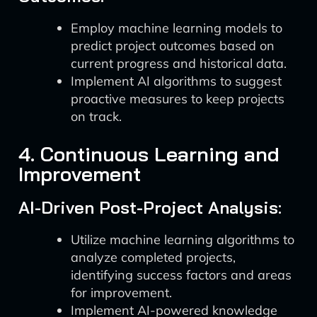
Employ machine learning models to
predict project outcomes based on
current progress and historical data.
Implement AI algorithms to suggest
proactive measures to keep projects
on track.
4. Continuous Learning and
Improvement
AI-Driven Post-Project Analysis:
Utilize machine learning algorithms to
analyze completed projects,
identifying success factors and areas
for improvement.
Implement AI-powered knowledge