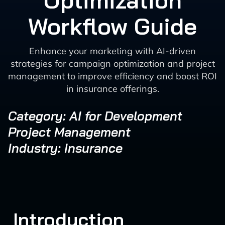
Optimization
Workflow Guide
Enhance your marketing with AI-driven
strategies for campaign optimization and project
management to improve efficiency and boost ROI
in insurance offerings.
Category: AI for Development
Project Management
Industry: Insurance
Introduction