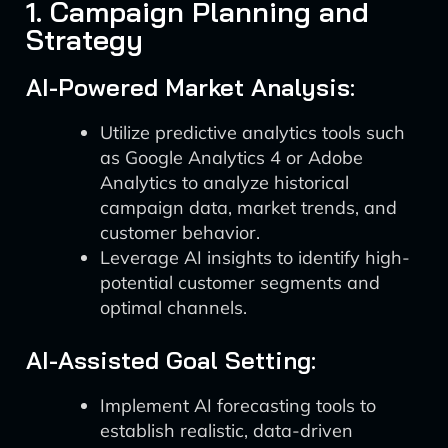
1. Campaign Planning and
Strategy
AI-Powered Market Analysis:
Utilize predictive analytics tools such
as Google Analytics 4 or Adobe
Analytics to analyze historical
campaign data, market trends, and
customer behavior.
Leverage AI insights to identify high-
potential customer segments and
optimal channels.
AI-Assisted Goal Setting:
Implement AI forecasting tools to
establish realistic, data-driven