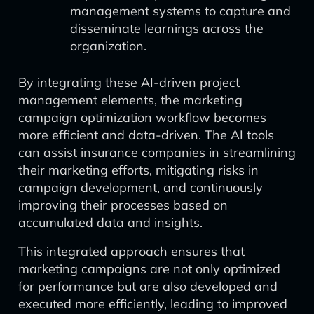
management systems to capture and
disseminate learnings across the
organization.
By integrating these AI-driven project
management elements, the marketing
campaign optimization workflow becomes
more efficient and data-driven. The AI tools
can assist insurance companies in streamlining
their marketing efforts, mitigating risks in
campaign development, and continuously
improving their processes based on
accumulated data and insights.
This integrated approach ensures that
marketing campaigns are not only optimized
for performance but are also developed and
executed more efficiently, leading to improved