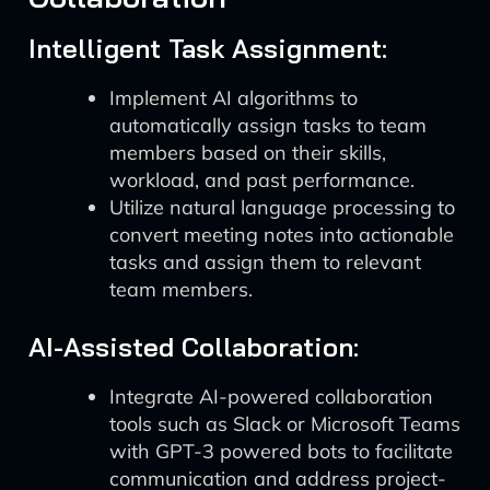
Intelligent Task Assignment:
Implement AI algorithms to
automatically assign tasks to team
members based on their skills,
workload, and past performance.
Utilize natural language processing to
convert meeting notes into actionable
tasks and assign them to relevant
team members.
AI-Assisted Collaboration:
Integrate AI-powered collaboration
tools such as Slack or Microsoft Teams
with GPT-3 powered bots to facilitate
communication and address project-