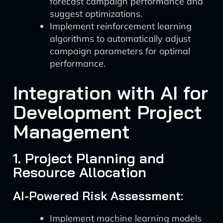
forecast campaign performance and
suggest optimizations.
Implement reinforcement learning
algorithms to automatically adjust
campaign parameters for optimal
performance.
Integration with AI for
Development Project
Management
1. Project Planning and
Resource Allocation
AI-Powered Risk Assessment:
Implement machine learning models