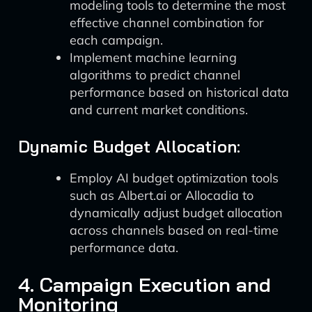
modeling tools to determine the most
effective channel combination for
each campaign.
Implement machine learning
algorithms to predict channel
performance based on historical data
and current market conditions.
Dynamic Budget Allocation:
Employ AI budget optimization tools
such as Albert.ai or Allocadia to
dynamically adjust budget allocation
across channels based on real-time
performance data.
4. Campaign Execution and
Monitoring