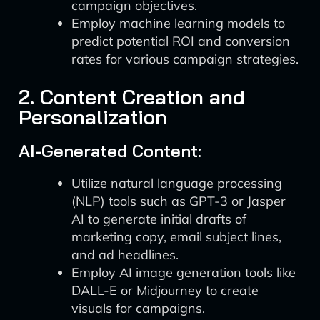
campaign objectives.
Employ machine learning models to
predict potential ROI and conversion
rates for various campaign strategies.
2. Content Creation and
Personalization
AI-Generated Content:
Utilize natural language processing
(NLP) tools such as GPT-3 or Jasper
AI to generate initial drafts of
marketing copy, email subject lines,
and ad headlines.
Employ AI image generation tools like
DALL-E or Midjourney to create
visuals for campaigns.