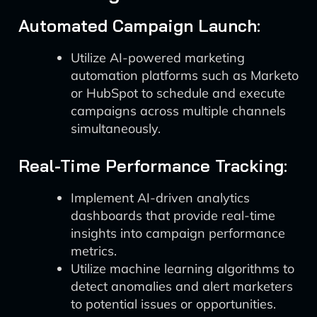
Automated Campaign Launch:
Utilize AI-powered marketing
automation platforms such as Marketo
or HubSpot to schedule and execute
campaigns across multiple channels
simultaneously.
Real-Time Performance Tracking:
Implement AI-driven analytics
dashboards that provide real-time
insights into campaign performance
metrics.
Utilize machine learning algorithms to
detect anomalies and alert marketers
to potential issues or opportunities.