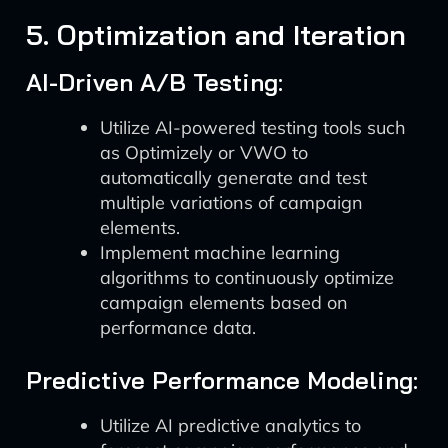
5. Optimization and Iteration
AI-Driven A/B Testing:
Utilize AI-powered testing tools such
as Optimizely or VWO to
automatically generate and test
multiple variations of campaign
elements.
Implement machine learning
algorithms to continuously optimize
campaign elements based on
performance data.
Predictive Performance Modeling:
Utilize AI predictive analytics to