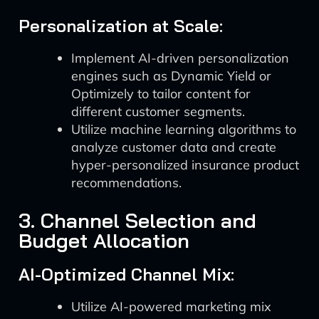
Personalization at Scale:
Implement AI-driven personalization
engines such as Dynamic Yield or
Optimizely to tailor content for
different customer segments.
Utilize machine learning algorithms to
analyze customer data and create
hyper-personalized insurance product
recommendations.
3. Channel Selection and
Budget Allocation
AI-Optimized Channel Mix:
Utilize AI-powered marketing mix