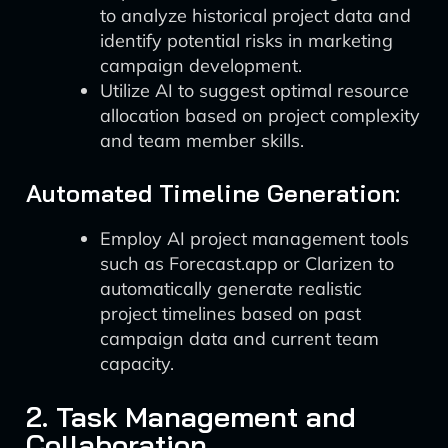
to analyze historical project data and
identify potential risks in marketing
campaign development.
Utilize AI to suggest optimal resource
allocation based on project complexity
and team member skills.
Automated Timeline Generation:
Employ AI project management tools
such as Forecast.app or Clarizen to
automatically generate realistic
project timelines based on past
campaign data and current team
capacity.
2. Task Management and
Collaboration