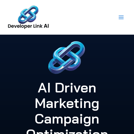
Skip
to
content
AI Driven
Marketing
Campaign