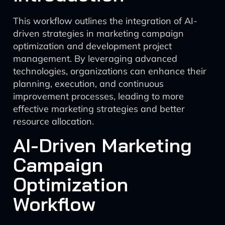
This workflow outlines the integration of AI-
driven strategies in marketing campaign
optimization and development project
management. By leveraging advanced
technologies, organizations can enhance their
planning, execution, and continuous
improvement processes, leading to more
effective marketing strategies and better
resource allocation.
AI-Driven Marketing
Campaign
Optimization
Workflow