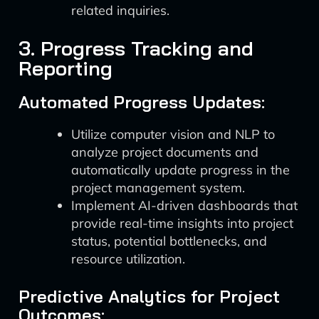
related inquiries.
3. Progress Tracking and
Reporting
Automated Progress Updates:
Utilize computer vision and NLP to
analyze project documents and
automatically update progress in the
project management system.
Implement AI-driven dashboards that
provide real-time insights into project
status, potential bottlenecks, and
resource utilization.
Predictive Analytics for Project
Outcomes: