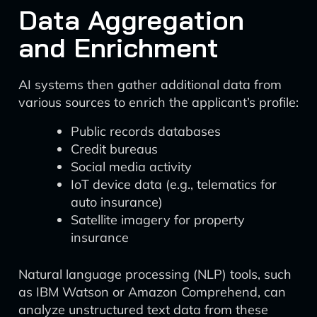
Data Aggregation
and Enrichment
AI systems then gather additional data from
various sources to enrich the applicant’s profile:
Public records databases
Credit bureaus
Social media activity
IoT device data (e.g., telematics for
auto insurance)
Satellite imagery for property
insurance
Natural language processing (NLP) tools, such
as IBM Watson or Amazon Comprehend, can
analyze unstructured text data from these