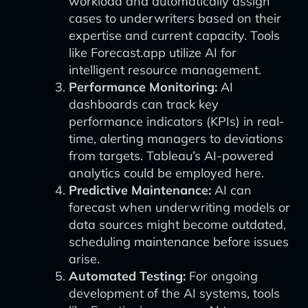
workload and automatically assign
cases to underwriters based on their
expertise and current capacity. Tools
like Forecast.app utilize AI for
intelligent resource management.
Performance Monitoring:
AI
dashboards can track key
performance indicators (KPIs) in real-
time, alerting managers to deviations
from targets. Tableau’s AI-powered
analytics could be employed here.
Predictive Maintenance:
AI can
forecast when underwriting models or
data sources might become outdated,
scheduling maintenance before issues
arise.
Automated Testing:
For ongoing
development of the AI systems, tools