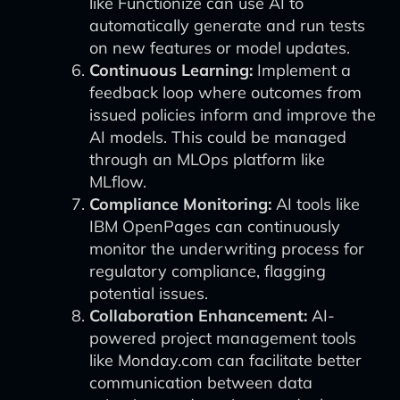
like Functionize can use AI to
automatically generate and run tests
on new features or model updates.
Continuous Learning:
Implement a
feedback loop where outcomes from
issued policies inform and improve the
AI models. This could be managed
through an MLOps platform like
MLflow.
Compliance Monitoring:
AI tools like
IBM OpenPages can continuously
monitor the underwriting process for
regulatory compliance, flagging
potential issues.
Collaboration Enhancement:
AI-
powered project management tools
like Monday.com can facilitate better
communication between data