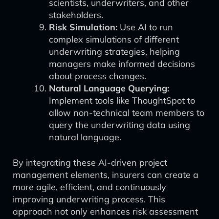
scientists, underwriters, and other
stakeholders.
Risk Simulation:
Use AI to run
complex simulations of different
underwriting strategies, helping
managers make informed decisions
about process changes.
Natural Language Querying:
Implement tools like ThoughtSpot to
allow non-technical team members to
query the underwriting data using
natural language.
By integrating these AI-driven project
management elements, insurers can create a
more agile, efficient, and continuously
improving underwriting process. This
approach not only enhances risk assessment