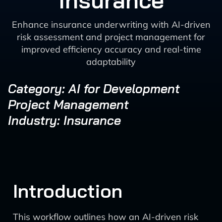
Insurance
Enhance insurance underwriting with AI-driven
risk assessment and project management for
improved efficiency accuracy and real-time
adaptability
Category: AI for Development
Project Management
Industry: Insurance
Introduction
This workflow outlines how an AI-driven risk