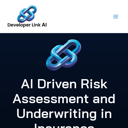
Skip
to
content
AI Driven Risk
Assessment and
Underwriting in