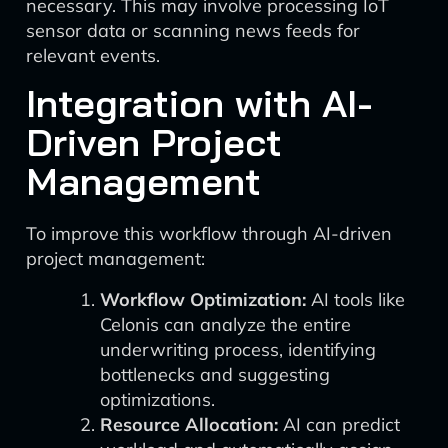
necessary. This may involve processing IoT
sensor data or scanning news feeds for
relevant events.
Integration with AI-
Driven Project
Management
To improve this workflow through AI-driven
project management:
Workflow Optimization:
AI tools like
Celonis can analyze the entire
underwriting process, identifying
bottlenecks and suggesting
optimizations.
Resource Allocation:
AI can predict