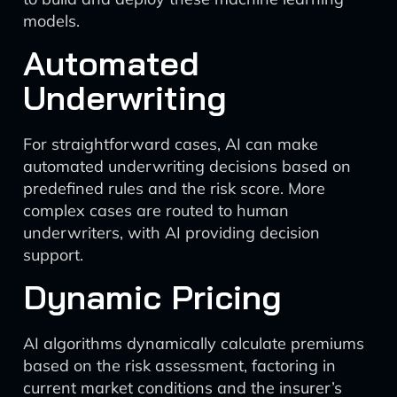
models.
Automated
Underwriting
For straightforward cases, AI can make
automated underwriting decisions based on
predefined rules and the risk score. More
complex cases are routed to human
underwriters, with AI providing decision
support.
Dynamic Pricing
AI algorithms dynamically calculate premiums
based on the risk assessment, factoring in
current market conditions and the insurer’s