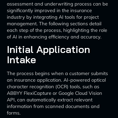
assessment and underwriting process can be
significantly improved in the insurance
industry by integrating AI tools for project
management. The following sections detail
each step of the process, highlighting the role
of AI in enhancing efficiency and accuracy.
Initial Application
Intake
The process begins when a customer submits
an insurance application. AI-powered optical
character recognition (OCR) tools, such as
ABBYY FlexiCapture or Google Cloud Vision
API, can automatically extract relevant
information from scanned documents and
forms.