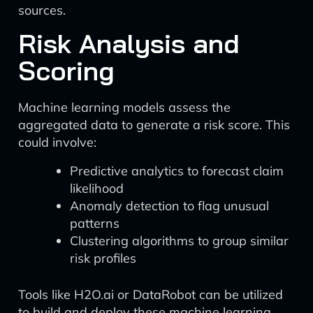
sources.
Risk Analysis and
Scoring
Machine learning models assess the
aggregated data to generate a risk score. This
could involve:
Predictive analytics to forecast claim
likelihood
Anomaly detection to flag unusual
patterns
Clustering algorithms to group similar
risk profiles
Tools like H2O.ai or DataRobot can be utilized
to build and deploy these machine learning