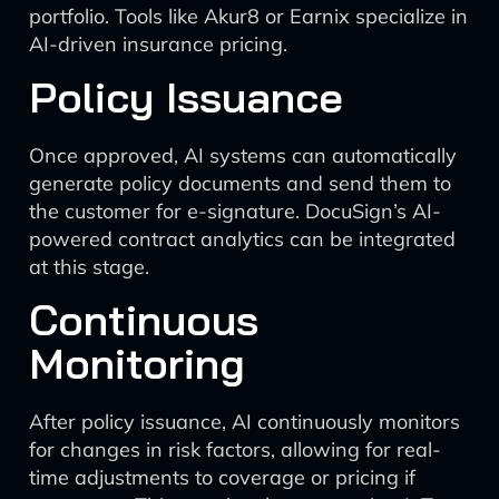
portfolio. Tools like Akur8 or Earnix specialize in
AI-driven insurance pricing.
Policy Issuance
Once approved, AI systems can automatically
generate policy documents and send them to
the customer for e-signature. DocuSign’s AI-
powered contract analytics can be integrated
at this stage.
Continuous
Monitoring
After policy issuance, AI continuously monitors
for changes in risk factors, allowing for real-
time adjustments to coverage or pricing if