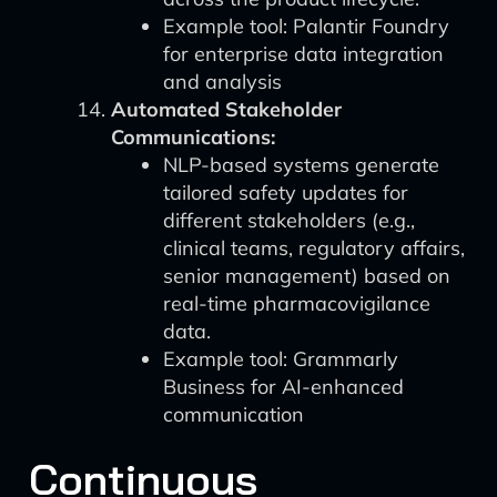
Example tool: Palantir Foundry
for enterprise data integration
and analysis
Automated Stakeholder
Communications:
NLP-based systems generate
tailored safety updates for
different stakeholders (e.g.,
clinical teams, regulatory affairs,
senior management) based on
real-time pharmacovigilance
data.
Example tool: Grammarly
Business for AI-enhanced
communication
Continuous