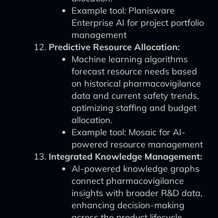
Example tool: Planisware
Enterprise AI for project portfolio
management
Predictive Resource Allocation:
Machine learning algorithms
forecast resource needs based
on historical pharmacovigilance
data and current safety trends,
optimizing staffing and budget
allocation.
Example tool: Mosaic for AI-
powered resource management
Integrated Knowledge Management:
AI-powered knowledge graphs
connect pharmacovigilance
insights with broader R&D data,
enhancing decision-making
across the product lifecycle.