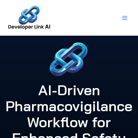
Skip
to
content
AI-Driven
Pharmacovigilance
Workflow for