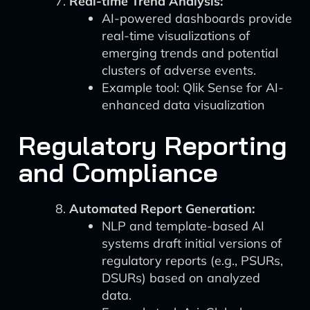
Real-time Trend Analysis:
AI-powered dashboards provide
real-time visualizations of
emerging trends and potential
clusters of adverse events.
Example tool: Qlik Sense for AI-
enhanced data visualization
Regulatory Reporting
and Compliance
Automated Report Generation:
NLP and template-based AI
systems draft initial versions of
regulatory reports (e.g., PSURs,
DSURs) based on analyzed
data.