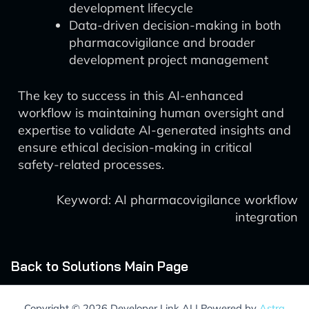
development lifecycle
Data-driven decision-making in both
pharmacovigilance and broader
development project management
The key to success in this AI-enhanced
workflow is maintaining human oversight and
expertise to validate AI-generated insights and
ensure ethical decision-making in critical
safety-related processes.
Keyword: AI pharmacovigilance workflow
integration
Back to Solutions Main Page
Copyright © 2026 Developer Link AI | Powered by
Astra