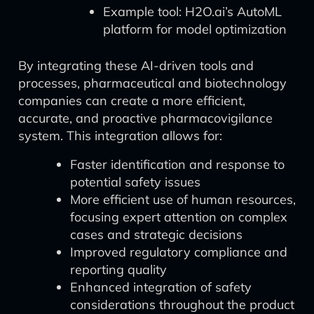
Example tool: H2O.ai’s AutoML
platform for model optimization
By integrating these AI-driven tools and
processes, pharmaceutical and biotechnology
companies can create a more efficient,
accurate, and proactive pharmacovigilance
system. This integration allows for:
Faster identification and response to
potential safety issues
More efficient use of human resources,
focusing expert attention on complex
cases and strategic decisions
Improved regulatory compliance and
reporting quality
Enhanced integration of safety
considerations throughout the product