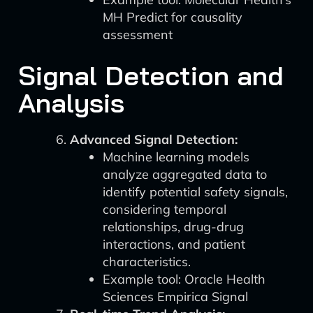
MH Predict for causality
assessment
Signal Detection and
Analysis
Advanced Signal Detection:
Machine learning models
analyze aggregated data to
identify potential safety signals,
considering temporal
relationships, drug-drug
interactions, and patient
characteristics.
Example tool: Oracle Health
Sciences Empirica Signal