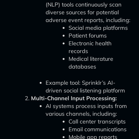
(NLP) tools continuously scan
diverse sources for potential
adverse event reports, including:
Social media platforms
Patient forums
Electronic health
records
Medical literature
databases
Example tool: Sprinklr’s AI-
driven social listening platform
Multi-Channel Input Processing:
AI systems process inputs from
various channels, including:
Call center transcripts
Email communications
Mobile app reports