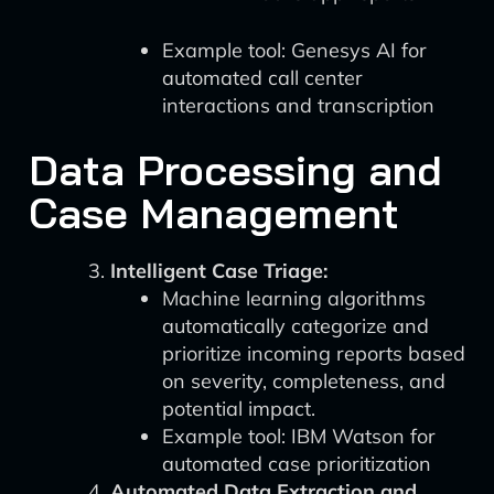
Example tool: Genesys AI for
automated call center
interactions and transcription
Data Processing and
Case Management
Intelligent Case Triage:
Machine learning algorithms
automatically categorize and
prioritize incoming reports based
on severity, completeness, and
potential impact.
Example tool: IBM Watson for
automated case prioritization
Automated Data Extraction and