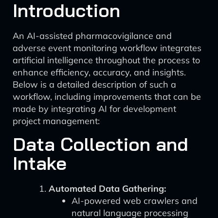
Introduction
An AI-assisted pharmacovigilance and
adverse event monitoring workflow integrates
artificial intelligence throughout the process to
enhance efficiency, accuracy, and insights.
Below is a detailed description of such a
workflow, including improvements that can be
made by integrating AI for development
project management:
Data Collection and
Intake
Automated Data Gathering:
AI-powered web crawlers and
natural language processing