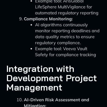
Example tool: ArisGlobal
LifeSphere MultiVigilance for
automated regulatory reporting
Compliance Monitoring:
AI algorithms continuously
monitor reporting deadlines and
data quality metrics to ensure
regulatory compliance.
Example tool: Veeva Vault
Safety for compliance tracking
Integration with
Development Project
Management
AI-Driven Risk Assessment and
Mitigation: