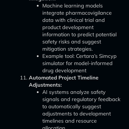
Machine learning models
integrate pharmacovigilance
data with clinical trial and
product development
information to predict potential
safety risks and suggest
mitigation strategies.
Example tool: Certara’s Simcyp
simulator for model-informed
drug development
Automated Project Timeline
Adjustments:
AI systems analyze safety
signals and regulatory feedback
to automatically suggest
adjustments to development
timelines and resource
allocation.