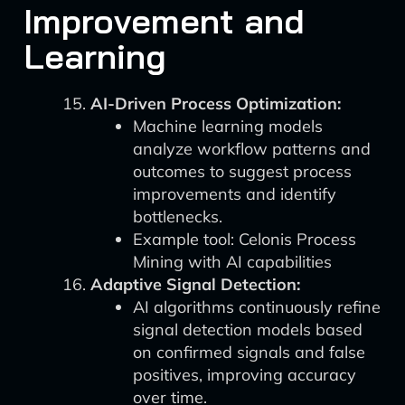
Improvement and
Learning
AI-Driven Process Optimization:
Machine learning models
analyze workflow patterns and
outcomes to suggest process
improvements and identify
bottlenecks.
Example tool: Celonis Process
Mining with AI capabilities
Adaptive Signal Detection:
AI algorithms continuously refine
signal detection models based
on confirmed signals and false
positives, improving accuracy
over time.