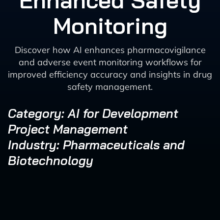
Enhanced Safety
Monitoring
Discover how AI enhances pharmacovigilance
and adverse event monitoring workflows for
improved efficiency accuracy and insights in drug
safety management.
Category: AI for Development
Project Management
Industry: Pharmaceuticals and
Biotechnology