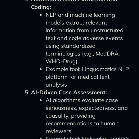
Coding:
NLP and machine learning
models extract relevant
information from unstructured
text and code adverse events
using standardized
terminologies (e.g., MedDRA,
WHO-Drug).
Example tool: Linguamatics NLP
platform for medical text
analysis
AI-Driven Case Assessment:
AI algorithms evaluate case
seriousness, expectedness, and
causality, providing
recommendations to human
reviewers.
Example tool: Molecular Health’s