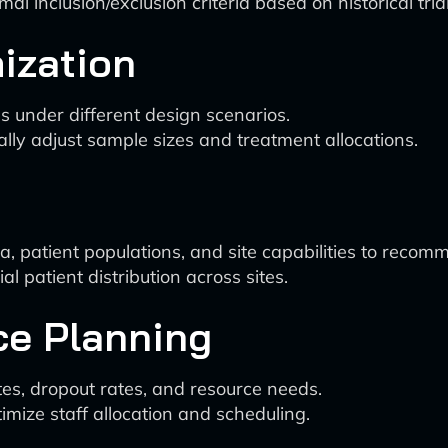
l inclusion/exclusion criteria based on historical tria
ization
s under different design scenarios.
lly adjust sample sizes and treatment allocations.
 patient populations, and site capabilities to recomme
l patient distribution across sites.
ce Planning
es, dropout rates, and resource needs.
mize staff allocation and scheduling.