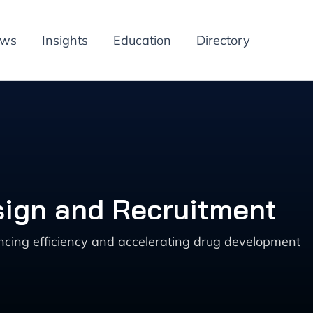
ews
Insights
Education
Directory
esign and Recruitment
ncing efficiency and accelerating drug development