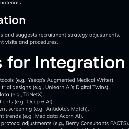
aterials.
ation
es and suggests recruitment strategy adjustments.
nt visits and procedures.
 for Integration
tocols (e.g., Yseop’s Augmented Medical Writer).
trial designs (e.g., Unlearn.AI’s Digital Twins).
ta (e.g., TriNetX).
ients (e.g., Deep 6 AI).
ent screening (e.g., Antidote’s Match).
t trends (e.g., Medidata Acorn AI).
protocol adjustments (e.g., Berry Consultants FACTS)