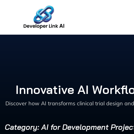
Skip
to
content
Innovative AI Workfl
Discover how AI transforms clinical trial design 
Category: AI for Development Proj