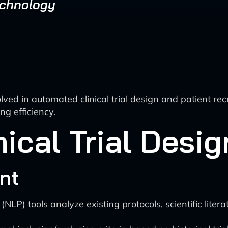
echnology
ved in automated clinical trial design and patient recrui
ng efficiency.
ical Trial Desi
nt
P) tools analyze existing protocols, scientific literat