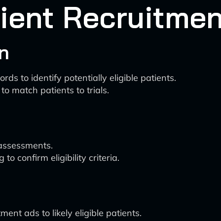
ient Recruitmen
on
ds to identify potentially eligible patients.
o match patients to trials.
y assessments.
 confirm eligibility criteria.
ent ads to likely eligible patients.