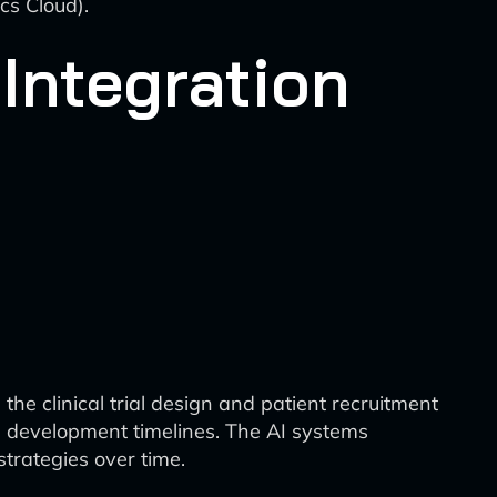
cs Cloud).
Integration
he clinical trial design and patient recruitment
ug development timelines. The AI systems
strategies over time.