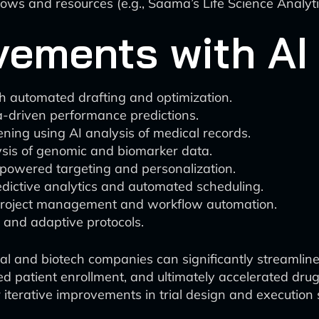
lows and resources (e.g., Saama’s Life Science Analyti
ements with AI 
h automated drafting and optimization.
ta-driven performance predictions.
ening using AI analysis of medical records.
sis of genomic and biomarker data.
-powered targeting and personalization.
edictive analytics and automated scheduling.
I project management and workflow automation.
 and adaptive protocols.
l and biotech companies can significantly streamline t
ved patient enrollment, and ultimately accelerated dr
r iterative improvements in trial design and execution 