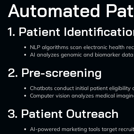
Automated Pat
1. Patient Identificati
NLP algorithms scan electronic health recor
AI analyzes genomic and biomarker data t
2. Pre-screening
Chatbots conduct initial patient eligibilit
Computer vision analyzes medical imaging to
3. Patient Outreach
AI-powered marketing tools target recruitm