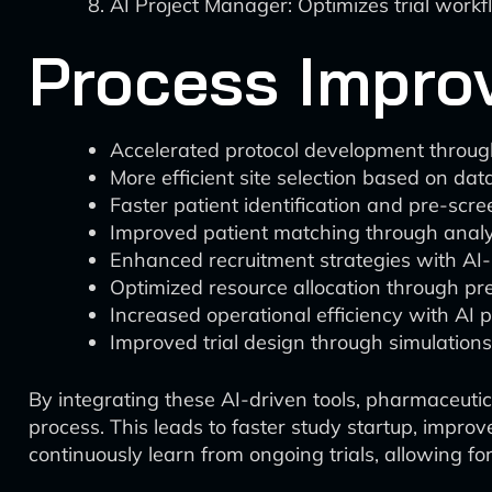
AI Project Manager: Optimizes trial workf
Process Improv
Accelerated protocol development throug
More efficient site selection based on da
Faster patient identification and pre-scre
Improved patient matching through analy
Enhanced recruitment strategies with AI
Optimized resource allocation through pr
Increased operational efficiency with A
Improved trial design through simulations
By integrating these AI-driven tools, pharmaceutica
process. This leads to faster study startup, impro
continuously learn from ongoing trials, allowing fo