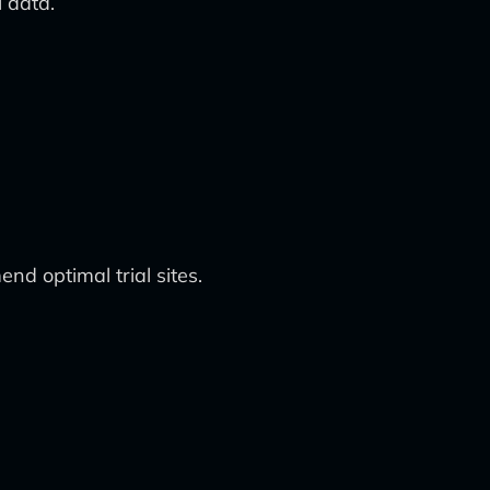
l data.
nd optimal trial sites.