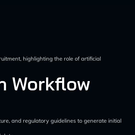
tment, highlighting the role of artificial
gn Workflow
ure, and regulatory guidelines to generate initial