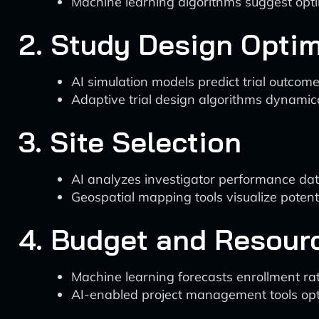
Machine learning algorithms suggest optima
2. Study Design Optim
AI simulation models predict trial outcome
Adaptive trial design algorithms dynamica
3. Site Selection
AI analyzes investigator performance data,
Geospatial mapping tools visualize potentia
4. Budget and Resour
Machine learning forecasts enrollment rat
AI-enabled project management tools opti