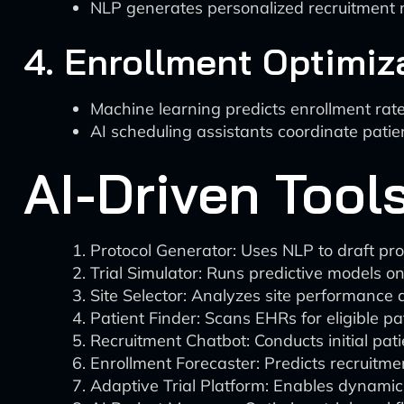
NLP generates personalized recruitment m
4. Enrollment Optimiz
Machine learning predicts enrollment rat
AI scheduling assistants coordinate patie
AI-Driven Tools
Protocol Generator: Uses NLP to draft pro
Trial Simulator: Runs predictive models on 
Site Selector: Analyzes site performance da
Patient Finder: Scans EHRs for eligible pat
Recruitment Chatbot: Conducts initial pati
Enrollment Forecaster: Predicts recruitmen
Adaptive Trial Platform: Enables dynamic 