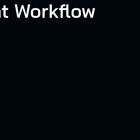
t Workflow