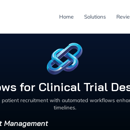
Home
Solutions
Revi
ows for Clinical Trial D
and patient recruitment with automated workflows enha
timelines.
ect Management