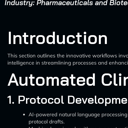
Industry: Pharmaceuticals and Biot
Introduction
This section outlines the innovative workflows invol
intelligence in streamlining processes and enhanci
Automated Clin
1. Protocol Developme
AI-powered natural language processing (NL
protocol drafts.