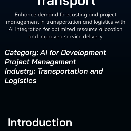
Transport
Enhance demand forecasting and project
management in transportation and logistics with
AI integration for optimized resource allocation
and improved service delivery
Category: AI for Development
Project Management
Industry: Transportation and
Logistics
Introduction