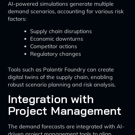
AI-powered simulations generate multiple
demand scenarios, accounting for various risk
factors:
Supply chain disruptions
Economic downturns
Competitor actions
Regulatory changes
Tools such as Palantir Foundry can create
digital twins of the supply chain, enabling
robust scenario planning and risk analysis.
Integration with
Project Management
The demand forecasts are integrated with AI-
driven project management tools to align