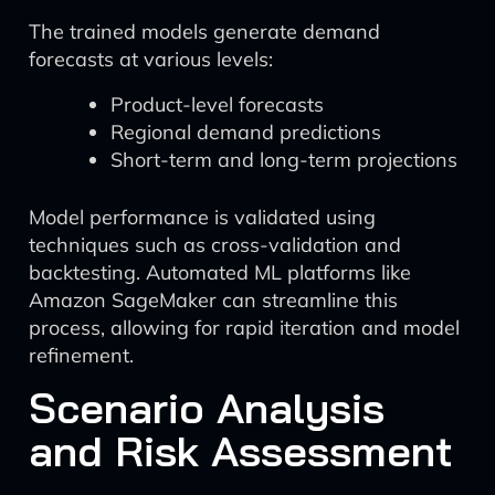
The trained models generate demand
forecasts at various levels:
Product-level forecasts
Regional demand predictions
Short-term and long-term projections
Model performance is validated using
techniques such as cross-validation and
backtesting. Automated ML platforms like
Amazon SageMaker can streamline this
process, allowing for rapid iteration and model
refinement.
Scenario Analysis
and Risk Assessment