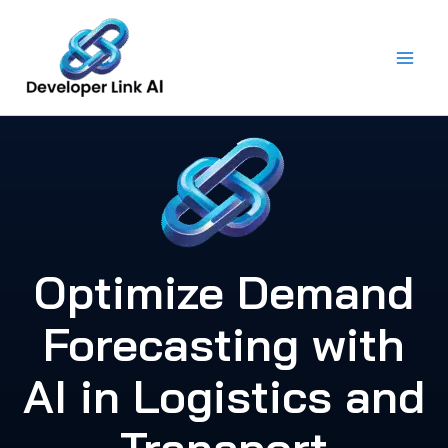
Skip
to
content
Optimize Demand
Forecasting with
AI in Logistics and