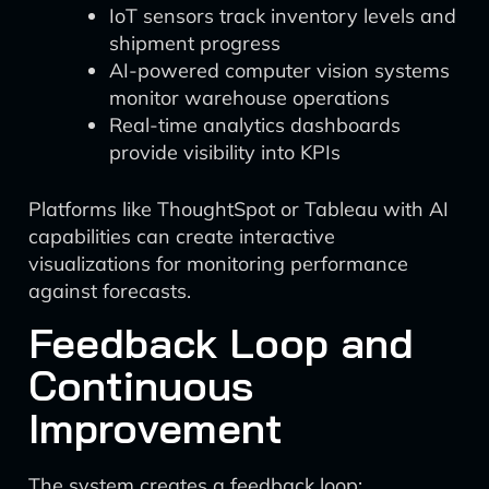
IoT sensors track inventory levels and
shipment progress
AI-powered computer vision systems
monitor warehouse operations
Real-time analytics dashboards
provide visibility into KPIs
Platforms like ThoughtSpot or Tableau with AI
capabilities can create interactive
visualizations for monitoring performance
against forecasts.
Feedback Loop and
Continuous
Improvement
The system creates a feedback loop: