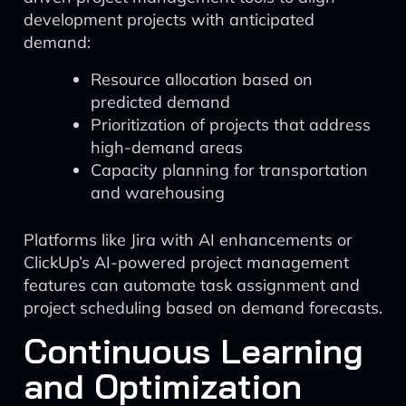
development projects with anticipated
demand:
Resource allocation based on
predicted demand
Prioritization of projects that address
high-demand areas
Capacity planning for transportation
and warehousing
Platforms like Jira with AI enhancements or
ClickUp’s AI-powered project management
features can automate task assignment and
project scheduling based on demand forecasts.
Continuous Learning
and Optimization