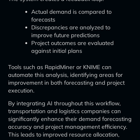
Actual demand is compared to
forecasts
Discrepancies are analyzed to
improve future predictions
Project outcomes are evaluated
against initial plans
Tools such as RapidMiner or KNIME can
automate this analysis, identifying areas for
improvement in both forecasting and project
execution.
By integrating AI throughout this workflow,
transportation and logistics companies can
significantly enhance their demand forecasting
accuracy and project management efficiency.
This leads to improved resource allocation,