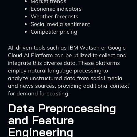
Market trends
Economic indicators
Weather forecasts
Social media sentiment
Competitor pricing
AI-driven tools such as IBM Watson or Google
Cloud AI Platform can be utilized to collect and
integrate this diverse data. These platforms
employ natural language processing to
analyze unstructured data from social media
and news sources, providing additional context
for demand forecasting.
Data Preprocessing
and Feature
Engineering