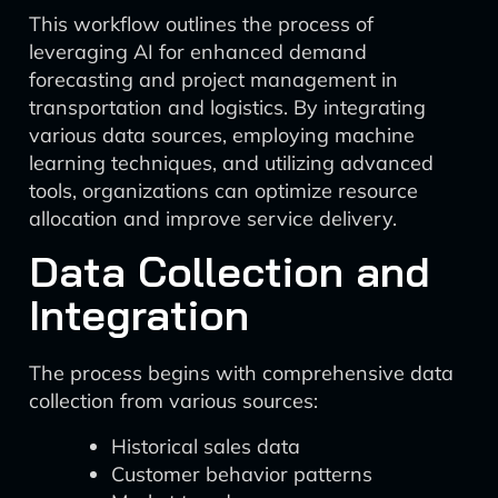
This workflow outlines the process of
leveraging AI for enhanced demand
forecasting and project management in
transportation and logistics. By integrating
various data sources, employing machine
learning techniques, and utilizing advanced
tools, organizations can optimize resource
allocation and improve service delivery.
Data Collection and
Integration
The process begins with comprehensive data
collection from various sources:
Historical sales data
Customer behavior patterns