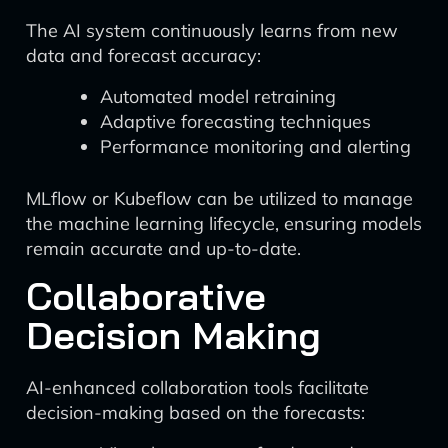
The AI system continuously learns from new
data and forecast accuracy:
Automated model retraining
Adaptive forecasting techniques
Performance monitoring and alerting
MLflow or Kubeflow can be utilized to manage
the machine learning lifecycle, ensuring models
remain accurate and up-to-date.
Collaborative
Decision Making
AI-enhanced collaboration tools facilitate
decision-making based on the forecasts: