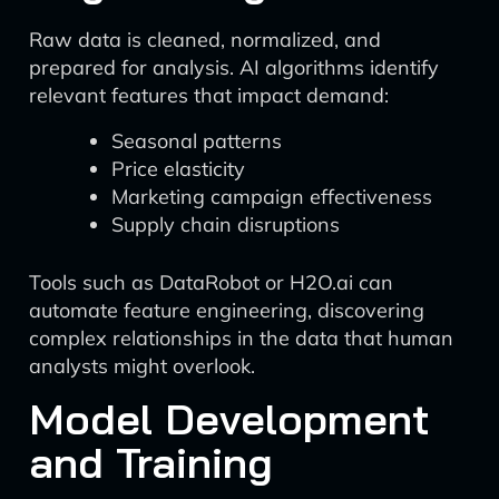
Raw data is cleaned, normalized, and
prepared for analysis. AI algorithms identify
relevant features that impact demand:
Seasonal patterns
Price elasticity
Marketing campaign effectiveness
Supply chain disruptions
Tools such as DataRobot or H2O.ai can
automate feature engineering, discovering
complex relationships in the data that human
analysts might overlook.
Model Development
and Training