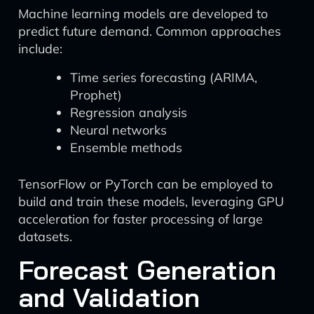
Machine learning models are developed to
predict future demand. Common approaches
include:
Time series forecasting (ARIMA,
Prophet)
Regression analysis
Neural networks
Ensemble methods
TensorFlow or PyTorch can be employed to
build and train these models, leveraging GPU
acceleration for faster processing of large
datasets.
Forecast Generation
and Validation