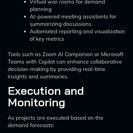
Virtual war rooms for demand
planning
AI-powered meeting assistants for
summarizing discussions
Automated reporting and visualization
of key metrics
Tools such as Zoom AI Companion or Microsoft
Teams with Copilot can enhance collaborative
decision-making by providing real-time
insights and summaries.
Execution and
Monitoring
As projects are executed based on the
demand forecasts: