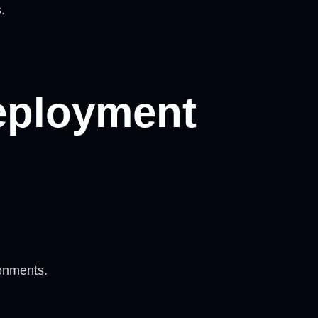
.
eployment
onments.