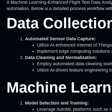
A Machine Learning-Enhanced Flight Test Data Analys
automation. Below is a detailed process workflow with
Data Collectio
Automated Sensor Data Capture:
Utilize AI-enhanced Internet of Things 
Implement edge computing solutions s
Data Cleaning and Normalization:
Employ automated data cleaning tools 
Utilize AI-driven feature engineering 
Machine Learn
Model Selection and Training:
Leverage AutoML platforms such as H2O