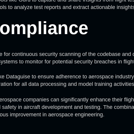
ols to analyze test reports and extract actionable insight
Compliance
be for continuous security scanning of the codebase and
ystems to monitor for potential security breaches in flig
ike Dataguise to ensure adherence to aerospace industry
tion for all data processing and model training activities
aerospace companies can significantly enhance their fligh
ed safety in aircraft development and testing. The combi
uous improvement in aerospace engineering.