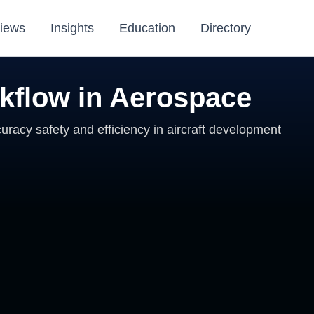
iews
Insights
Education
Directory
rkflow in Aerospace
uracy safety and efficiency in aircraft development