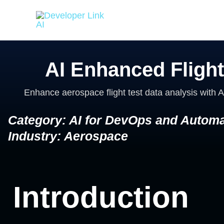
Skip
to
content
AI Enhanced Flight
Enhance aerospace flight test data analysis with A
Category: AI for DevOps and Automa
Industry: Aerospace
Introduction