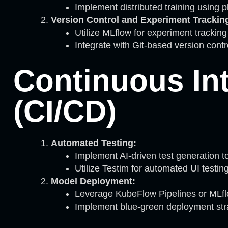
Implement distributed training using pl
Version Control and Experiment Trackin
Utilize MLflow for experiment trackin
Integrate with Git-based version cont
Continuous In
(CI/CD)
Automated Testing:
Implement AI-driven test generation too
Utilize Testim for automated UI testin
Model Deployment:
Leverage KubeFlow Pipelines or MLfl
Implement blue-green deployment stra