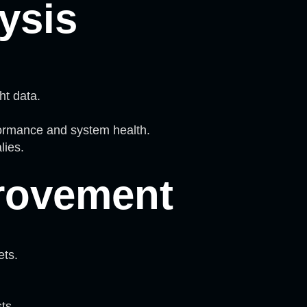
ysis
ht data.
formance and system health.
lies.
rovement
ets.
ts.