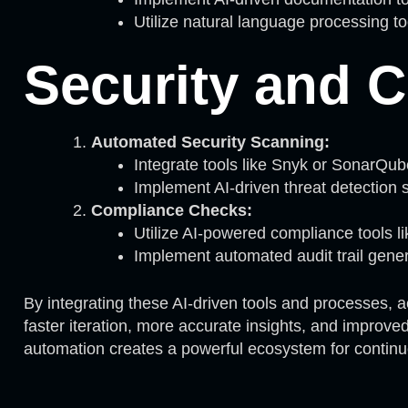
Utilize natural language processing to
Security and 
Automated Security Scanning:
Integrate tools like Snyk or SonarQu
Implement AI-driven threat detection s
Compliance Checks:
Utilize AI-powered compliance tools l
Implement automated audit trail genera
By integrating these AI-driven tools and processes, 
faster iteration, more accurate insights, and improv
automation creates a powerful ecosystem for contin