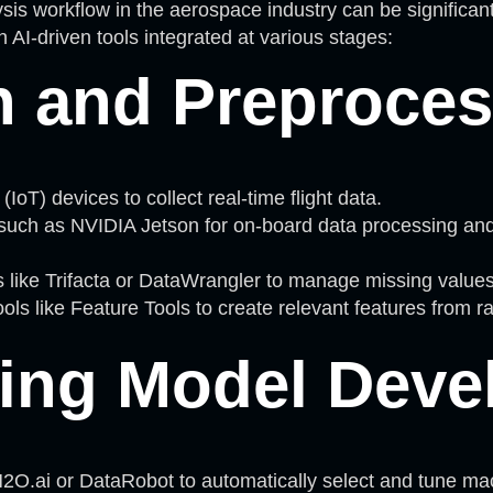
is workflow in the aerospace industry can be significan
 AI-driven tools integrated at various stages:
n and Preproce
(IoT) devices to collect real-time flight data.
uch as NVIDIA Jetson for on-board data processing and f
like Trifacta or DataWrangler to manage missing values 
tools like Feature Tools to create relevant features from 
ing Model Deve
.ai or DataRobot to automatically select and tune machi