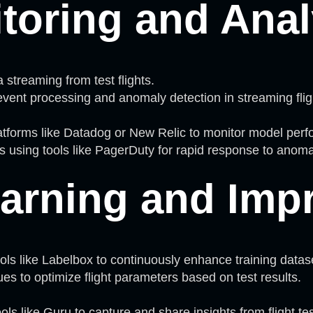
toring and Anal
 streaming from test flights.
vent processing and anomaly detection in streaming flig
atforms like Datadog or New Relic to monitor model per
 using tools like PagerDuty for rapid response to anoma
arning and Imp
ls like Labelbox to continuously enhance training datas
ues to optimize flight parameters based on test results.
s like Guru to capture and share insights from flight tes