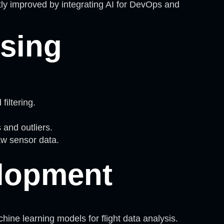
tly improved by integrating AI for DevOps and
ssing
iltering.
and outliers.
raw sensor data.
lopment
ne learning models for flight data analysis.