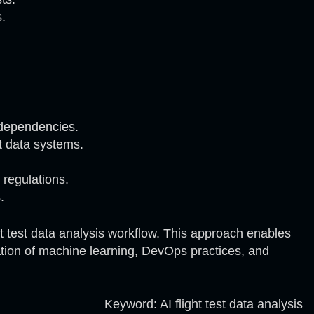
s.
 dependencies.
ht data systems.
 regulations.
.
t test data analysis workflow. This approach enables
nation of machine learning, DevOps practices, and
Keyword: AI flight test data analysis