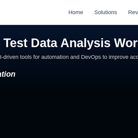
Home
Solutions
Rev
 Test Data Analysis Wo
I-driven tools for automation and DevOps to improve acc
tion