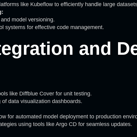
atforms like Kubeflow to efficiently handle large datasets
g:
g and model versioning.
rol systems for effective code management.
tegration and D
ls like Diffblue Cover for unit testing.
g of data visualization dashboards.
ow for automated model deployment to production envir
tegies using tools like Argo CD for seamless updates.