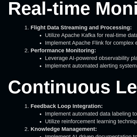
Real-time Moni
Flight Data Streaming and Processing:
Utilize Apache Kafka for real-time data
Implement Apache Flink for complex e
Performance Monitoring:
Leverage AI-powered observability pl
Implement automated alerting systems
Continuous Le
Feedback Loop Integration:
Implement automated data labeling too
Utilize reinforcement learning techniq
Knowledge Management:
Implement AI-driven documentation tool