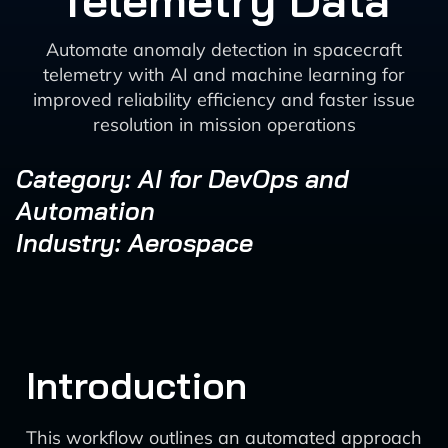
Telemetry Data
Automate anomaly detection in spacecraft
telemetry with AI and machine learning for
improved reliability efficiency and faster issue
resolution in mission operations
Category: AI for DevOps and
Automation
Industry: Aerospace
Introduction
This workflow outlines an automated approach