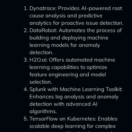
Dynatrace: Provides AI-powered root
cause analysis and predictive
analytics for proactive issue detection.
DataRobot: Automates the process of
building and deploying machine
learning models for anomaly
detection.
H2O.ai: Offers automated machine
learning capabilities to optimize
feature engineering and model
selection.
Splunk with Machine Learning Toolkit:
Enhances log analysis and anomaly
detection with advanced AI
algorithms.
TensorFlow on Kubernetes: Enables
scalable deep learning for complex