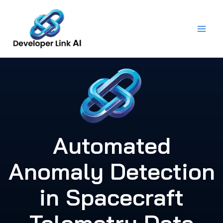
Skip
to
content
Automated
Anomaly Detection
in Spacecraft