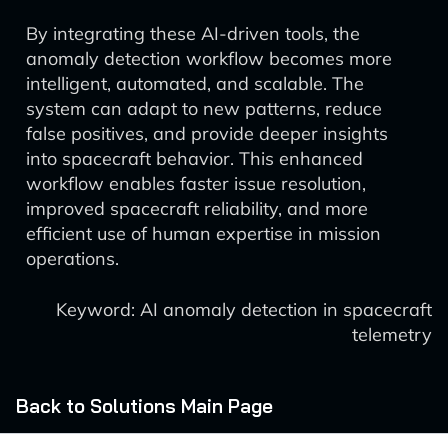
By integrating these AI-driven tools, the
anomaly detection workflow becomes more
intelligent, automated, and scalable. The
system can adapt to new patterns, reduce
false positives, and provide deeper insights
into spacecraft behavior. This enhanced
workflow enables faster issue resolution,
improved spacecraft reliability, and more
efficient use of human expertise in mission
operations.
Keyword: AI anomaly detection in spacecraft
telemetry
Back to Solutions Main Page