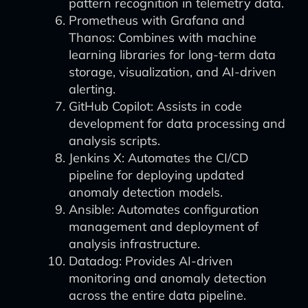
pattern recognition in telemetry data.
Prometheus with Grafana and
Thanos: Combines with machine
learning libraries for long-term data
storage, visualization, and AI-driven
alerting.
GitHub Copilot: Assists in code
development for data processing and
analysis scripts.
Jenkins X: Automates the CI/CD
pipeline for deploying updated
anomaly detection models.
Ansible: Automates configuration
management and deployment of
analysis infrastructure.
Datadog: Provides AI-driven
monitoring and anomaly detection
across the entire data pipeline.