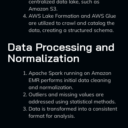
centralized data lake, such as
Amazon S3.
AWS Lake Formation and AWS Glue
are utilized to crawl and catalog the
data, creating a structured schema.
Data Processing and
Normalization
Apache Spark running on Amazon
EMR performs initial data cleaning
and normalization.
Outliers and missing values are
addressed using statistical methods.
Data is transformed into a consistent
format for analysis.