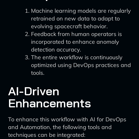
Machine learning models are regularly
retrained on new data to adapt to
evolving spacecraft behavior.
Feedback from human operators is
incorporated to enhance anomaly
detection accuracy.
The entire workflow is continuously
optimized using DevOps practices and
tools.
AI-Driven
Enhancements
To enhance this workflow with AI for DevOps
and Automation, the following tools and
techniques can be integrated: