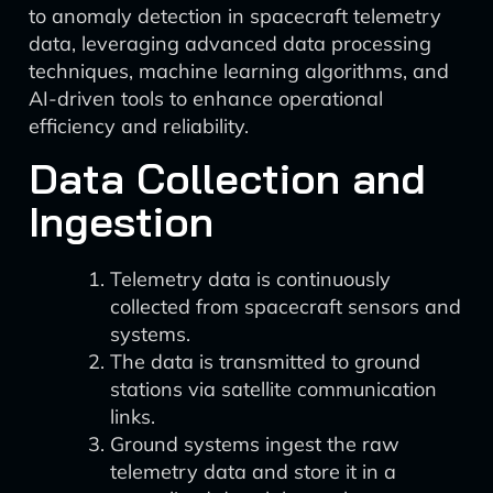
to anomaly detection in spacecraft telemetry
data, leveraging advanced data processing
techniques, machine learning algorithms, and
AI-driven tools to enhance operational
efficiency and reliability.
Data Collection and
Ingestion
Telemetry data is continuously
collected from spacecraft sensors and
systems.
The data is transmitted to ground
stations via satellite communication
links.
Ground systems ingest the raw
telemetry data and store it in a