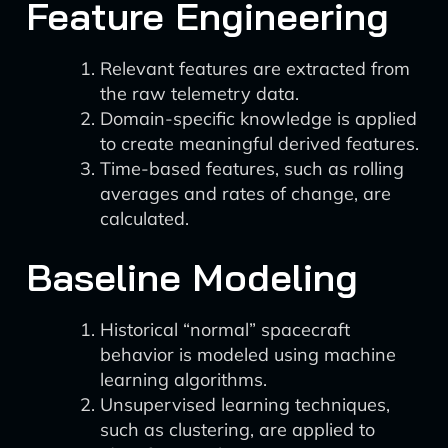
Feature Engineering
Relevant features are extracted from
the raw telemetry data.
Domain-specific knowledge is applied
to create meaningful derived features.
Time-based features, such as rolling
averages and rates of change, are
calculated.
Baseline Modeling
Historical “normal” spacecraft
behavior is modeled using machine
learning algorithms.
Unsupervised learning techniques,
such as clustering, are applied to