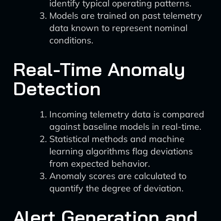
identify typical operating patterns.
Models are trained on past telemetry
data known to represent nominal
conditions.
Real-Time Anomaly
Detection
Incoming telemetry data is compared
against baseline models in real-time.
Statistical methods and machine
learning algorithms flag deviations
from expected behavior.
Anomaly scores are calculated to
quantify the degree of deviation.
Alert Generation and