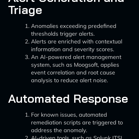
Triage
Anomalies exceeding predefined
thresholds trigger alerts.
Alerts are enriched with contextual
information and severity scores.
An AI-powered alert management
system, such as Moogsoft, applies
event correlation and root cause
analysis to reduce alert noise.
Automated Response
For known issues, automated
remediation scripts are triggered to
address the anomaly.
AI-driven tools, such as Splunk ITSI,