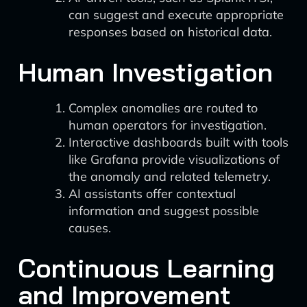
can suggest and execute appropriate
responses based on historical data.
Human Investigation
Complex anomalies are routed to
human operators for investigation.
Interactive dashboards built with tools
like Grafana provide visualizations of
the anomaly and related telemetry.
AI assistants offer contextual
information and suggest possible
causes.
Continuous Learning
and Improvement