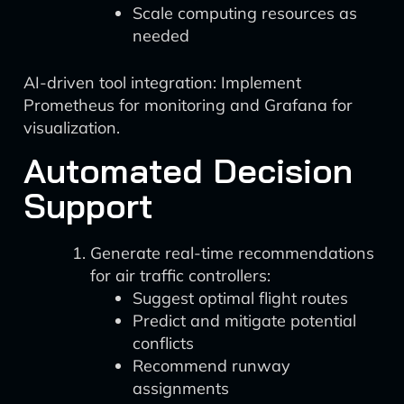
Scale computing resources as
needed
AI-driven tool integration: Implement
Prometheus for monitoring and Grafana for
visualization.
Automated Decision
Support
Generate real-time recommendations
for air traffic controllers:
Suggest optimal flight routes
Predict and mitigate potential
conflicts
Recommend runway
assignments