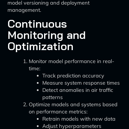
model versioning and deployment
management.
Continuous
Monitoring and
Optimization
Monitor model performance in real-
time:
Track prediction accuracy
Measure system response times
Detect anomalies in air traffic
patterns
Optimize models and systems based
on performance metrics:
Retrain models with new data
Adjust hyperparameters