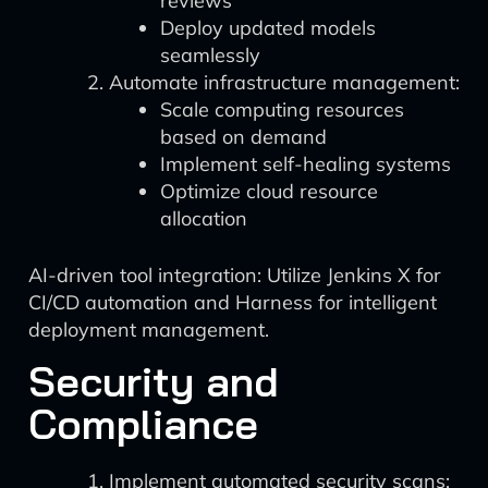
reviews
Deploy updated models
seamlessly
Automate infrastructure management:
Scale computing resources
based on demand
Implement self-healing systems
Optimize cloud resource
allocation
AI-driven tool integration: Utilize Jenkins X for
CI/CD automation and Harness for intelligent
deployment management.
Security and
Compliance
Implement automated security scans: