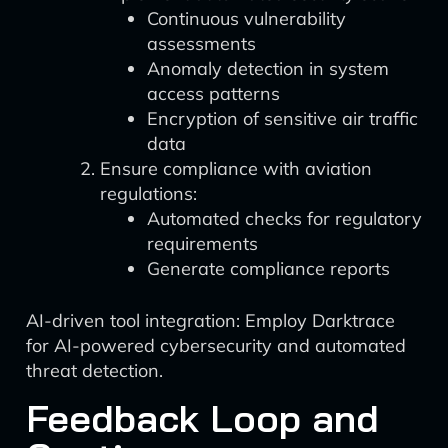
Continuous vulnerability
assessments
Anomaly detection in system
access patterns
Encryption of sensitive air traffic
data
Ensure compliance with aviation
regulations:
Automated checks for regulatory
requirements
Generate compliance reports
AI-driven tool integration: Employ Darktrace
for AI-powered cybersecurity and automated
threat detection.
Feedback Loop and