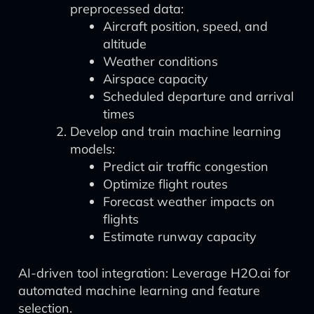
preprocessed data:
Aircraft position, speed, and
altitude
Weather conditions
Airspace capacity
Scheduled departure and arrival
times
Develop and train machine learning
models:
Predict air traffic congestion
Optimize flight routes
Forecast weather impacts on
flights
Estimate runway capacity
AI-driven tool integration: Leverage H2O.ai for
automated machine learning and feature
selection.