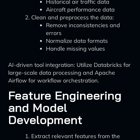
Historical air traffic data
Aircraft performance data
Clean and preprocess the data:
Remove inconsistencies and
errors
Normalize data formats
Handle missing values
AI-driven tool integration: Utilize Databricks for
large-scale data processing and Apache
Airflow for workflow orchestration.
Feature Engineering
and Model
Development
Extract relevant features from the