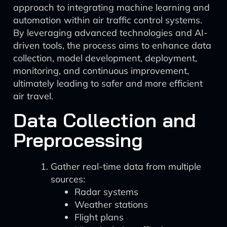
approach to integrating machine learning and
automation within air traffic control systems.
By leveraging advanced technologies and AI-
driven tools, the process aims to enhance data
collection, model development, deployment,
monitoring, and continuous improvement,
ultimately leading to safer and more efficient
air travel.
Data Collection and
Preprocessing
Gather real-time data from multiple
sources:
Radar systems
Weather stations
Flight plans