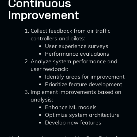
Continuous
Improvement
Collect feedback from air traffic
controllers and pilots:
User experience surveys
Performance evaluations
Analyze system performance and
user feedback:
Identify areas for improvement
Prioritize feature development
Implement improvements based on
analysis:
Enhance ML models
Optimize system architecture
Develop new features