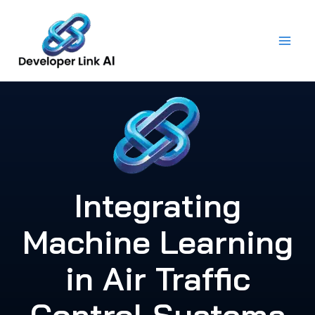
Skip
to
content
Integrating
Machine Learning
in Air Traffic