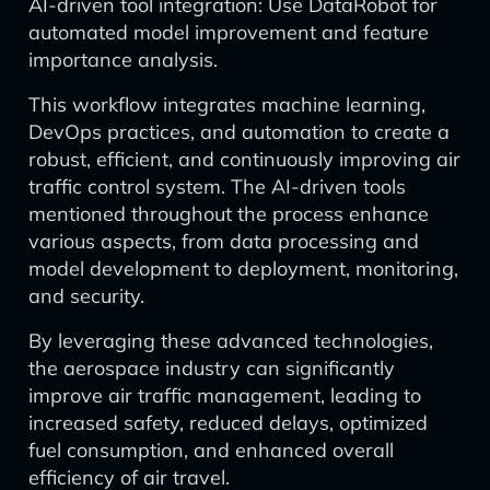
AI-driven tool integration: Use DataRobot for
automated model improvement and feature
importance analysis.
This workflow integrates machine learning,
DevOps practices, and automation to create a
robust, efficient, and continuously improving air
traffic control system. The AI-driven tools
mentioned throughout the process enhance
various aspects, from data processing and
model development to deployment, monitoring,
and security.
By leveraging these advanced technologies,
the aerospace industry can significantly
improve air traffic management, leading to
increased safety, reduced delays, optimized
fuel consumption, and enhanced overall
efficiency of air travel.