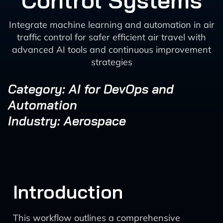
Control Systems
Integrate machine learning and automation in air
traffic control for safer efficient air travel with
advanced AI tools and continuous improvement
strategies
Category: AI for DevOps and
Automation
Industry: Aerospace
Introduction
This workflow outlines a comprehensive