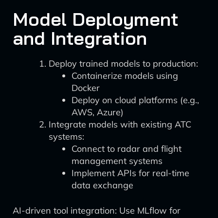
Model Deployment
and Integration
Deploy trained models to production:
Containerize models using
Docker
Deploy on cloud platforms (e.g.,
AWS, Azure)
Integrate models with existing ATC
systems:
Connect to radar and flight
management systems
Implement APIs for real-time
data exchange
AI-driven tool integration: Use MLflow for