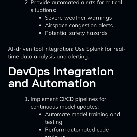
Provide automated alerts for critical
situations:
Severe weather warnings
Airspace congestion alerts
Potential safety hazards
AI-driven tool integration: Use Splunk for real-
time data analysis and alerting.
DevOps Integration
and Automation
Implement CI/CD pipelines for
continuous model updates:
Automate model training and
testing
Perform automated code