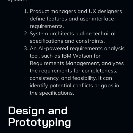
Product managers and UX designers
define features and user interface
requirements.
System architects outline technical
specifications and constraints.
An AI-powered requirements analysis
tool, such as IBM Watson for
Requirements Management, analyzes
the requirements for completeness,
consistency, and feasibility. It can
identify potential conflicts or gaps in
the specifications.
Design and
Prototyping