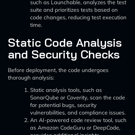
such as Launchable, analyzes the test
suite and prioritizes tests based on
code changes, reducing test execution
time.
Static Code Analysis
and Security Checks
Before deployment, the code undergoes
thorough analysis:
Static analysis tools, such as
SonarQube or Coverity, scan the code
for potential bugs, security
vulnerabilities, and compliance issues.
An AI-powered code review tool, such
as Amazon CodeGuru or DeepCode,