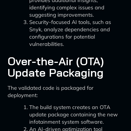
provides additional insights,
identifying complex issues and
suggesting improvements.
Security-focused AI tools, such as
Snyk, analyze dependencies and
configurations for potential
vulnerabilities.
Over-the-Air (OTA)
Update Packaging
The validated code is packaged for
deployment:
The build system creates an OTA
update package containing the new
infotainment system software.
An AI-driven optimization tool