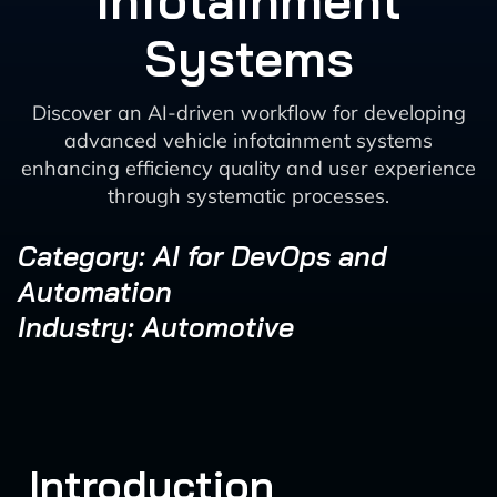
Infotainment
Systems
Discover an AI-driven workflow for developing
advanced vehicle infotainment systems
enhancing efficiency quality and user experience
through systematic processes.
Category: AI for DevOps and
Automation
Industry: Automotive
Introduction