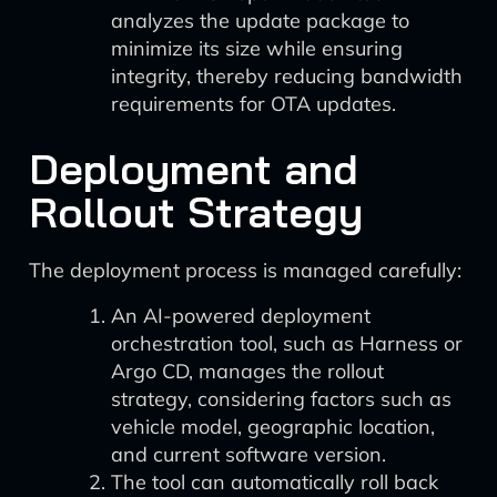
analyzes the update package to
minimize its size while ensuring
integrity, thereby reducing bandwidth
requirements for OTA updates.
Deployment and
Rollout Strategy
The deployment process is managed carefully:
An AI-powered deployment
orchestration tool, such as Harness or
Argo CD, manages the rollout
strategy, considering factors such as
vehicle model, geographic location,
and current software version.
The tool can automatically roll back