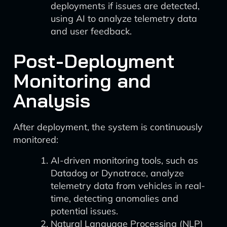
deployments if issues are detected,
using AI to analyze telemetry data
and user feedback.
Post-Deployment
Monitoring and
Analysis
After deployment, the system is continuously
monitored:
AI-driven monitoring tools, such as
Datadog or Dynatrace, analyze
telemetry data from vehicles in real-
time, detecting anomalies and
potential issues.
Natural Language Processing (NLP)