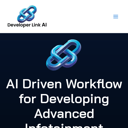
Skip
to
content
AI Driven Workflow
for Developing
Advanced