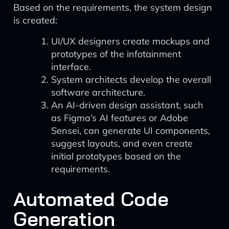
Based on the requirements, the system design
is created:
UI/UX designers create mockups and
prototypes of the infotainment
interface.
System architects develop the overall
software architecture.
An AI-driven design assistant, such
as Figma’s AI features or Adobe
Sensei, can generate UI components,
suggest layouts, and even create
initial prototypes based on the
requirements.
Automated Code
Generation