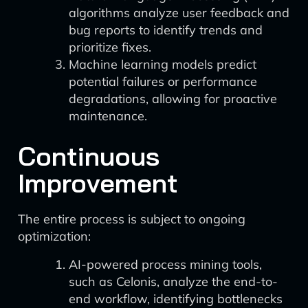
algorithms analyze user feedback and
bug reports to identify trends and
prioritize fixes.
Machine learning models predict
potential failures or performance
degradations, allowing for proactive
maintenance.
Continuous
Improvement
The entire process is subject to ongoing
optimization:
AI-powered process mining tools,
such as Celonis, analyze the end-to-
end workflow, identifying bottlenecks