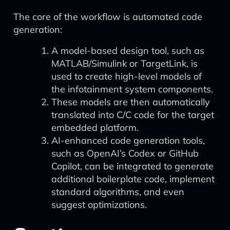
The core of the workflow is automated code
generation:
A model-based design tool, such as
MATLAB/Simulink or TargetLink, is
used to create high-level models of
the infotainment system components.
These models are then automatically
translated into C/C code for the target
embedded platform.
AI-enhanced code generation tools,
such as OpenAI’s Codex or GitHub
Copilot, can be integrated to generate
additional boilerplate code, implement
standard algorithms, and even
suggest optimizations.