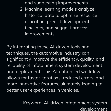
and suggesting improvements.
Machine learning models analyze
historical data to optimize resource
allocation, predict development
timelines, and suggest process
improvements.
By integrating these AI-driven tools and
techniques, the automotive industry can
significantly improve the efficiency, quality, and
reliability of infotainment system development
and deployment. This AI-enhanced workflow
allows for faster iterations, reduced errors, and
more innovative features, ultimately leading to
better user experiences in vehicles.
Keyword: AI-driven infotainment system
development