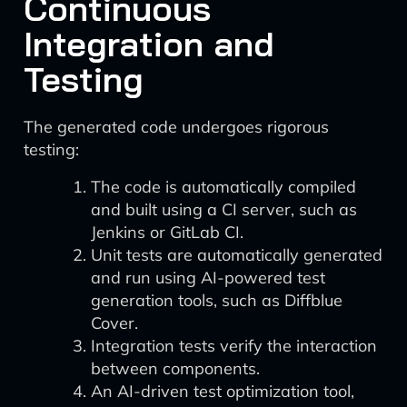
Continuous
Integration and
Testing
The generated code undergoes rigorous
testing:
The code is automatically compiled
and built using a CI server, such as
Jenkins or GitLab CI.
Unit tests are automatically generated
and run using AI-powered test
generation tools, such as Diffblue
Cover.
Integration tests verify the interaction
between components.
An AI-driven test optimization tool,