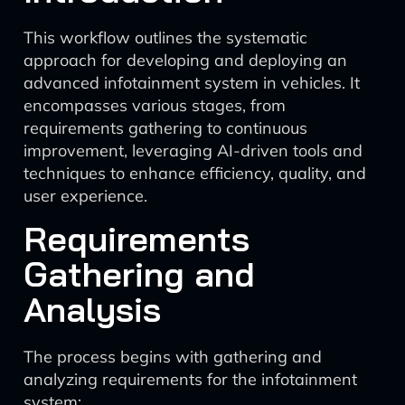
This workflow outlines the systematic
approach for developing and deploying an
advanced infotainment system in vehicles. It
encompasses various stages, from
requirements gathering to continuous
improvement, leveraging AI-driven tools and
techniques to enhance efficiency, quality, and
user experience.
Requirements
Gathering and
Analysis
The process begins with gathering and
analyzing requirements for the infotainment
system: