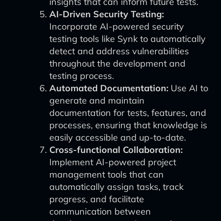
insights that can inform future tests.
AI-Driven Security Testing:
Incorporate AI-powered security
testing tools like Synk to automatically
detect and address vulnerabilities
throughout the development and
testing process.
Automated Documentation:
Use AI to
generate and maintain
documentation for tests, features, and
processes, ensuring that knowledge is
easily accessible and up-to-date.
Cross-functional Collaboration:
Implement AI-powered project
management tools that can
automatically assign tasks, track
progress, and facilitate
communication between