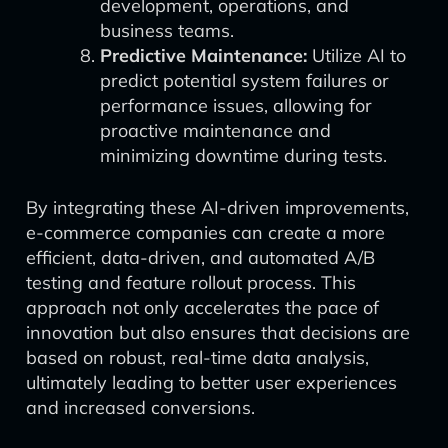
development, operations, and
business teams.
Predictive Maintenance:
Utilize AI to
predict potential system failures or
performance issues, allowing for
proactive maintenance and
minimizing downtime during tests.
By integrating these AI-driven improvements,
e-commerce companies can create a more
efficient, data-driven, and automated A/B
testing and feature rollout process. This
approach not only accelerates the pace of
innovation but also ensures that decisions are
based on robust, real-time data analysis,
ultimately leading to better user experiences
and increased conversions.