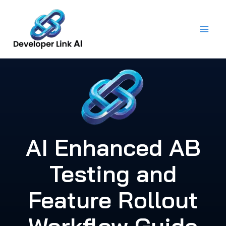
Skip
to
content
AI Enhanced AB
Testing and
Feature Rollout