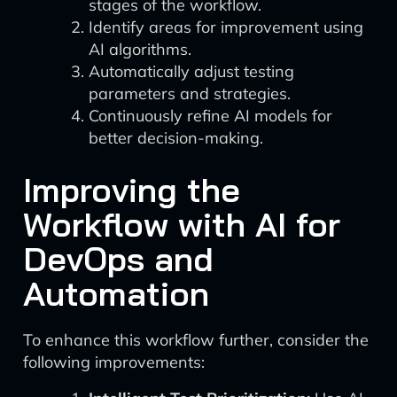
stages of the workflow.
Identify areas for improvement using
AI algorithms.
Automatically adjust testing
parameters and strategies.
Continuously refine AI models for
better decision-making.
Improving the
Workflow with AI for
DevOps and
Automation
To enhance this workflow further, consider the
following improvements: