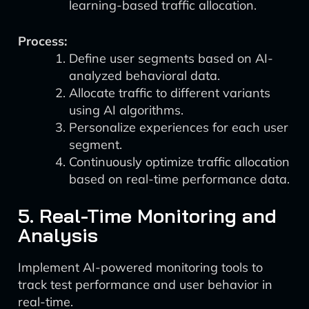
learning-based traffic allocation.
Process:
Define user segments based on AI-
analyzed behavioral data.
Allocate traffic to different variants
using AI algorithms.
Personalize experiences for each user
segment.
Continuously optimize traffic allocation
based on real-time performance data.
5. Real-Time Monitoring and
Analysis
Implement AI-powered monitoring tools to
track test performance and user behavior in
real-time.