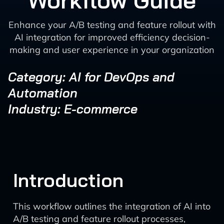
Workflow Guide
Enhance your A/B testing and feature rollout with
AI integration for improved efficiency decision-
making and user experience in your organization
Category: AI for DevOps and
Automation
Industry: E-commerce
Introduction
This workflow outlines the integration of AI into
A/B testing and feature rollout processes,