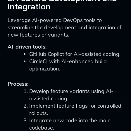
Integration
Leverage AI-powered DevOps tools to
streamline the development and integration of
new features or variants.
AI-driven tools:
GitHub Copilot for AI-assisted coding.
CircleCI with AI-enhanced build
optimization.
Process:
Develop feature variants using AI-
assisted coding.
Implement feature flags for controlled
rollouts.
Integrate new code into the main
codebase.