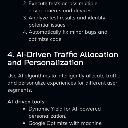
Execute tests across multiple
environments and devices.
Analyze test results and identify
potential issues.
Automatically fix minor bugs and
optimize code.
4. AI-Driven Traffic Allocation
and Personalization
Use AI algorithms to intelligently allocate traffic
and personalize experiences for different user
segments.
AI-driven tools:
Dynamic Yield for AI-powered
personalization.
Google Optimize with machine