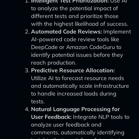
Intelligent Test Prioritization:
Use AI
to analyze the potential impact of
different tests and prioritize those
with the highest likelihood of success.
Automated Code Reviews:
Implement
AI-powered code review tools like
DeepCode or Amazon CodeGuru to
identify potential issues before they
reach production.
Predictive Resource Allocation:
Utilize AI to forecast resource needs
and automatically scale infrastructure
to handle increased loads during
tests.
Natural Language Processing for
User Feedback:
Integrate NLP tools to
analyze user feedback and
comments, automatically identifying