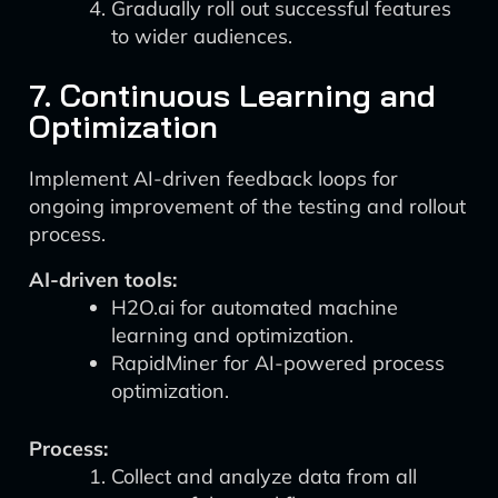
Gradually roll out successful features
to wider audiences.
7. Continuous Learning and
Optimization
Implement AI-driven feedback loops for
ongoing improvement of the testing and rollout
process.
AI-driven tools:
H2O.ai for automated machine
learning and optimization.
RapidMiner for AI-powered process
optimization.
Process:
Collect and analyze data from all