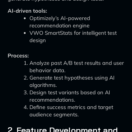
AI-driven tools:
Optimizely’s AI-powered
recommendation engine
VWO SmartStats for intelligent test
design
Process:
Analyze past A/B test results and user
behavior data.
Generate test hypotheses using AI
algorithms.
Design test variants based on AI
recommendations.
Define success metrics and target
audience segments.
2. Feature Development and