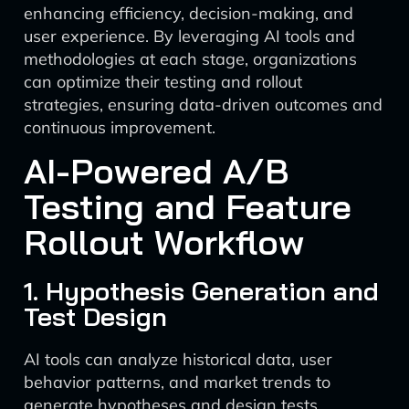
enhancing efficiency, decision-making, and
user experience. By leveraging AI tools and
methodologies at each stage, organizations
can optimize their testing and rollout
strategies, ensuring data-driven outcomes and
continuous improvement.
AI-Powered A/B
Testing and Feature
Rollout Workflow
1. Hypothesis Generation and
Test Design
AI tools can analyze historical data, user
behavior patterns, and market trends to
generate hypotheses and design tests.