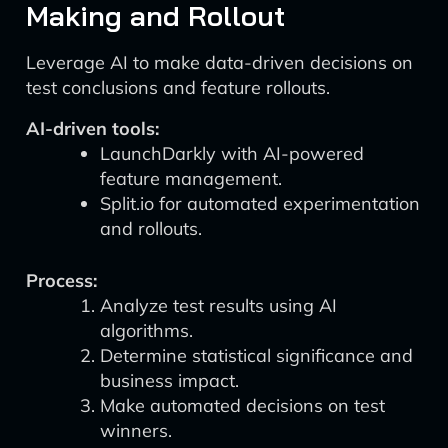
Making and Rollout
Leverage AI to make data-driven decisions on
test conclusions and feature rollouts.
AI-driven tools:
LaunchDarkly with AI-powered
feature management.
Split.io for automated experimentation
and rollouts.
Process:
Analyze test results using AI
algorithms.
Determine statistical significance and
business impact.
Make automated decisions on test
winners.