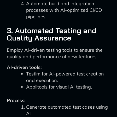
Automate build and integration
processes with AI-optimized CI/CD
pipelines.
3. Automated Testing and
Quality Assurance
Employ AI-driven testing tools to ensure the
quality and performance of new features.
AI-driven tools:
Testim for AI-powered test creation
and execution.
Applitools for visual AI testing.
Process:
Generate automated test cases using
AI.