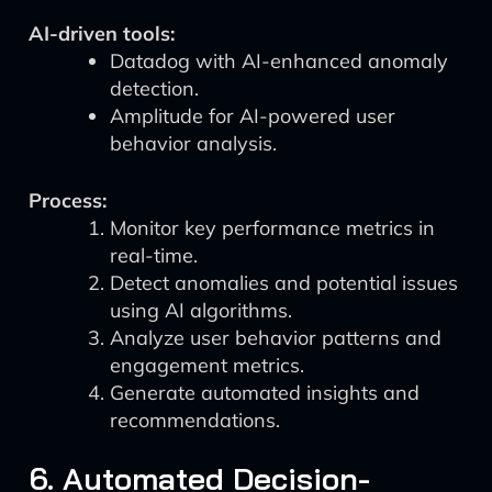
AI-driven tools:
Datadog with AI-enhanced anomaly
detection.
Amplitude for AI-powered user
behavior analysis.
Process:
Monitor key performance metrics in
real-time.
Detect anomalies and potential issues
using AI algorithms.
Analyze user behavior patterns and
engagement metrics.
Generate automated insights and
recommendations.
6. Automated Decision-