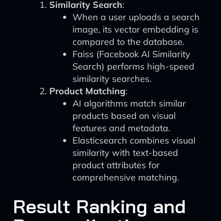
Similarity Search
:
When a user uploads a search
image, its vector embedding is
compared to the database.
Faiss (Facebook AI Similarity
Search) performs high-speed
similarity searches.
Product Matching
:
AI algorithms match similar
products based on visual
features and metadata.
Elasticsearch combines visual
similarity with text-based
product attributes for
comprehensive matching.
Result Ranking and