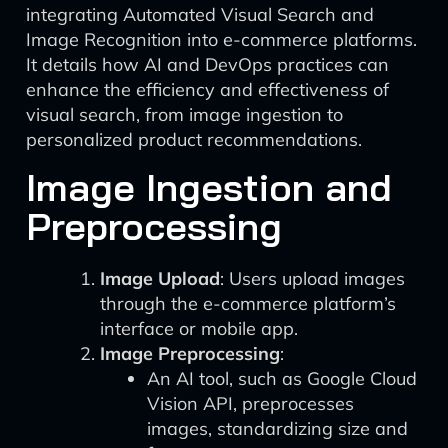
integrating Automated Visual Search and
Image Recognition into e-commerce platforms.
It details how AI and DevOps practices can
enhance the efficiency and effectiveness of
visual search, from image ingestion to
personalized product recommendations.
Image Ingestion and
Preprocessing
Image Upload
: Users upload images
through the e-commerce platform’s
interface or mobile app.
Image Preprocessing
:
An AI tool, such as Google Cloud
Vision API, preprocesses
images, standardizing size and