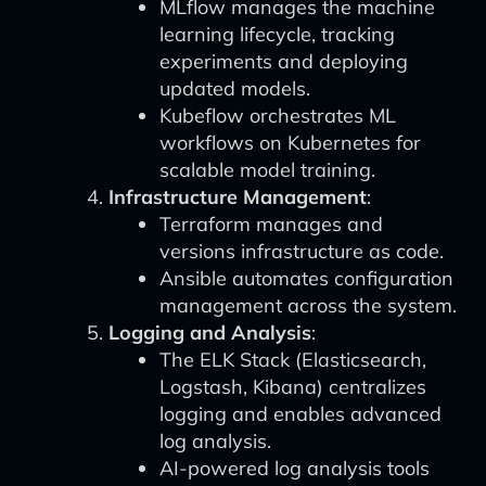
MLflow manages the machine
learning lifecycle, tracking
experiments and deploying
updated models.
Kubeflow orchestrates ML
workflows on Kubernetes for
scalable model training.
Infrastructure Management
:
Terraform manages and
versions infrastructure as code.
Ansible automates configuration
management across the system.
Logging and Analysis
:
The ELK Stack (Elasticsearch,
Logstash, Kibana) centralizes
logging and enables advanced
log analysis.
AI-powered log analysis tools