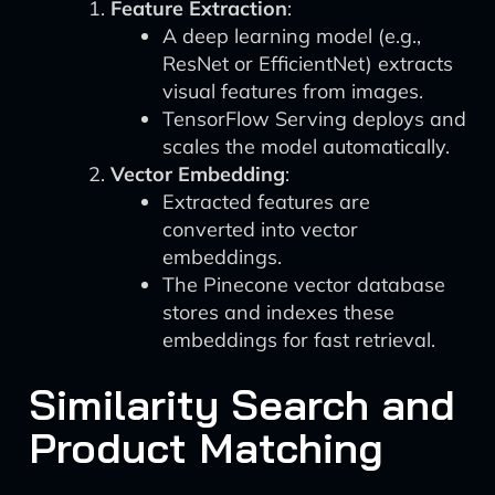
Feature Extraction
:
A deep learning model (e.g.,
ResNet or EfficientNet) extracts
visual features from images.
TensorFlow Serving deploys and
scales the model automatically.
Vector Embedding
:
Extracted features are
converted into vector
embeddings.
The Pinecone vector database
stores and indexes these
embeddings for fast retrieval.
Similarity Search and
Product Matching