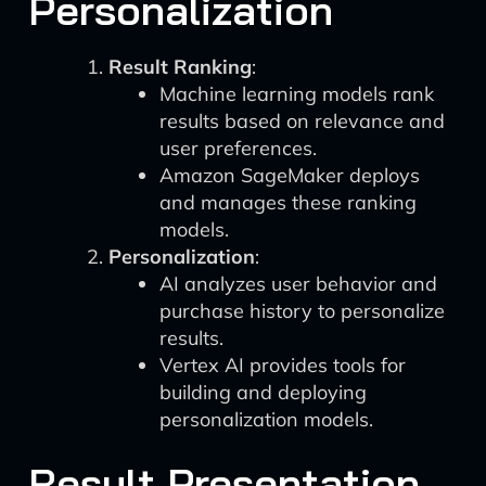
Personalization
Result Ranking
:
Machine learning models rank
results based on relevance and
user preferences.
Amazon SageMaker deploys
and manages these ranking
models.
Personalization
:
AI analyzes user behavior and
purchase history to personalize
results.
Vertex AI provides tools for
building and deploying
personalization models.
Result Presentation