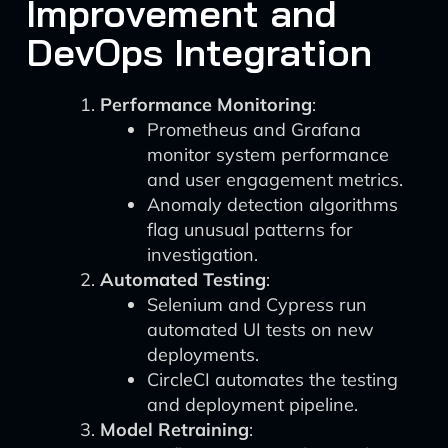
Improvement and
DevOps Integration
Performance Monitoring
:
Prometheus and Grafana
monitor system performance
and user engagement metrics.
Anomaly detection algorithms
flag unusual patterns for
investigation.
Automated Testing
:
Selenium and Cypress run
automated UI tests on new
deployments.
CircleCI automates the testing
and deployment pipeline.
Model Retraining
: