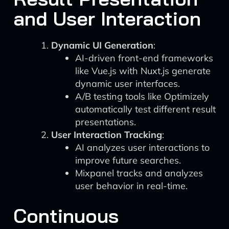
and User Interaction
Dynamic UI Generation
:
AI-driven front-end frameworks
like Vue.js with Nuxt.js generate
dynamic user interfaces.
A/B testing tools like Optimizely
automatically test different result
presentations.
User Interaction Tracking
:
AI analyzes user interactions to
improve future searches.
Mixpanel tracks and analyzes
user behavior in real-time.
Continuous