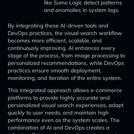
like Sumo Logic detect patterns
and anomalies in system logs.
By integrating these AI-driven tools and
DevOps practices, the visual search workflow
becomes more efficient, scalable, and
continuously improving. AI enhances every
stage of the process, from image processing to
personalized recommendations, while DevOps
practices ensure smooth deployment,
monitoring, and iteration of the entire system.
This integrated approach allows e-commerce
platforms to provide highly accurate and
personalized visual search experiences, adapt
quickly to user needs, and maintain high
performance even as the system scales. The
combination of AI and DevOps creates a