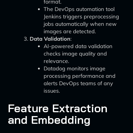
format.
The DevOps automation tool
Jenkins triggers preprocessing
jobs automatically when new
images are detected.
Data Validation
:
AI-powered data validation
checks image quality and
relevance.
Datadog monitors image
processing performance and
alerts DevOps teams of any
issues.
Feature Extraction
and Embedding