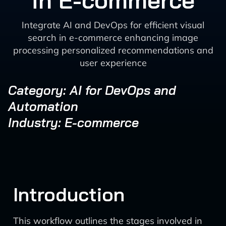
in E-commerce
Integrate AI and DevOps for efficient visual
search in e-commerce enhancing image
processing personalized recommendations and
user experience
Category: AI for DevOps and
Automation
Industry: E-commerce
Introduction
This workflow outlines the stages involved in