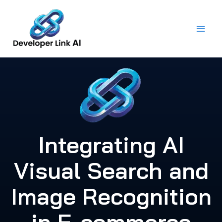
Skip
to
content
Integrating AI
Visual Search and
Image Recognition