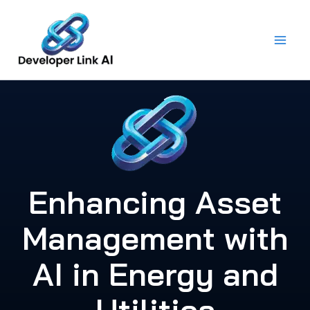
Skip
to
content
Enhancing Asset
Management with
AI in Energy and