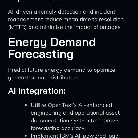
AI-driven anomaly detection and incident
management reduce mean time to resolution
(MTTR) and minimize the impact of outages.
Energy Demand
Forecasting
Predict future energy demand to optimize
generation and distribution.
AI Integration:
Utilize OpenText’s AI-enhanced
engineering and operational asset
documentation system to improve
forecasting accuracy.
Implement IBM’s AI-powered load