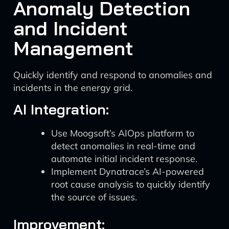
Anomaly Detection
and Incident
Management
Quickly identify and respond to anomalies and
incidents in the energy grid.
AI Integration:
Use Moogsoft’s AIOps platform to
detect anomalies in real-time and
automate initial incident response.
Implement Dynatrace’s AI-powered
root cause analysis to quickly identify
the source of issues.
Improvement: