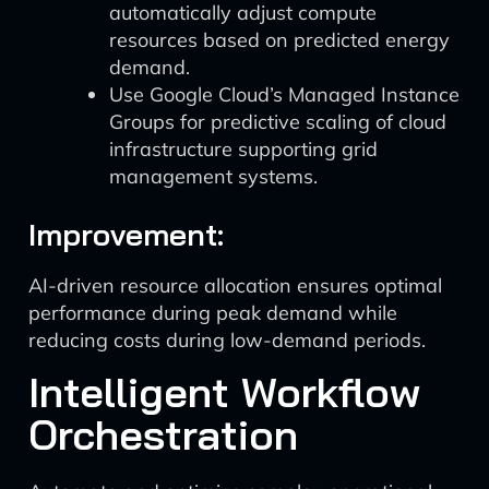
automatically adjust compute
resources based on predicted energy
demand.
Use Google Cloud’s Managed Instance
Groups for predictive scaling of cloud
infrastructure supporting grid
management systems.
Improvement:
AI-driven resource allocation ensures optimal
performance during peak demand while
reducing costs during low-demand periods.
Intelligent Workflow
Orchestration