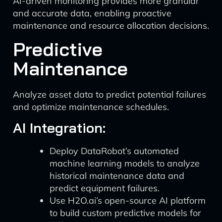
AI-driven monitoring provides more granular
and accurate data, enabling proactive
maintenance and resource allocation decisions.
Predictive
Maintenance
Analyze asset data to predict potential failures
and optimize maintenance schedules.
AI Integration:
Deploy DataRobot’s automated
machine learning models to analyze
historical maintenance data and
predict equipment failures.
Use H2O.ai’s open-source AI platform
to build custom predictive models for