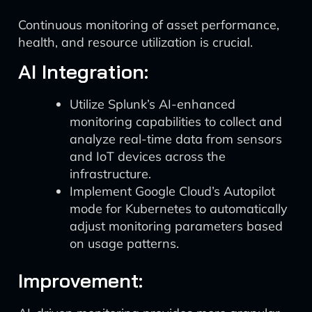
Continuous monitoring of asset performance,
health, and resource utilization is crucial.
AI Integration:
Utilize Splunk’s AI-enhanced
monitoring capabilities to collect and
analyze real-time data from sensors
and IoT devices across the
infrastructure.
Implement Google Cloud’s Autopilot
mode for Kubernetes to automatically
adjust monitoring parameters based
on usage patterns.
Improvement: