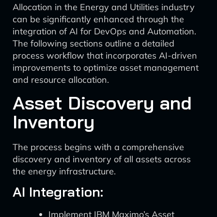
Allocation in the Energy and Utilities industry
can be significantly enhanced through the
integration of AI for DevOps and Automation.
The following sections outline a detailed
process workflow that incorporates AI-driven
improvements to optimize asset management
and resource allocation.
Asset Discovery and
Inventory
The process begins with a comprehensive
discovery and inventory of all assets across
the energy infrastructure.
AI Integration:
Implement IBM Maximo’s Asset