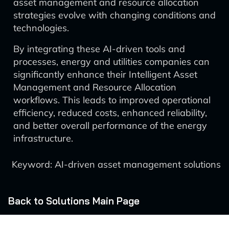
asset management and resource allocation
strategies evolve with changing conditions and
technologies.
By integrating these AI-driven tools and
processes, energy and utilities companies can
significantly enhance their Intelligent Asset
Management and Resource Allocation
workflows. This leads to improved operational
efficiency, reduced costs, enhanced reliability,
and better overall performance of the energy
infrastructure.
Keyword: AI-driven asset management solutions
Back to Solutions Main Page