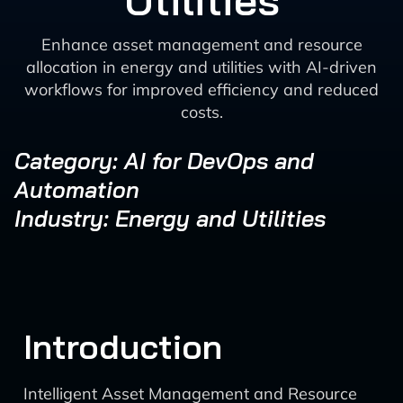
Utilities
Enhance asset management and resource
allocation in energy and utilities with AI-driven
workflows for improved efficiency and reduced
costs.
Category: AI for DevOps and
Automation
Industry: Energy and Utilities
Introduction
Intelligent Asset Management and Resource