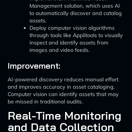
Management solution, which uses AI
to automatically discover and catalog
assets.
Deploy computer vision algorithms
through tools like Applitools to visually
inspect and identify assets from
images and video feeds.
Improvement:
AI-powered discovery reduces manual effort
and improves accuracy in asset cataloging.
Computer vision can identify assets that may
be missed in traditional audits.
Real-Time Monitoring
and Data Collection