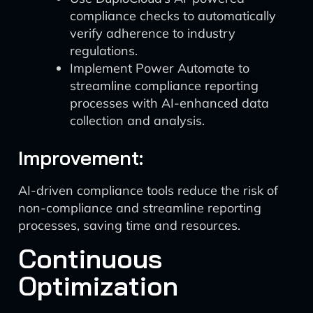
compliance checks to automatically
verify adherence to industry
regulations.
Implement Power Automate to
streamline compliance reporting
processes with AI-enhanced data
collection and analysis.
Improvement:
AI-driven compliance tools reduce the risk of
non-compliance and streamline reporting
processes, saving time and resources.
Continuous
Optimization