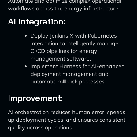
Automate and optimize complex operational
workflows across the energy infrastructure.
AI Integration:
Deploy Jenkins X with Kubernetes
integration to intelligently manage
CI/CD pipelines for energy
management software.
Implement Harness for AI-enhanced
deployment management and
automatic rollback processes.
Improvement:
AI orchestration reduces human error, speeds
up deployment cycles, and ensures consistent
quality across operations.