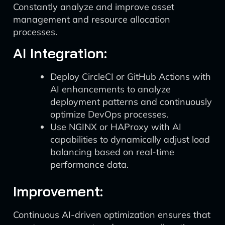
Constantly analyze and improve asset
management and resource allocation
processes.
AI Integration:
Deploy CircleCI or GitHub Actions with
AI enhancements to analyze
deployment patterns and continuously
optimize DevOps processes.
Use NGINX or HAProxy with AI
capabilities to dynamically adjust load
balancing based on real-time
performance data.
Improvement:
Continuous AI-driven optimization ensures that