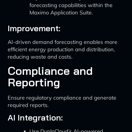
forecasting capabilities within the
Maximo Application Suite.
Improvement:
AI-driven demand forecasting enables more
efficient energy production and distribution,
reducing waste and costs.
Compliance and
Reporting
Ensure regulatory compliance and generate
required reports.
AI Integration:
Use DuploCloud’s AI-powered