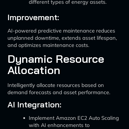
different types of energy assets.
Improvement:
AI-powered predictive maintenance reduces
unplanned downtime, extends asset lifespan,
and optimizes maintenance costs.
Dynamic Resource
Allocation
Intelligently allocate resources based on
demand forecasts and asset performance.
AI Integration:
Implement Amazon EC2 Auto Scaling
with AI enhancements to