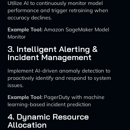
Utilize AI to continuously monitor model
performance and trigger retraining when
accuracy declines.
Example Tool:
Amazon SageMaker Model
Monitor
3. Intelligent Alerting &
Incident Management
Implement AI-driven anomaly detection to
proactively identify and respond to system
issues.
Example Tool:
PagerDuty with machine
learning-based incident prediction
4. Dynamic Resource
Allocation