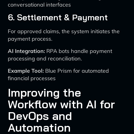
conversational interfaces
6. Settlement & Payment
For approved claims, the system initiates the
payment process.
AI Integration:
RPA bots handle payment
processing and reconciliation.
Example Tool:
Blue Prism for automated
financial processes
Improving the
Workflow with AI for
DevOps and
Automation