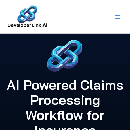
Skip
to
content
AI Powered Claims
Processing
Workflow for