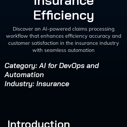
Insurance
Efficiency
Discover an AI-powered claims processing
workflow that enhances efficiency accuracy and
customer satisfaction in the insurance industry
with seamless automation
Category: AI for DevOps and
Automation
Industry: Insurance
Introduction