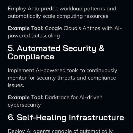
Employ AI to predict workload patterns and
automatically scale computing resources.
Example Tool:
Google Cloud’s Anthos with AI-
powered autoscaling
5. Automated Security &
Compliance
Implement AI-powered tools to continuously
monitor for security threats and compliance
issues.
Example Tool:
Darktrace for AI-driven
cybersecurity
6. Self-Healing Infrastructure
Deploy AI agents capable of automatically