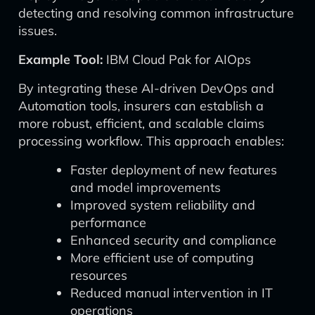
detecting and resolving common infrastructure
issues.
Example Tool:
IBM Cloud Pak for AIOps
By integrating these AI-driven DevOps and
Automation tools, insurers can establish a
more robust, efficient, and scalable claims
processing workflow. This approach enables:
Faster deployment of new features
and model improvements
Improved system reliability and
performance
Enhanced security and compliance
More efficient use of computing
resources
Reduced manual intervention in IT
operations