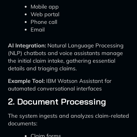
Mobile app
Web portal
Phone call
Email
AI Integration:
Natural Language Processing
(NLP) chatbots and voice assistants manage
the initial claim intake, gathering essential
details and triaging claims.
Example Tool:
IBM Watson Assistant for
automated conversational interfaces
2. Document Processing
The system ingests and analyzes claim-related
documents:
Claim forms