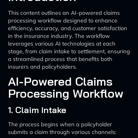
This content outlines an AI-powered claims
processing workflow designed to enhance
efficiency, accuracy, and customer satisfaction
in the insurance industry. The workflow
leverages various AI technologies at each
stage, from claim intake to settlement, ensuring
a streamlined process that benefits both
insurers and policyholders.
AI-Powered Claims
Processing Workflow
1. Claim Intake
The process begins when a policyholder
submits a claim through various channels: