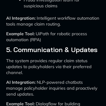
suspicious claims
AI Integration:
Intelligent workflow automation
tools manage claim routing.
Example Tool:
UiPath for robotic process
automation (RPA)
5. Communication & Updates
The system provides regular claim status
updates to policyholders via their preferred
channel.
AI Integration:
NLP-powered chatbots
manage policyholder inquiries and proactively
send updates.
Example Tool:
Dialogflow for building