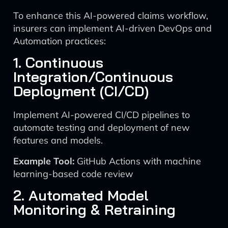
To enhance this AI-powered claims workflow,
insurers can implement AI-driven DevOps and
Automation practices:
1. Continuous
Integration/Continuous
Deployment (CI/CD)
Implement AI-powered CI/CD pipelines to
automate testing and deployment of new
features and models.
Example Tool:
GitHub Actions with machine
learning-based code review
2. Automated Model
Monitoring & Retraining