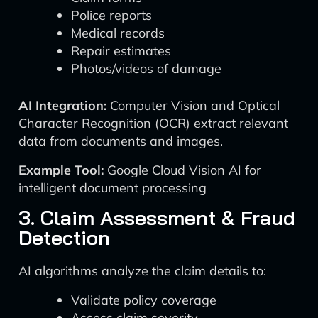
Police reports
Medical records
Repair estimates
Photos/videos of damage
AI Integration:
Computer Vision and Optical
Character Recognition (OCR) extract relevant
data from documents and images.
Example Tool:
Google Cloud Vision AI for
intelligent document processing
3. Claim Assessment & Fraud
Detection
AI algorithms analyze the claim details to:
Validate policy coverage
Assess claim severity