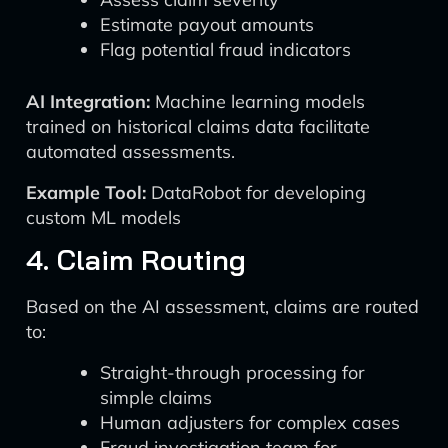
Estimate payout amounts
Flag potential fraud indicators
AI Integration:
Machine learning models
trained on historical claims data facilitate
automated assessments.
Example Tool:
DataRobot for developing
custom ML models
4. Claim Routing
Based on the AI assessment, claims are routed
to:
Straight-through processing for
simple claims
Human adjusters for complex cases
Fraud investigation team for