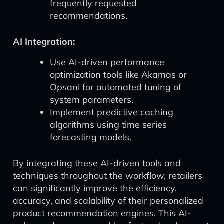
frequently requested
recommendations.
AI Integration:
Use AI-driven performance
optimization tools like Akamas or
Opsani for automated tuning of
system parameters.
Implement predictive caching
algorithms using time series
forecasting models.
By integrating these AI-driven tools and
techniques throughout the workflow, retailers
can significantly improve the efficiency,
accuracy, and scalability of their personalized
product recommendation engines. This AI-