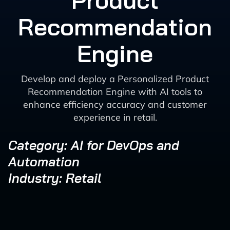
Product
Recommendation
Engine
Develop and deploy a Personalized Product
Recommendation Engine with AI tools to
enhance efficiency accuracy and customer
experience in retail.
Category: AI for DevOps and
Automation
Industry: Retail