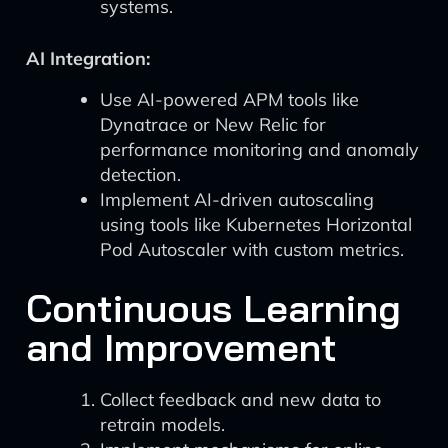
systems.
AI Integration:
Use AI-powered APM tools like
Dynatrace or New Relic for
performance monitoring and anomaly
detection.
Implement AI-driven autoscaling
using tools like Kubernetes Horizontal
Pod Autoscaler with custom metrics.
Continuous Learning
and Improvement
Collect feedback and new data to
retrain models.