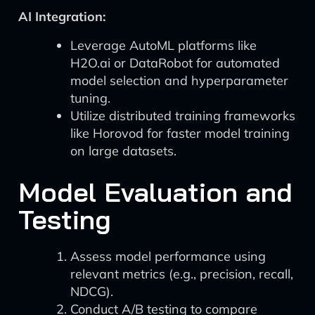
AI Integration:
Leverage AutoML platforms like
H2O.ai or DataRobot for automated
model selection and hyperparameter
tuning.
Utilize distributed training frameworks
like Horovod for faster model training
on large datasets.
Model Evaluation and
Testing
Assess model performance using
relevant metrics (e.g., precision, recall,
NDCG).
Conduct A/B testing to compare