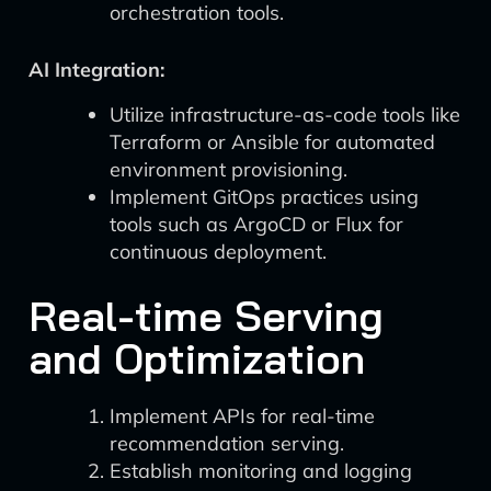
orchestration tools.
AI Integration:
Utilize infrastructure-as-code tools like
Terraform or Ansible for automated
environment provisioning.
Implement GitOps practices using
tools such as ArgoCD or Flux for
continuous deployment.
Real-time Serving
and Optimization
Implement APIs for real-time
recommendation serving.
Establish monitoring and logging