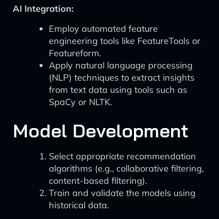
AI Integration:
Employ automated feature
engineering tools like FeatureTools or
Featureform.
Apply natural language processing
(NLP) techniques to extract insights
from text data using tools such as
SpaCy or NLTK.
Model Development
Select appropriate recommendation
algorithms (e.g., collaborative filtering,
content-based filtering).
Train and validate the models using
historical data.