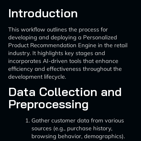
Introduction
This workflow outlines the process for
developing and deploying a Personalized
Product Recommendation Engine in the retail
industry. It highlights key stages and
incorporates AI-driven tools that enhance
efficiency and effectiveness throughout the
development lifecycle.
Data Collection and
Preprocessing
Gather customer data from various
sources (e.g., purchase history,
browsing behavior, demographics).