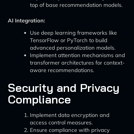
top of base recommendation models.
AI Integration:
Use deep learning frameworks like
TensorFlow or PyTorch to build
advanced personalization models.
Implement attention mechanisms and
transformer architectures for context-
aware recommendations.
Security and Privacy
Compliance
Implement data encryption and
access control measures.
Ensure compliance with privacy