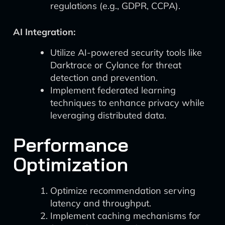
regulations (e.g., GDPR, CCPA).
AI Integration:
Utilize AI-powered security tools like
Darktrace or Cylance for threat
detection and prevention.
Implement federated learning
techniques to enhance privacy while
leveraging distributed data.
Performance
Optimization
Optimize recommendation serving
latency and throughput.
Implement caching mechanisms for