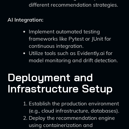
different recommendation strategies.
AI Integration:
Implement automated testing
frameworks like Pytest or JUnit for
continuous integration.
Utilize tools such as Evidently.ai for
model monitoring and drift detection.
Deployment and
Infrastructure Setup
Establish the production environment
(e.g., cloud infrastructure, databases).
Deploy the recommendation engine
using containerization and