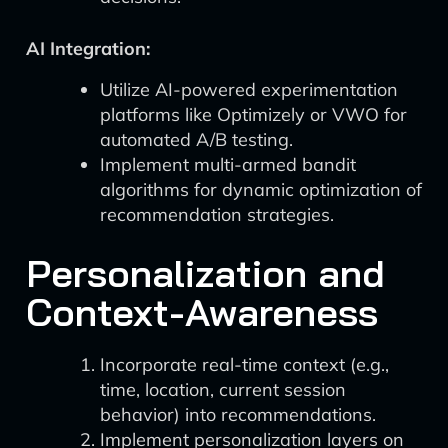
AI Integration:
Utilize AI-powered experimentation
platforms like Optimizely or VWO for
automated A/B testing.
Implement multi-armed bandit
algorithms for dynamic optimization of
recommendation strategies.
Personalization and
Context-Awareness
Incorporate real-time context (e.g.,
time, location, current session
behavior) into recommendations.
Implement personalization layers on