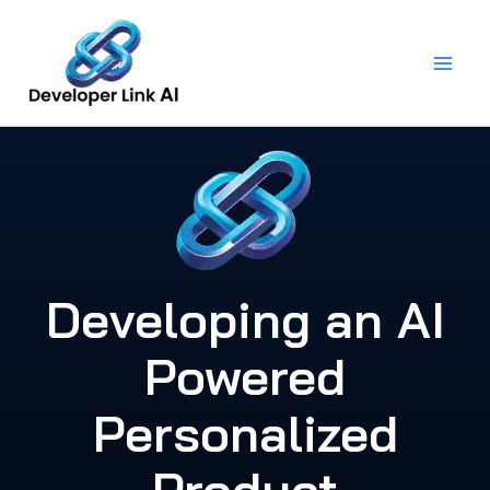
Skip
to
content
Developing an AI
Powered
Personalized