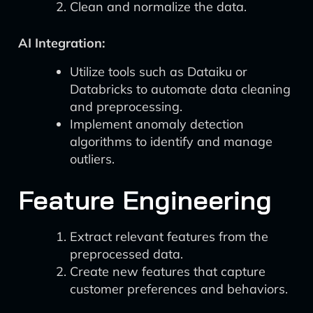
Clean and normalize the data.
AI Integration:
Utilize tools such as Dataiku or
Databricks to automate data cleaning
and preprocessing.
Implement anomaly detection
algorithms to identify and manage
outliers.
Feature Engineering
Extract relevant features from the
preprocessed data.
Create new features that capture
customer preferences and behaviors.