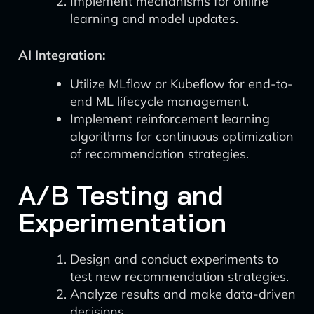
Implement mechanisms for online
learning and model updates.
AI Integration:
Utilize MLflow or Kubeflow for end-to-
end ML lifecycle management.
Implement reinforcement learning
algorithms for continuous optimization
of recommendation strategies.
A/B Testing and
Experimentation
Design and conduct experiments to
test new recommendation strategies.
Analyze results and make data-driven
decisions.