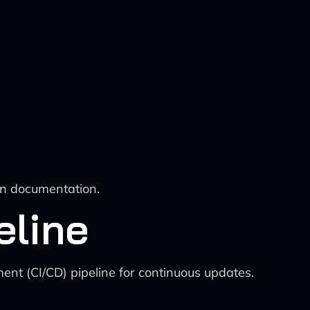
 in documentation.
eline
ent (CI/CD) pipeline for continuous updates.