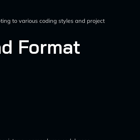
ng to various coding styles and project
nd Format