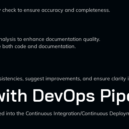
 check to ensure accuracy and completeness.
lysis to enhance documentation quality.
ove both code and documentation.
nsistencies, suggest improvements, and ensure clarity
 with DevOps Pip
d into the Continuous Integration/Continuous Deploym