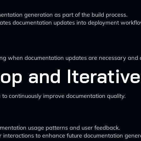
ntation generation as part of the build process.
orates documentation updates into deployment workfl
cting when documentation updates are necessary and 
op and Iterativ
 to continuously improve documentation quality.
umentation usage patterns and user feedback.
 interactions to enhance future documentation genera