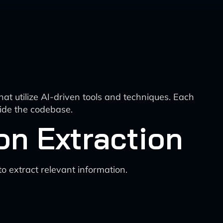
at utilize AI-driven tools and techniques. Each
ide the codebase.
on Extraction
 extract relevant information.