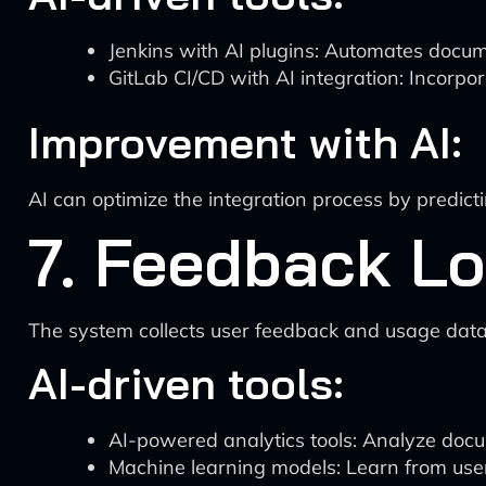
Jenkins with AI plugins: Automates docume
GitLab CI/CD with AI integration: Incorp
Improvement with AI:
AI can optimize the integration process by predi
7. Feedback Lo
The system collects user feedback and usage data
AI-driven tools:
AI-powered analytics tools: Analyze doc
Machine learning models: Learn from user