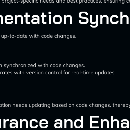
 project-specific needs and best practices, ensuring 
entation Synch
 up-to-date with code changes.
 synchronized with code changes.
rates with version control for real-time updates.
tation needs updating based on code changes, thereb
surance and Enh