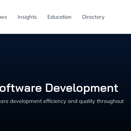
ews
Insights
Education
Directory
Software Development
are development efficiency and quality throughout