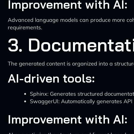
Improvement with AI:
Advanced language models can produce more coher
requirements.
3. Documentat
The generated content is organized into a structu
AI-driven tools:
Sphinx: Generates structured documentati
SwaggerUI: Automatically generates API 
Improvement with AI: