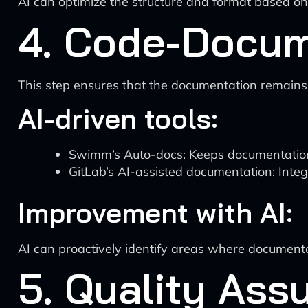
AI can optimize the structure and format based on
4. Code-Docum
This step ensures that the documentation remains
AI-driven tools:
Swimm’s Auto-docs: Keeps documentation
GitLab’s AI-assisted documentation: Integ
Improvement with AI:
AI can proactively identify areas where documen
5. Quality As