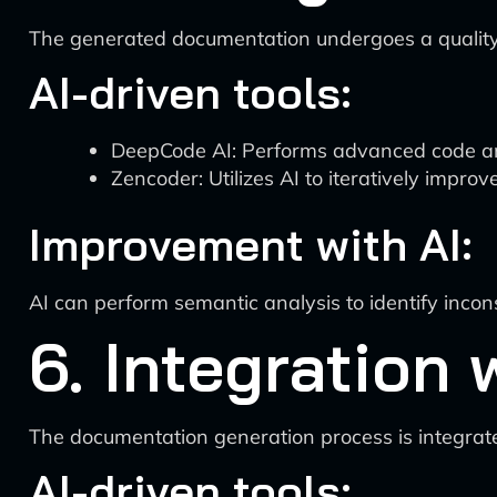
The generated documentation undergoes a quality
AI-driven tools:
DeepCode AI: Performs advanced code ana
Zencoder: Utilizes AI to iteratively impr
Improvement with AI:
AI can perform semantic analysis to identify inco
6. Integration
The documentation generation process is integrate
AI-driven tools: