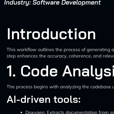
Industry: Software Development
Introduction
This workflow outlines the process of generating 
step enhances the accuracy, coherence, and releva
1. Code Analys
The process begins with analyzing the codebase u
AI-driven tools:
Doxygen: Extracts documentation from s