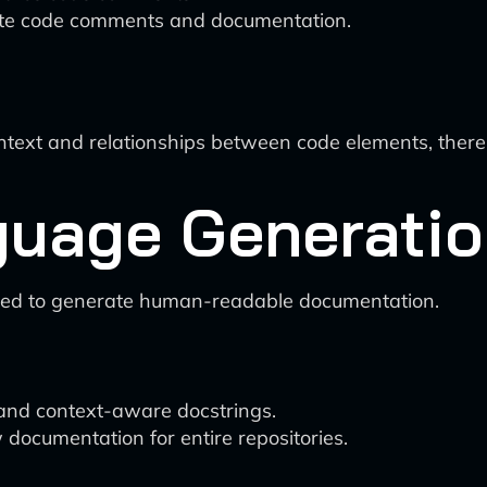
date code comments and documentation.
ntext and relationships between code elements, ther
guage Generati
ssed to generate human-readable documentation.
 and context-aware docstrings.
ocumentation for entire repositories.