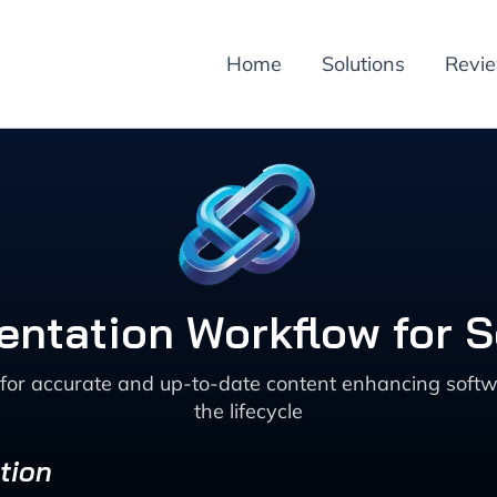
Home
Solutions
Revi
ntation Workflow for 
for accurate and up-to-date content enhancing softw
the lifecycle
tion