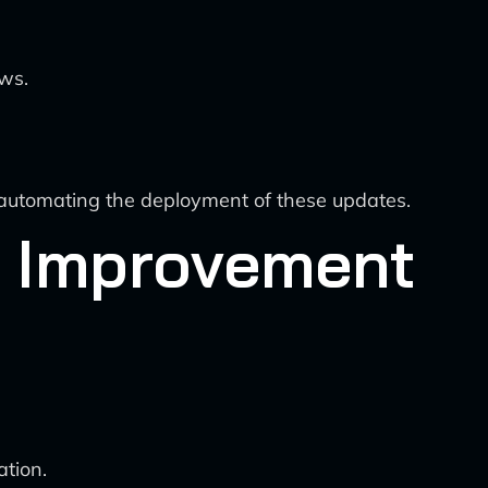
ows.
automating the deployment of these updates.
e Improvement
tion.