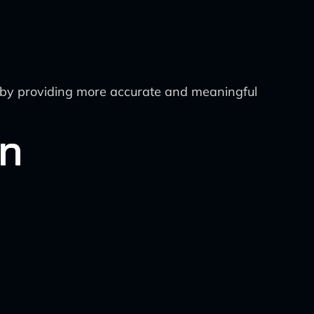
eby providing more accurate and meaningful
on