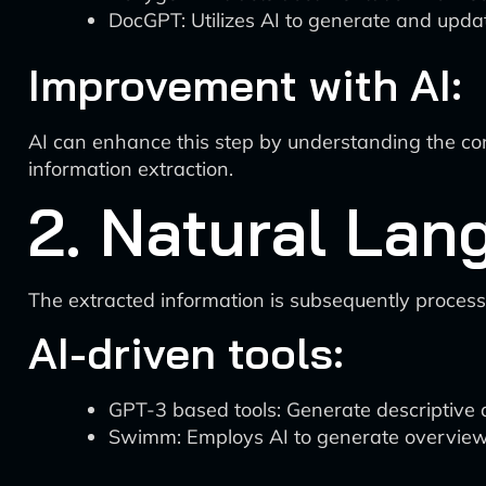
DocGPT: Utilizes AI to generate and up
Improvement with AI:
AI can enhance this step by understanding the co
information extraction.
2. Natural Lan
The extracted information is subsequently proce
AI-driven tools:
GPT-3 based tools: Generate descriptive
Swimm: Employs AI to generate overview d