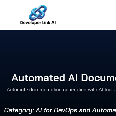
Skip
to
content
Automated AI Docume
Automate documentation generation with AI tools 
Category: AI for DevOps and Automa