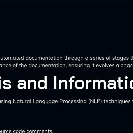
automated documentation through a series of stages th
nce of the documentation, ensuring it evolves alongs
is and Informati
sing Natural Language Processing (NLP) techniques to
ource code comments.