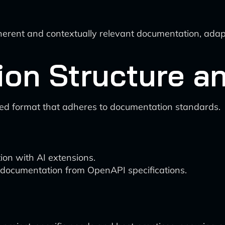
ent and contextually relevant documentation, adapti
ion Structure a
red format that adheres to documentation standards.
on with AI extensions.
documentation from OpenAPI specifications.