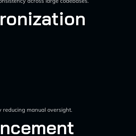
consistency across large codebases.
ronization
y reducing manual oversight.
ancement