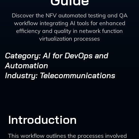
Guide
Discover the NFV automated testing and QA
workflow integrating AI tools for enhanced
efficiency and quality in network function
virtualization processes
Category: AI for DevOps and
Automation
Industry: Telecommunications
Introduction
This workflow outlines the processes involved