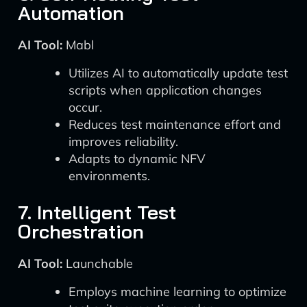
Automation
AI Tool:
Mabl
Utilizes AI to automatically update test
scripts when application changes
occur.
Reduces test maintenance effort and
improves reliability.
Adapts to dynamic NFV
environments.
7. Intelligent Test
Orchestration
AI Tool:
Launchable
Employs machine learning to optimize