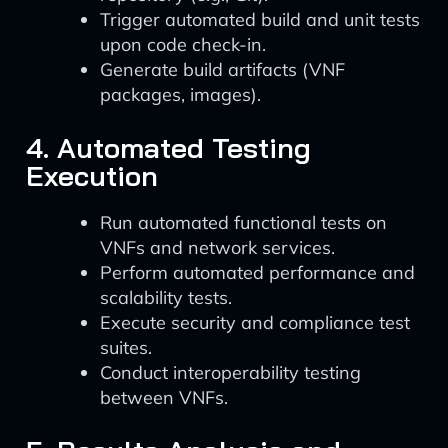
Trigger automated build and unit tests
upon code check-in.
Generate build artifacts (VNF
packages, images).
4. Automated Testing
Execution
Run automated functional tests on
VNFs and network services.
Perform automated performance and
scalability tests.
Execute security and compliance test
suites.
Conduct interoperability testing
between VNFs.