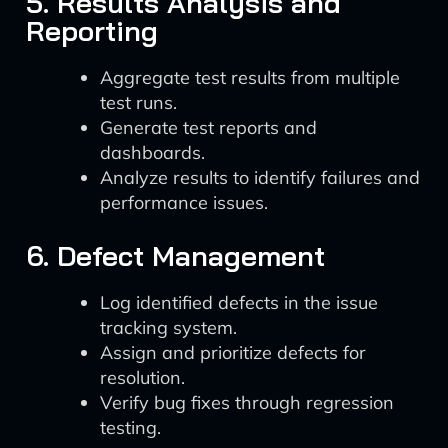
5. Results Analysis and
Reporting
Aggregate test results from multiple
test runs.
Generate test reports and
dashboards.
Analyze results to identify failures and
performance issues.
6. Defect Management
Log identified defects in the issue
tracking system.
Assign and prioritize defects for
resolution.
Verify bug fixes through regression
testing.