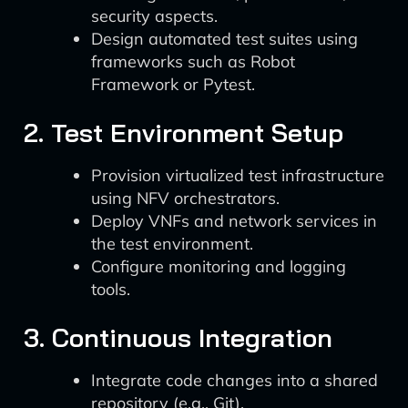
security aspects.
Design automated test suites using
frameworks such as Robot
Framework or Pytest.
2. Test Environment Setup
Provision virtualized test infrastructure
using NFV orchestrators.
Deploy VNFs and network services in
the test environment.
Configure monitoring and logging
tools.
3. Continuous Integration
Integrate code changes into a shared
repository (e.g., Git).