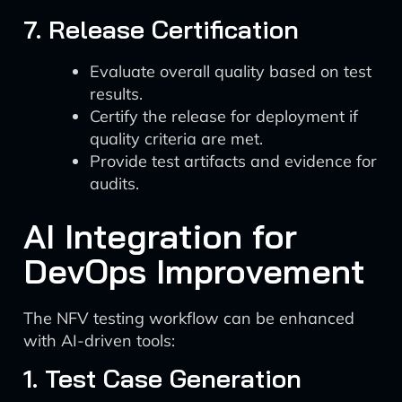
7. Release Certification
Evaluate overall quality based on test
results.
Certify the release for deployment if
quality criteria are met.
Provide test artifacts and evidence for
audits.
AI Integration for
DevOps Improvement
The NFV testing workflow can be enhanced
with AI-driven tools:
1. Test Case Generation