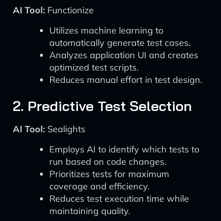
AI Tool:
Functionize
Utilizes machine learning to
automatically generate test cases.
Analyzes application UI and creates
optimized test scripts.
Reduces manual effort in test design.
2. Predictive Test Selection
AI Tool:
Sealights
Employs AI to identify which tests to
run based on code changes.
Prioritizes tests for maximum
coverage and efficiency.
Reduces test execution time while
maintaining quality.