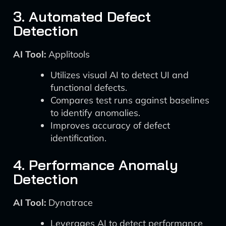
3. Automated Defect
Detection
AI Tool:
Applitools
Utilizes visual AI to detect UI and
functional defects.
Compares test runs against baselines
to identify anomalies.
Improves accuracy of defect
identification.
4. Performance Anomaly
Detection
AI Tool:
Dynatrace
Leverages AI to detect performance