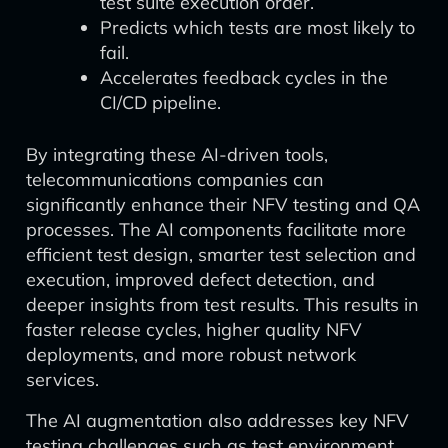
test suite execution order.
Predicts which tests are most likely to
fail.
Accelerates feedback cycles in the
CI/CD pipeline.
By integrating these AI-driven tools,
telecommunications companies can
significantly enhance their NFV testing and QA
processes. The AI components facilitate more
efficient test design, smarter test selection and
execution, improved defect detection, and
deeper insights from test results. This results in
faster release cycles, higher quality NFV
deployments, and more robust network
services.
The AI augmentation also addresses key NFV
testing challenges such as test environment