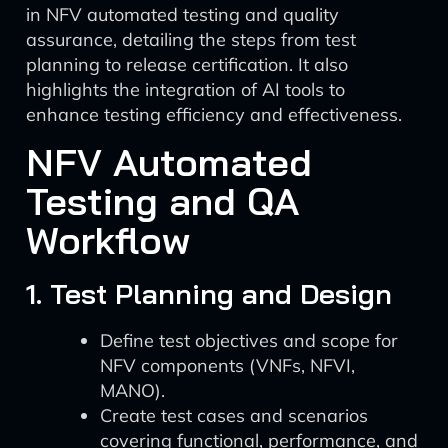
in NFV automated testing and quality
assurance, detailing the steps from test
planning to release certification. It also
highlights the integration of AI tools to
enhance testing efficiency and effectiveness.
NFV Automated
Testing and QA
Workflow
1. Test Planning and Design
Define test objectives and scope for
NFV components (VNFs, NFVI,
MANO).
Create test cases and scenarios
covering functional, performance, and