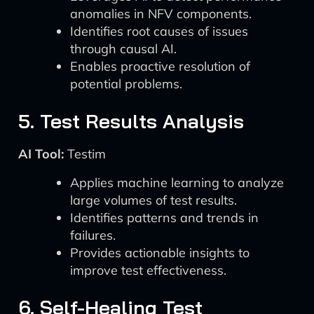
anomalies in NFV components.
Identifies root causes of issues
through causal AI.
Enables proactive resolution of
potential problems.
5. Test Results Analysis
AI Tool:
Testim
Applies machine learning to analyze
large volumes of test results.
Identifies patterns and trends in
failures.
Provides actionable insights to
improve test effectiveness.
6. Self-Healing Test