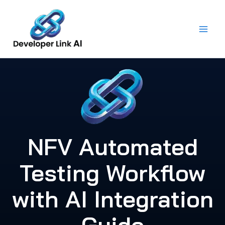
Skip
to
content
NFV Automated
Testing Workflow
with AI Integration