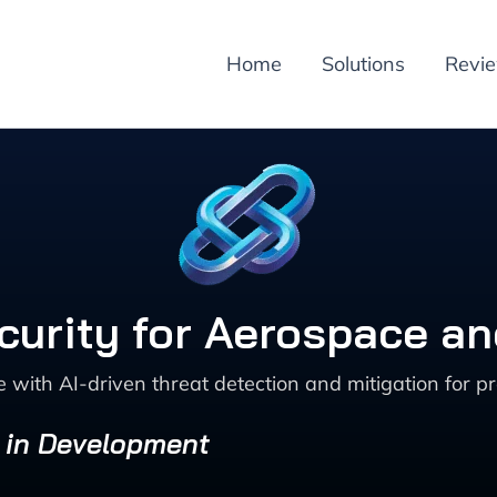
Home
Solutions
Revi
curity for Aerospace a
ith AI-driven threat detection and mitigation for pr
s in Development