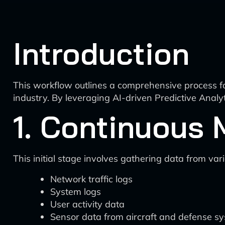
Introduction
This workflow outlines a comprehensive process fo
industry. By leveraging AI-driven Predictive Analyt
1. Continuous 
This initial stage involves gathering data from va
Network traffic logs
System logs
User activity data
Sensor data from aircraft and defense s