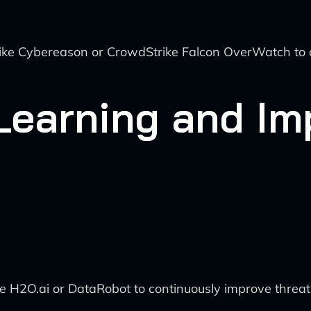
like Cybereason or CrowdStrike Falcon OverWatch to 
 Learning and I
ke H2O.ai or DataRobot to continuously improve threa