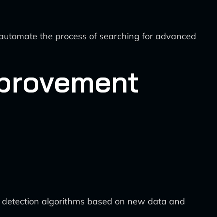
automate the process of searching for advanced
mprovement
t detection algorithms based on new data and