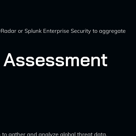
adar or Splunk Enterprise Security to aggregate
sk Assessment
 to gather and analyze global threat data,