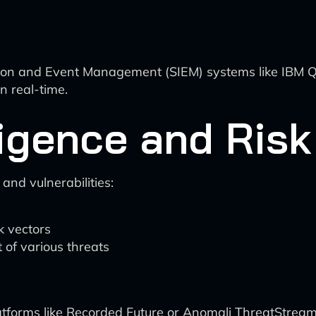
on and Event Management (SIEM) systems like IBM QR
n real-time.
lligence and Ri
 and vulnerabilities:
ck vectors
 of various threats
latforms like Recorded Future or Anomali ThreatStream