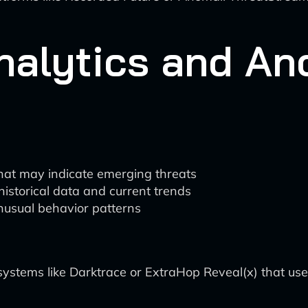
Analytics and A
that may indicate emerging threats
historical data and current trends
nusual behavior patterns
tems like Darktrace or ExtraHop Reveal(x) that use 