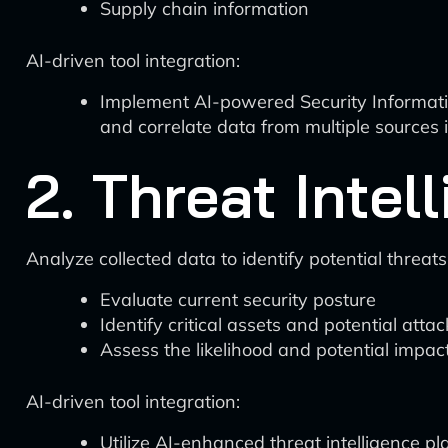
Supply chain information
AI-driven tool integration:
Implement AI-powered Security Informati
and correlate data from multiple sources i
2. Threat Inte
Analyze collected data to identify potential threats
Evaluate current security posture
Identify critical assets and potential atta
Assess the likelihood and potential impact
AI-driven tool integration:
Utilize AI-enhanced threat intelligence p