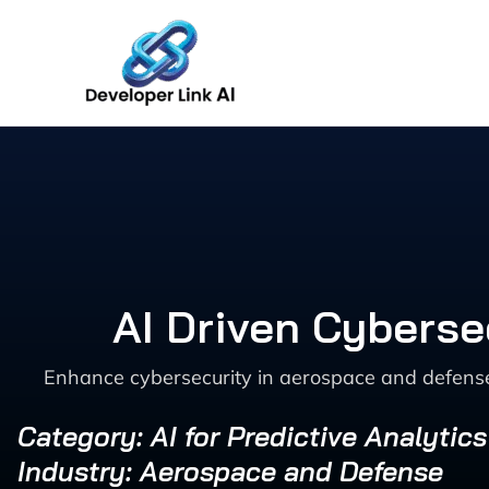
Skip
to
content
AI Driven Cyberse
Enhance cybersecurity in aerospace and defense w
Category: AI for Predictive Analytic
Industry: Aerospace and Defense