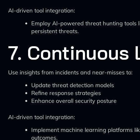
AI-driven tool integration:
Employ AI-powered threat hunting tools 
persistent threats.
7. Continuous
Use insights from incidents and near-misses to:
Update threat detection models
Refine response strategies
Enhance overall security posture
AI-driven tool integration:
Implement machine learning platforms li
outcomes.