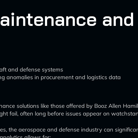
Maintenance and
rcraft and defense systems
ng anomalies in procurement and logistics data
nce solutions like those offered by Booz Allen Hami
ht fail, often long before issues appear on watchstan
es, the aerospace and defense industry can significan
 analytics allows for: