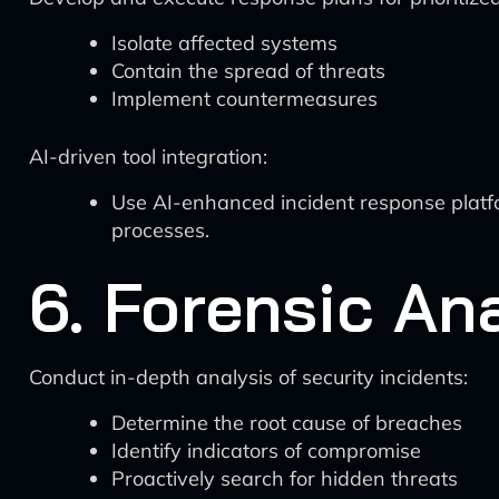
Isolate affected systems
Contain the spread of threats
Implement countermeasures
AI-driven tool integration:
Use AI-enhanced incident response platfo
processes.
6. Forensic An
Conduct in-depth analysis of security incidents:
Determine the root cause of breaches
Identify indicators of compromise
Proactively search for hidden threats