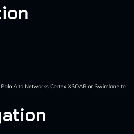
tion
e Palo Alto Networks Cortex XSOAR or Swimlane to
gation