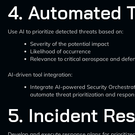
4. Automated T
Use AI to prioritize detected threats based on:
Severity of the potential impact
Likelihood of occurrence
Relevance to critical aerospace and defe
AI-driven tool integration:
Integrate AI-powered Security Orchestra
automate threat prioritization and respo
5. Incident Re
Develop and execute response plans for prioritized