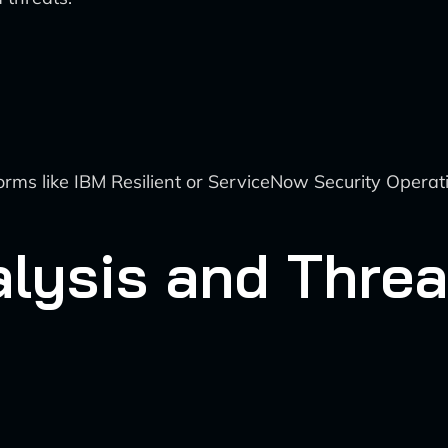
rms like IBM Resilient or ServiceNow Security Opera
alysis and Thre