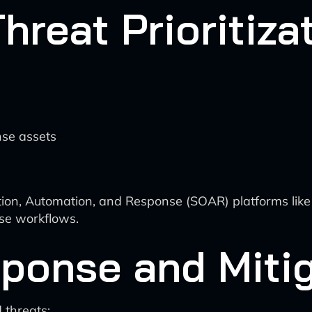
hreat Prioritiza
nse assets
tion, Automation, and Response (SOAR) platforms lik
nse workflows.
sponse and Miti
 threats: