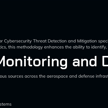
r Cybersecurity Threat Detection and Mitigation speci
ics, this methodology enhances the ability to identify,
Monitoring and 
rious sources across the aerospace and defense infrast
ystems