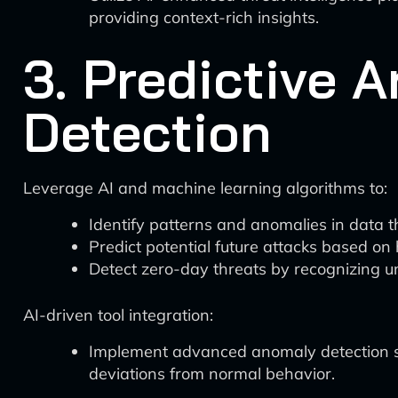
providing context-rich insights.
3. Predictive 
Detection
Leverage AI and machine learning algorithms to:
Identify patterns and anomalies in data 
Predict potential future attacks based on 
Detect zero-day threats by recognizing u
AI-driven tool integration:
Implement advanced anomaly detection sys
deviations from normal behavior.