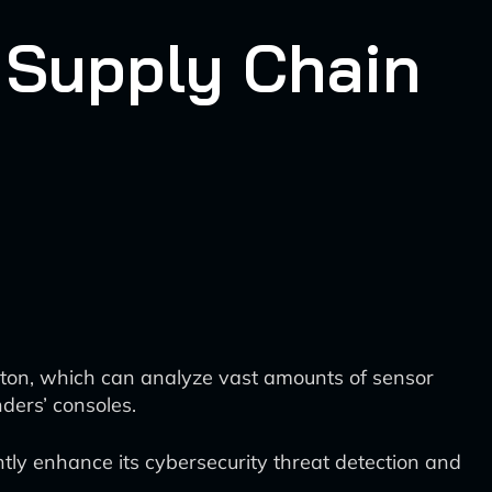
 Supply Chain
lton, which can analyze vast amounts of sensor
ders’ consoles.
tly enhance its cybersecurity threat detection and