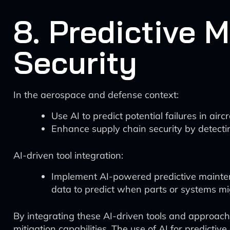
8. Predictive 
Security
In the aerospace and defense context:
Use AI to predict potential failures in ai
Enhance supply chain security by detecti
AI-driven tool integration:
Implement AI-powered predictive maintena
data to predict when parts or systems mig
By integrating these AI-driven tools and approach
mitigation capabilities. The use of AI for predictive