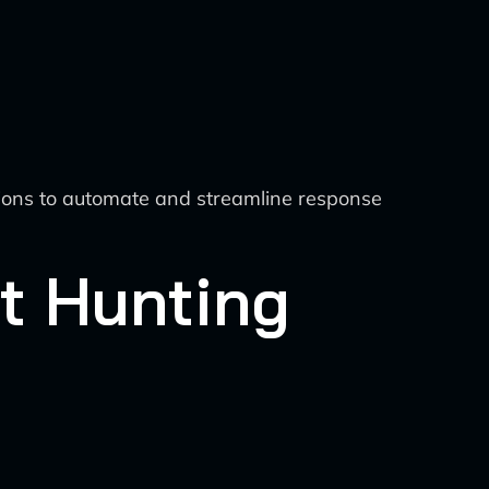
tions to automate and streamline response
at Hunting