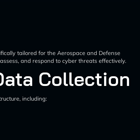
fically tailored for the Aerospace and Defense
 assess, and respond to cyber threats effectively.
Data Collection
ructure, including: