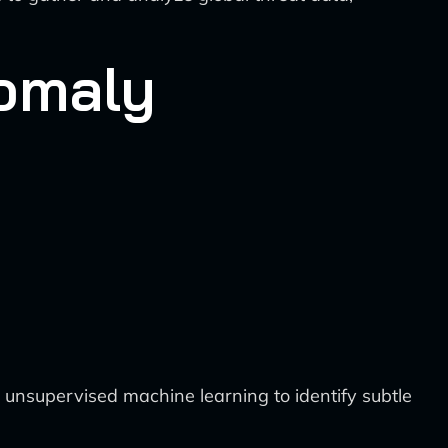
nomaly
unsupervised machine learning to identify subtle