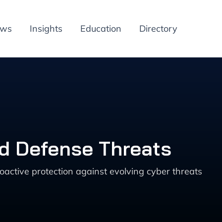
ews
Insights
Education
Directory
nd Defense Threats
oactive protection against evolving cyber threats