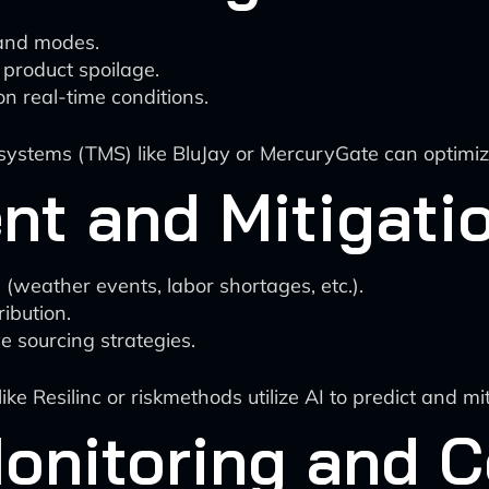
 and modes.
 product spoilage.
on real-time conditions.
ems (TMS) like BluJay or MercuryGate can optimize r
nt and Mitigati
s (weather events, labor shortages, etc.).
ibution.
e sourcing strategies.
 Resilinc or riskmethods utilize AI to predict and mit
onitoring and 