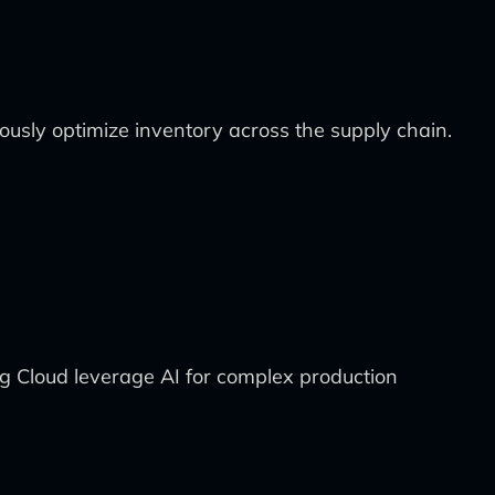
usly optimize inventory across the supply chain.
 Cloud leverage AI for complex production