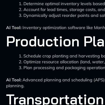
Determine optimal inventory levels base
Account for lead times, storage costs, and 
Dynamically adjust reorder points and saf
AI Tool:
Inventory optimization software like Manh
Production Pl
Schedule crop planting and harvesting b
Optimize resource allocation (land, water, 
Plan processing and packaging operatio
AI Tool:
Advanced planning and scheduling (APS) s
planning.
Transportation