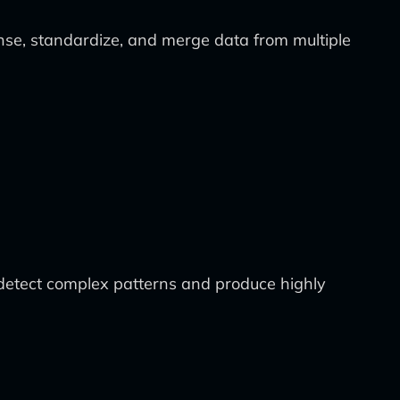
anse, standardize, and merge data from multiple
o detect complex patterns and produce highly