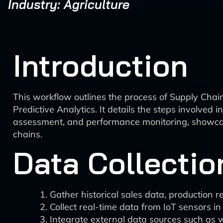
Industry: Agriculture
Introduction
This workflow outlines the process of Supply Chai
Predictive Analytics. It details the steps involved 
assessment, and performance monitoring, showcasi
chains.
Data Collectio
Gather historical sales data, production r
Collect real-time data from IoT sensors in
Integrate external data sources such as 