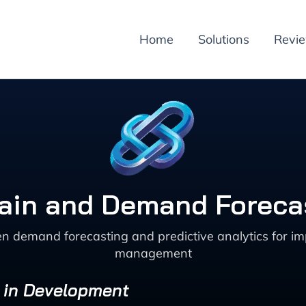
Home
Solutions
Revi
ain and Demand Forecas
en demand forecasting and predictive analytics for imp
management
s in Development