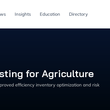
ews
Insights
Education
Directory
ting for Agriculture
roved efficiency inventory optimization and risk