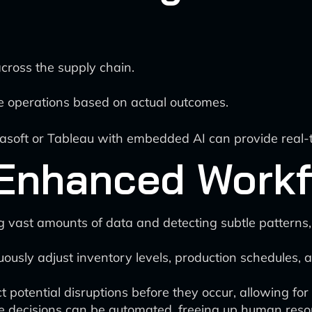
cross the supply chain.
ze operations based on actual outcomes.
asoft or Tableau with embedded AI can provide real-tim
-Enhanced Work
g vast amounts of data and detecting subtle patterns,
uously adjust inventory levels, production schedules, 
potential disruptions before they occur, allowing for 
 decisions can be automated, freeing up human resour