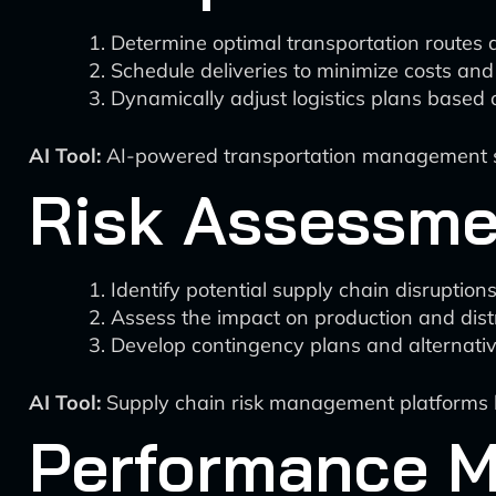
Determine optimal transportation routes
Schedule deliveries to minimize costs and
Dynamically adjust logistics plans based 
AI Tool:
AI-powered transportation management syst
Risk Assessme
Identify potential supply chain disruption
Assess the impact on production and distr
Develop contingency plans and alternativ
AI Tool:
Supply chain risk management platforms like
Performance M