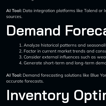
AI Tool:
Data integration platforms like Talend or 
sources.
Demand Forec
Analyze historical patterns and seasonalit
Factor in current market trends and cons
Consider external influences such as weat
Generate short-term and long-term dema
AI Tool:
Demand forecasting solutions like Blue Yon
accurate forecasts.
Inventory Opti