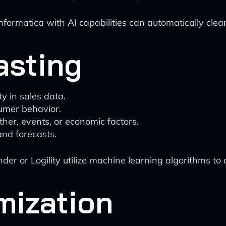
Informatica with AI capabilities can automatically cle
asting
y in sales data.
umer behavior.
her, events, or economic factors.
nd forecasts.
der or Logility utilize machine learning algorithms t
mization