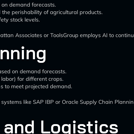
d on demand forecasts.
the perishability of agricultural products.
ety stock levels.
attan Associates or ToolsGroup employs AI to continuo
anning
ased on demand forecasts.
labor) for different crops.
ns to meet projected demand.
ystems like SAP IBP or Oracle Supply Chain Planning
 and Logistics