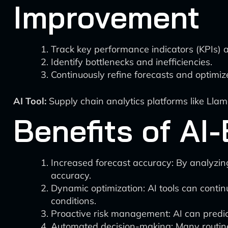
Improvement
Track key performance indicators (KPIs) a
Identify bottlenecks and inefficiencies.
Continuously refine forecasts and optimi
AI Tool:
Supply chain analytics platforms like Llam
Benefits of AI
Increased forecast accuracy: By analyzin
accuracy.
Dynamic optimization: AI tools can contin
conditions.
Proactive risk management: AI can predict 
Automated decision-making: Many routine