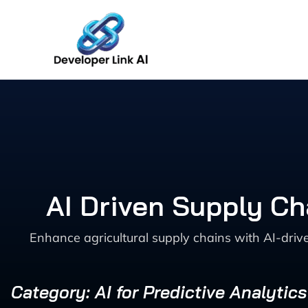
Skip
to
content
AI Driven Supply Ch
Enhance agricultural supply chains with AI-driv
Category: AI for Predictive Analytic