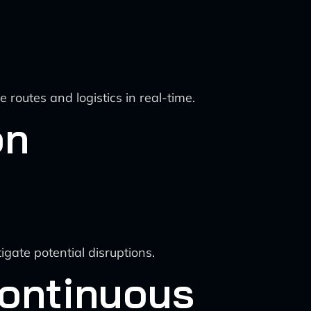
outes and logistics in real-time.
on
igate potential disruptions.
Continuous