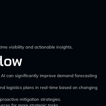
e visibility and actionable insights.
flow
 AI can significantly improve demand forecasting
and logistics plans in real-time based on changing
proactive mitigation strategies.
ces for more strategic tasks.