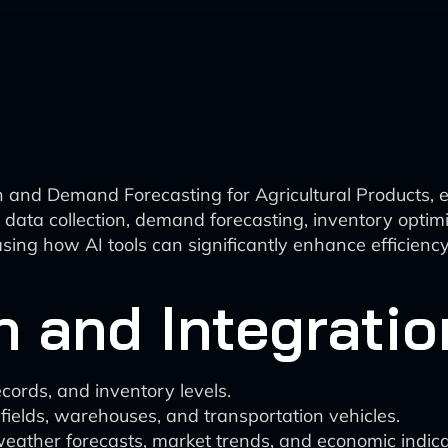
n and Demand Forecasting for Agricultural Products, 
in data collection, demand forecasting, inventory optim
ng how AI tools can significantly enhance efficiency
n and Integratio
ecords, and inventory levels.
 fields, warehouses, and transportation vehicles.
weather forecasts, market trends, and economic indica