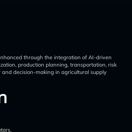
enhanced through the integration of AI-driven
ization, production planning, transportation, risk
 and decision-making in agricultural supply
n
tors.