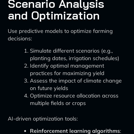
Scenario Analysis
and Optimization
Use predictive models to optimize farming
decisions:
Simulate different scenarios (e.g.,
planting dates, irrigation schedules)
Identify optimal management
practices for maximizing yield
Assess the impact of climate change
on future yields
Optimize resource allocation across
multiple fields or crops
AI-driven optimization tools:
Reinforcement learning algorithms
: