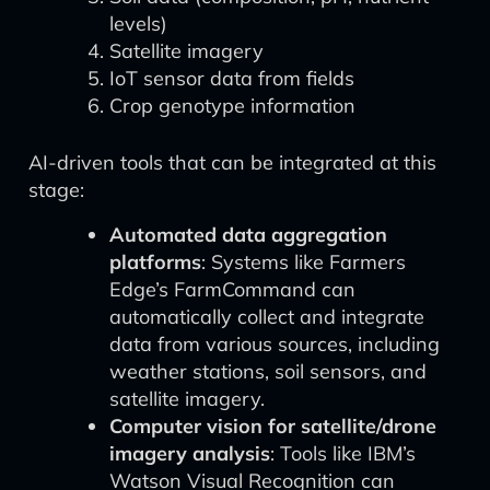
levels)
Satellite imagery
IoT sensor data from fields
Crop genotype information
AI-driven tools that can be integrated at this
stage:
Automated data aggregation
platforms
: Systems like Farmers
Edge’s FarmCommand can
automatically collect and integrate
data from various sources, including
weather stations, soil sensors, and
satellite imagery.
Computer vision for satellite/drone
imagery analysis
: Tools like IBM’s
Watson Visual Recognition can