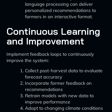
language processing can deliver
personalized recommendations to
farmers in an interactive format.
Continuous Learning
and Improvement
Implement feedback loops to continuously
improve the system:
Collect post-harvest data to evaluate
forecast accuracy
Incorporate farmer feedback on
recommendations
Retrain models with new data to
improve performance
Adapt to changing climate conditions