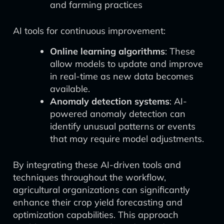
and farming practices
AI tools for continuous improvement:
Online learning algorithms
: These
allow models to update and improve
in real-time as new data becomes
available.
Anomaly detection systems
: AI-
powered anomaly detection can
identify unusual patterns or events
that may require model adjustments.
By integrating these AI-driven tools and
techniques throughout the workflow,
agricultural organizations can significantly
enhance their crop yield forecasting and
optimization capabilities. This approach