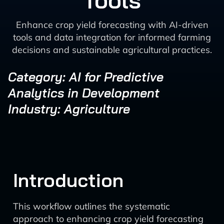
Tools
Enhance crop yield forecasting with AI-driven
tools and data integration for informed farming
decisions and sustainable agricultural practices.
Category: AI for Predictive
Analytics in Development
Industry: Agriculture
Introduction
This workflow outlines the systematic
approach to enhancing crop yield forecasting