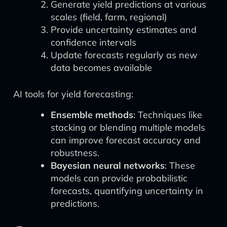
Generate yield predictions at various
scales (field, farm, regional)
Provide uncertainty estimates and
confidence intervals
Update forecasts regularly as new
data becomes available
AI tools for yield forecasting:
Ensemble methods
: Techniques like
stacking or blending multiple models
can improve forecast accuracy and
robustness.
Bayesian neural networks
: These
models can provide probabilistic
forecasts, quantifying uncertainty in
predictions.