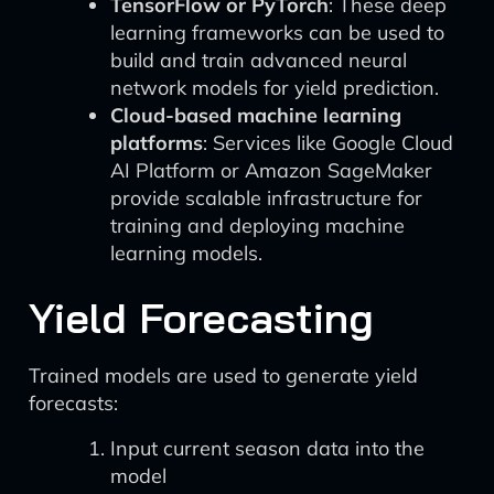
TensorFlow or PyTorch
: These deep
learning frameworks can be used to
build and train advanced neural
network models for yield prediction.
Cloud-based machine learning
platforms
: Services like Google Cloud
AI Platform or Amazon SageMaker
provide scalable infrastructure for
training and deploying machine
learning models.
Yield Forecasting
Trained models are used to generate yield
forecasts:
Input current season data into the
model