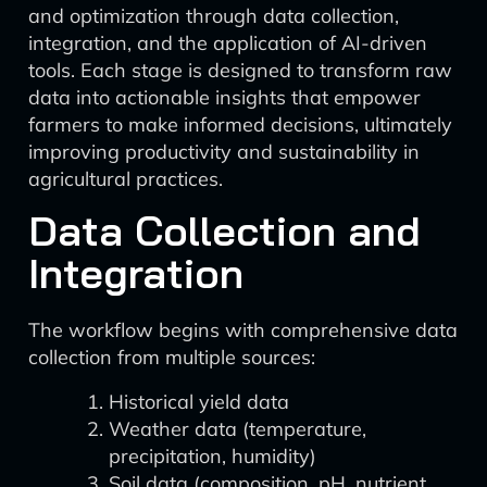
and optimization through data collection,
integration, and the application of AI-driven
tools. Each stage is designed to transform raw
data into actionable insights that empower
farmers to make informed decisions, ultimately
improving productivity and sustainability in
agricultural practices.
Data Collection and
Integration
The workflow begins with comprehensive data
collection from multiple sources:
Historical yield data
Weather data (temperature,
precipitation, humidity)
Soil data (composition, pH, nutrient