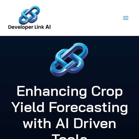
Skip
to
content
Enhancing Crop
Yield Forecasting
with AI Driven