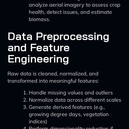
analyze aerial imagery to assess crop
health, detect issues, and estimate
biomass.
Data Preprocessing
and Feature
Engineering
Raw data is cleaned, normalized, and
transformed into meaningful features:
Handle missing values and outliers
Normalize data across different scales
Generate derived features (e.g.,
growing degree days, vegetation
indices)
Perform dimensionality reduction if