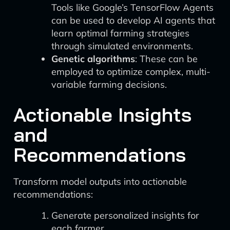
Tools like Google’s TensorFlow Agents
can be used to develop AI agents that
learn optimal farming strategies
through simulated environments.
Genetic algorithms
: These can be
employed to optimize complex, multi-
variable farming decisions.
Actionable Insights
and
Recommendations
Transform model outputs into actionable
recommendations:
Generate personalized insights for
each farmer