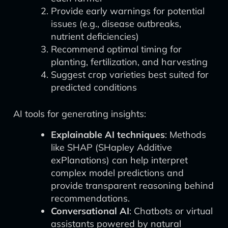
Provide early warnings for potential
issues (e.g., disease outbreaks,
nutrient deficiencies)
Recommend optimal timing for
planting, fertilization, and harvesting
Suggest crop varieties best suited for
predicted conditions
AI tools for generating insights:
Explainable AI techniques
: Methods
like SHAP (SHapley Additive
exPlanations) can help interpret
complex model predictions and
provide transparent reasoning behind
recommendations.
Conversational AI
: Chatbots or virtual
assistants powered by natural