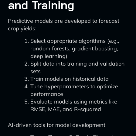
and Training
Predictive models are developed to forecast
crop yields:
Select appropriate algorithms (e.g.,
random forests, gradient boosting,
deep learning)
Split data into training and validation
sets
Train models on historical data
Tune hyperparameters to optimize
performance
Evaluate models using metrics like
RMSE, MAE, and R-squared
AI-driven tools for model development: