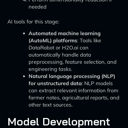
needed
AI tools for this stage:
Automated machine learning
(AutoML) platforms
: Tools like
DataRobot or H2O.ai can
automatically handle data
preprocessing, feature selection, and
engineering tasks.
Natural language processing (NLP)
for unstructured data
: NLP models
can extract relevant information from
farmer notes, agricultural reports, and
other text sources.
Model Development