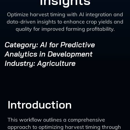
Insights
Optimize harvest timing with AI integration and
data-driven insights to enhance crop yields and
quality for improved farming profitability.
Category: AI for Predictive
Analytics in Development
Industry: Agriculture
Introduction
This workflow outlines a comprehensive
approach to optimizing harvest timing through