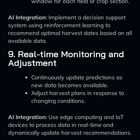
window for each field or crop section.
AI Integration:
Implement a decision support
system using reinforcement learning to
recommend optimal harvest dates based on all
available data.
9. Real-time Monitoring and
Adjustment
Continuously update predictions as
new data becomes available.
Adjust harvest plans in response to
changing conditions.
AI Integration:
Use edge computing and IoT
devices to process data in real-time and
dynamically update harvest recommendations.