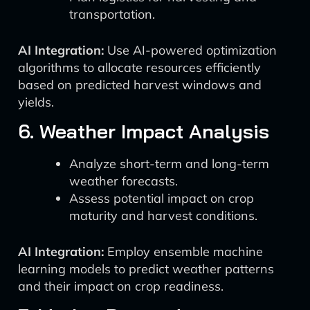
transportation.
AI Integration:
Use AI-powered optimization
algorithms to allocate resources efficiently
based on predicted harvest windows and
yields.
6. Weather Impact Analysis
Analyze short-term and long-term
weather forecasts.
Assess potential impact on crop
maturity and harvest conditions.
AI Integration:
Employ ensemble machine
learning models to predict weather patterns
and their impact on crop readiness.