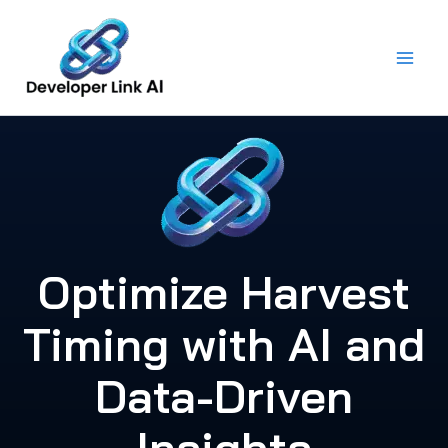
Skip
to
content
Optimize Harvest
Timing with AI and
Data-Driven