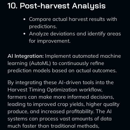
10. Post-harvest Analysis
Compare actual harvest results with
predictions.
Analyze deviations and identify areas
for improvement.
AI Integration:
Implement automated machine
learning (AutoML) to continuously refine
prediction models based on actual outcomes.
By integrating these AI-driven tools into the
Harvest Timing Optimization workflow,
farmers can make more informed decisions,
leading to improved crop yields, higher quality
produce, and increased profitability. The AI
systems can process vast amounts of data
much faster than traditional methods,