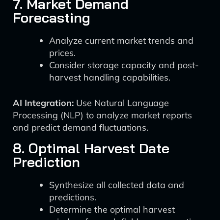
7. Market Demand
Forecasting
Analyze current market trends and
prices.
Consider storage capacity and post-
harvest handling capabilities.
AI Integration:
Use Natural Language
Processing (NLP) to analyze market reports
and predict demand fluctuations.
8. Optimal Harvest Date
Prediction
Synthesize all collected data and
predictions.
Determine the optimal harvest