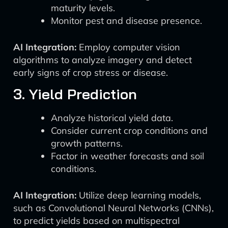
maturity levels.
Monitor pest and disease presence.
AI Integration:
Employ computer vision
algorithms to analyze imagery and detect
early signs of crop stress or disease.
3. Yield Prediction
Analyze historical yield data.
Consider current crop conditions and
growth patterns.
Factor in weather forecasts and soil
conditions.
AI Integration:
Utilize deep learning models,
such as Convolutional Neural Networks (CNNs),
to predict yields based on multispectral