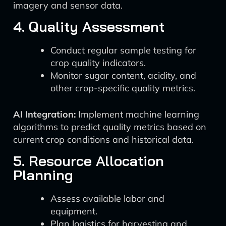
imagery and sensor data.
4. Quality Assessment
Conduct regular sample testing for
crop quality indicators.
Monitor sugar content, acidity, and
other crop-specific quality metrics.
AI Integration:
Implement machine learning
algorithms to predict quality metrics based on
current crop conditions and historical data.
5. Resource Allocation
Planning
Assess available labor and
equipment.
Plan logistics for harvesting and