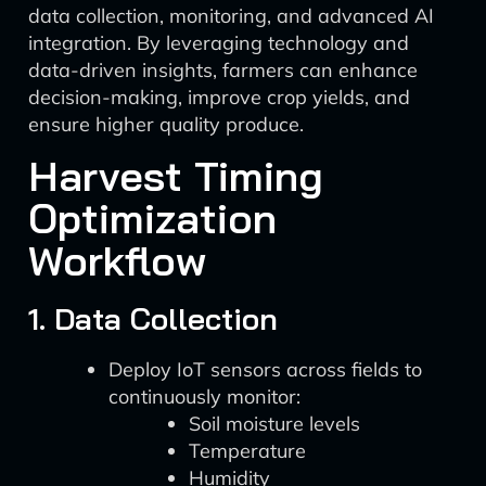
data collection, monitoring, and advanced AI
integration. By leveraging technology and
data-driven insights, farmers can enhance
decision-making, improve crop yields, and
ensure higher quality produce.
Harvest Timing
Optimization
Workflow
1. Data Collection
Deploy IoT sensors across fields to
continuously monitor:
Soil moisture levels
Temperature
Humidity