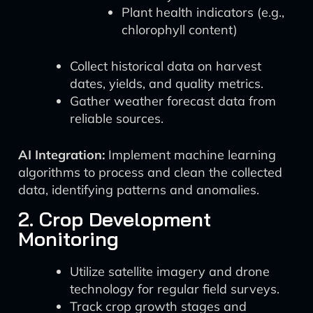
Plant health indicators (e.g.,
chlorophyll content)
Collect historical data on harvest
dates, yields, and quality metrics.
Gather weather forecast data from
reliable sources.
AI Integration:
Implement machine learning
algorithms to process and clean the collected
data, identifying patterns and anomalies.
2. Crop Development
Monitoring
Utilize satellite imagery and drone
technology for regular field surveys.
Track crop growth stages and