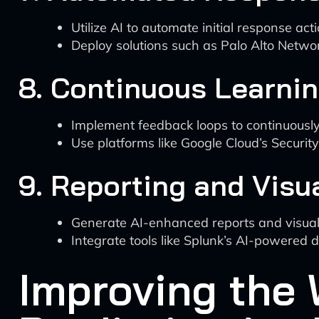
Utilize AI to automate initial response acti
Deploy solutions such as Palo Alto Netwo
8. Continuous Learni
Implement feedback loops to continuousl
Use platforms like Google Cloud’s Securi
9. Reporting and Visu
Generate AI-enhanced reports and visuali
Integrate tools like Splunk’s AI-powered 
Improving the 