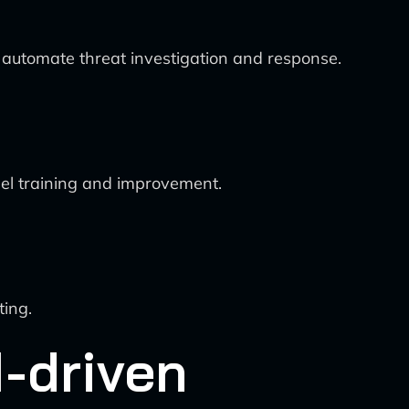
 automate threat investigation and response.
del training and improvement.
ting.
I-driven