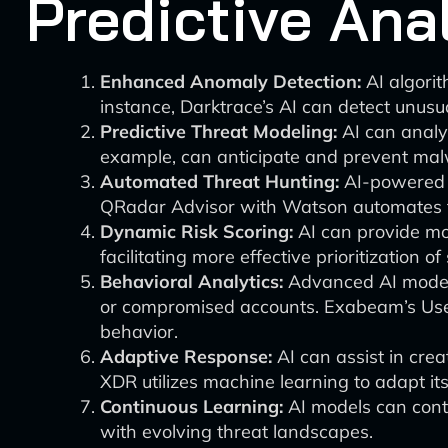
Predictive Ana
Enhanced Anomaly Detection:
AI algorit
instance, Darktrace’s AI can detect unusu
Predictive Threat Modeling:
AI can analyz
example, can anticipate and prevent malw
Automated Threat Hunting:
AI-powered t
QRadar Advisor with Watson automates th
Dynamic Risk Scoring:
AI can provide mo
facilitating more effective prioritization of
Behavioral Analytics:
Advanced AI models 
or compromised accounts. Exabeam’s User
behavior.
Adaptive Response:
AI can assist in cre
XDR utilizes machine learning to adapt it
Continuous Learning:
AI models can conti
with evolving threat landscapes.