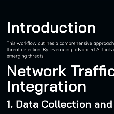
Introduction
This workflow outlines a comprehensive approach to 
threat detection. By leveraging advanced AI tools 
emerging threats.
Network Traffi
Integration
1. Data Collection and