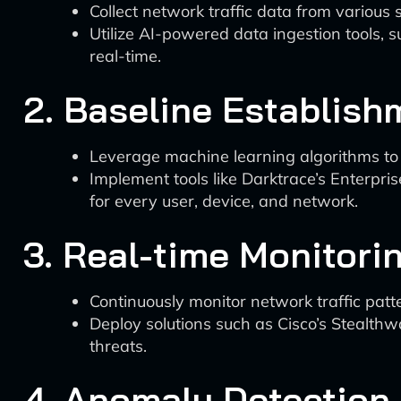
Collect network traffic data from various 
Utilize AI-powered data ingestion tools, s
real-time.
2. Baseline Establish
Leverage machine learning algorithms to 
Implement tools like Darktrace’s Enterp
for every user, device, and network.
3. Real-time Monitori
Continuously monitor network traffic patt
Deploy solutions such as Cisco’s Stealthw
threats.
4. Anomaly Detection