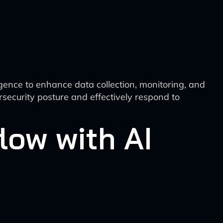
ligence to enhance data collection, monitoring, and
security posture and effectively respond to
low with AI