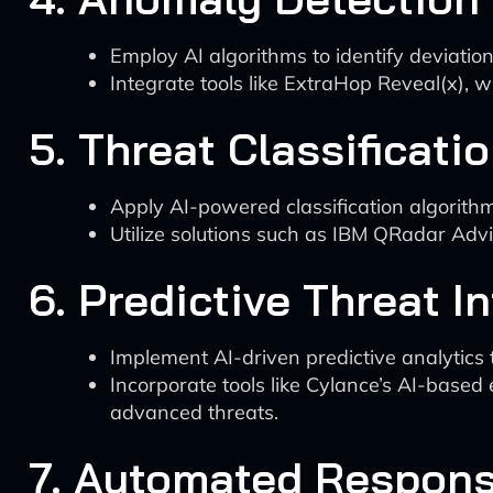
Employ AI algorithms to identify deviatio
Integrate tools like ExtraHop Reveal(x), 
5. Threat Classificati
Apply AI-powered classification algorith
Utilize solutions such as IBM QRadar Advi
6. Predictive Threat I
Implement AI-driven predictive analytics t
Incorporate tools like Cylance’s AI-based
advanced threats.
7. Automated Respons