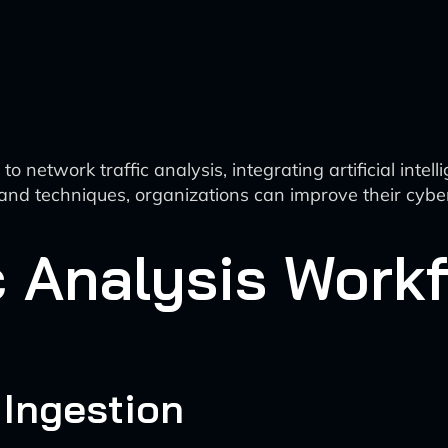
network traffic analysis, integrating artificial intel
and techniques, organizations can improve their cyber
c Analysis Workf
 Ingestion