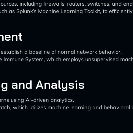
sources, including firewalls, routers, switches, and end
uch as Splunk’s Machine Learning Toolkit, to efficient
ment
establish a baseline of normal network behavior.
rise Immune System, which employs unsupervised machi
ng and Analysis
erns using AI-driven analytics.
atch, which utilizes machine learning and behavioral