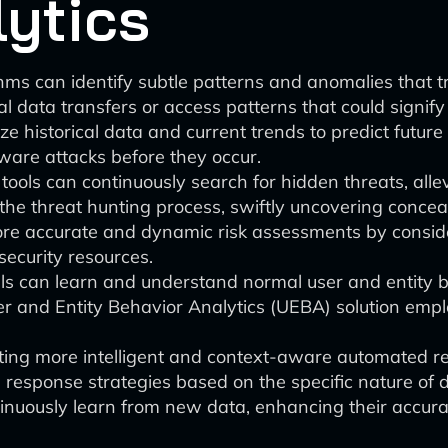
lytics
hms can identify subtle patterns and anomalies that t
al data transfers or access patterns that could signif
e historical data and current trends to predict future 
are attacks before they occur.
ools can continuously search for hidden threats, alle
e threat hunting process, swiftly uncovering conceal
re accurate and dynamic risk assessments by consider
 security resources.
can learn and understand normal user and entity beha
 and Entity Behavior Analytics (UEBA) solution empl
ating more intelligent and context-aware automated re
s response strategies based on the specific nature of 
nuously learn from new data, enhancing their accurac