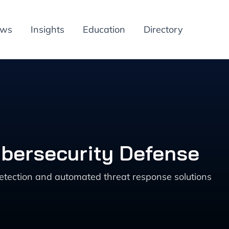
ews
Insights
Education
Directory
ybersecurity Defense
detection and automated threat response solutions