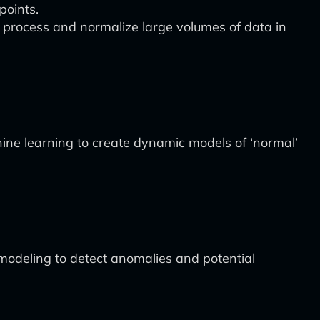
points.
ly process and normalize large volumes of data in
ne learning to create dynamic models of ‘normal’
 modeling to detect anomalies and potential