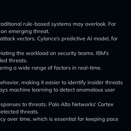
raditional rule-based systems may overlook. For
y an emerging threat.
attack vectors. Cylance’s predictive AI model, for
viating the workload on security teams. IBM’s
ed threats.
ing a wide range of factors in real-time,
vior, making it easier to identify insider threats
oys machine learning to detect anomalous user
sponses to threats. Palo Alto Networks’ Cortex
detected threats.
y over time, which is essential for keeping pace