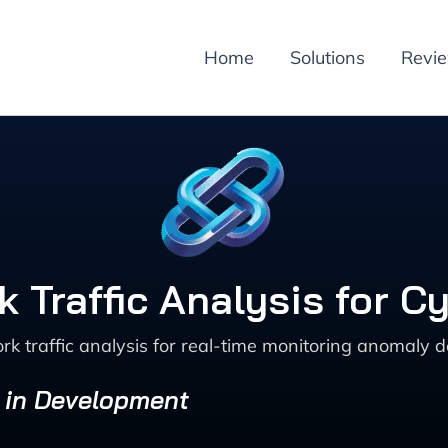
Home
Solutions
Revi
 Traffic Analysis for C
k traffic analysis for real-time monitoring anomaly 
s in Development