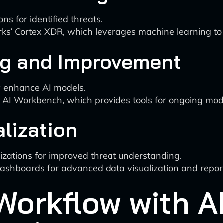
ons for identified threats.
rks’ Cortex XDR, which leverages machine learning to
ng and Improvement
y enhance AI models.
ty AI Workbench, which provides tools for ongoing mo
alization
zations for improved threat understanding.
dashboards for advanced data visualization and repor
Workflow with A