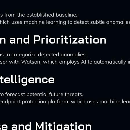
ns from the established baseline.
which uses machine learning to detect subtle anomalie
on and Prioritization
ms to categorize detected anomalies.
sor with Watson, which employs AI to automatically inv
ntelligence
o forecast potential future threats.
 endpoint protection platform, which uses machine lear
e and Mitigation