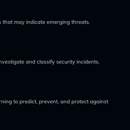
s that may indicate emerging threats.
estigate and classify security incidents.
ning to predict, prevent, and protect against