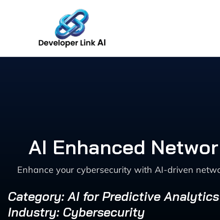
Skip
to
content
AI Enhanced Network
Enhance your cybersecurity with AI-driven networ
Category: AI for Predictive Analytic
Industry: Cybersecurity