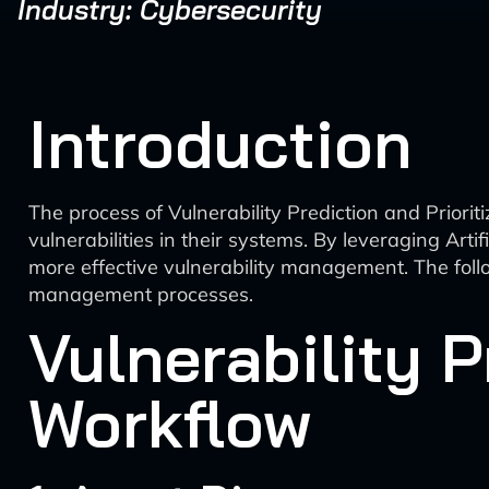
Industry: Cybersecurity
Introduction
The process of Vulnerability Prediction and Prioriti
vulnerabilities in their systems. By leveraging Artif
more effective vulnerability management. The follo
management processes.
Vulnerability P
Workflow