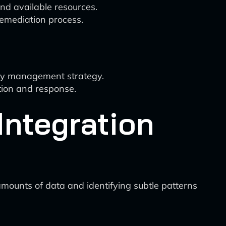
and available resources.
remediation process.
lity management strategy.
tion and response.
Integration
 amounts of data and identifying subtle patterns