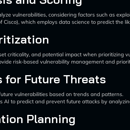
ze vulnerabilities, considering factors such as exploit
Cisco), which employs data science to predict the likel
itization
et criticality, and potential impact when prioritizing vu
ovide risk-based vulnerability management and priorit
s for Future Threats
future vulnerabilities based on trends and patterns.
AI to predict and prevent future attacks by analyzin
tion Planning