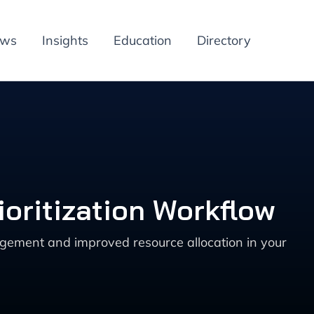
ews
Insights
Education
Directory
ioritization Workflow
nagement and improved resource allocation in your