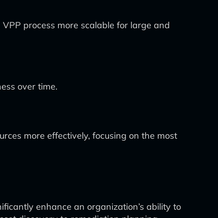
e VPP process more scalable for large and
ess over time.
sources more effectively, focusing on the most
nificantly enhance an organization’s ability to