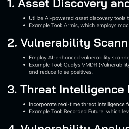
1. Asset Discovery an
Utilize AI-powered asset discovery tools t
Example Tool: Armis, which employs machi
2. Vulnerability Scann
Employ AI-enhanced vulnerability scanners
Example Tool: Qualys VMDR (Vulnerabilit
and reduce false positives.
3. Threat Intelligence
Incorporate real-time threat intelligence 
Example Tool: Recorded Future, which le
4. Vulnerability Analy