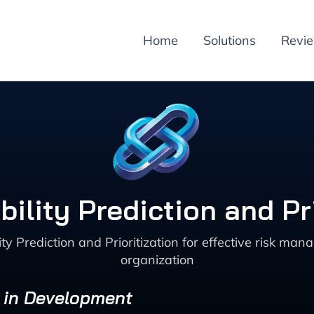
Home
Solutions
Revi
ility Prediction and Pr
ty Prediction and Prioritization for effective risk ma
organization
s in Development