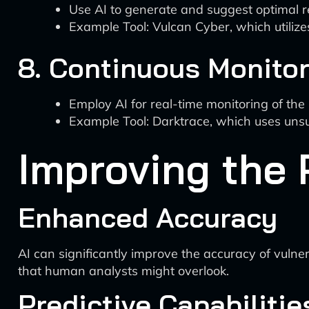
Use AI to generate and suggest optimal re
Example Tool: Vulcan Cyber, which utiliz
8. Continuous Monito
Employ AI for real-time monitoring of th
Example Tool: Darktrace, which uses unsu
Improving the 
Enhanced Accuracy
AI can significantly improve the accuracy of vulner
that human analysts might overlook.
Predictive Capabilitie