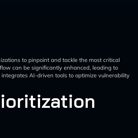
izations to pinpoint and tackle the most critical
orkflow can be significantly enhanced, leading to
ntegrates AI-driven tools to optimize vulnerability
ioritization