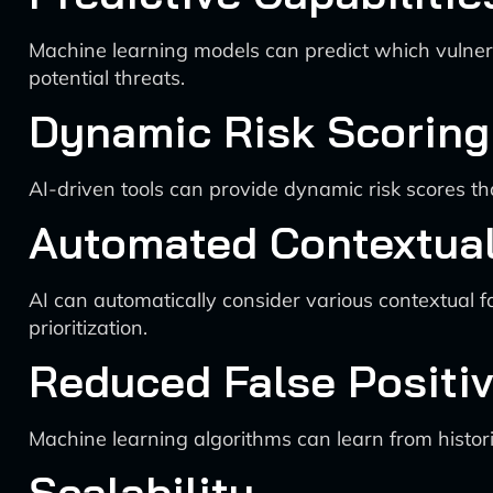
Machine learning models can predict which vulnerabi
potential threats.
Dynamic Risk Scoring
AI-driven tools can provide dynamic risk scores t
Automated Contextual
AI can automatically consider various contextual fa
prioritization.
Reduced False Positi
Machine learning algorithms can learn from histori
Scalability