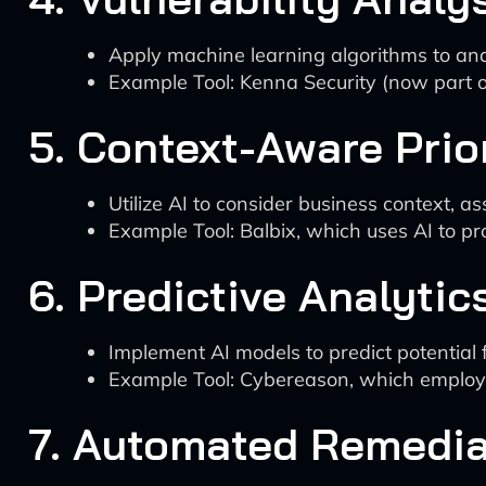
Apply machine learning algorithms to analy
Example Tool: Kenna Security (now part of 
5. Context-Aware Prior
Utilize AI to consider business context, ass
Example Tool: Balbix, which uses AI to pr
6. Predictive Analytic
Implement AI models to predict potential 
Example Tool: Cybereason, which employs 
7. Automated Remedia