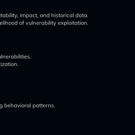
ability, impact, and historical data.
ihood of vulnerability exploitation.
lnerabilities.
ization.
g behavioral patterns.