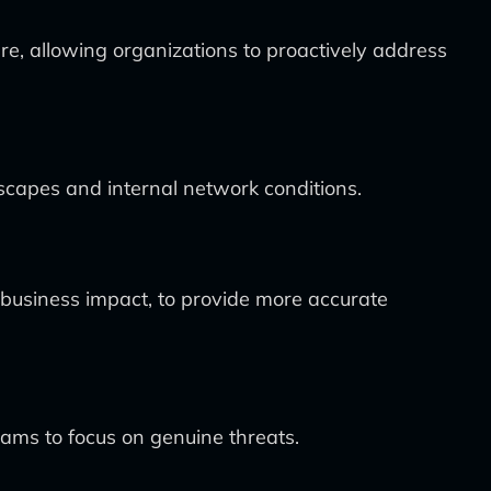
ure, allowing organizations to proactively address
scapes and internal network conditions.
d business impact, to provide more accurate
eams to focus on genuine threats.