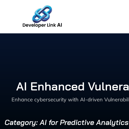
Skip
to
content
AI Enhanced Vulnerab
Enhance cybersecurity with AI-driven Vulnerabili
Category: AI for Predictive Analytic