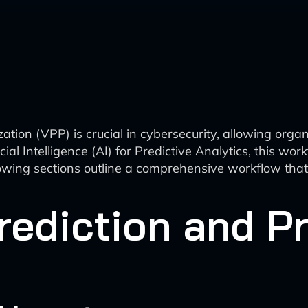
zation (VPP) is crucial in cybersecurity, allowing organ
icial Intelligence (AI) for Predictive Analytics, this w
wing sections outline a comprehensive workflow that i
rediction and Pr