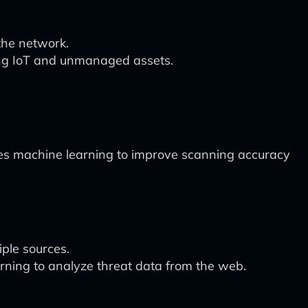
 the network.
ding IoT and unmanaged assets.
es machine learning to improve scanning accuracy
iple sources.
ning to analyze threat data from the web.