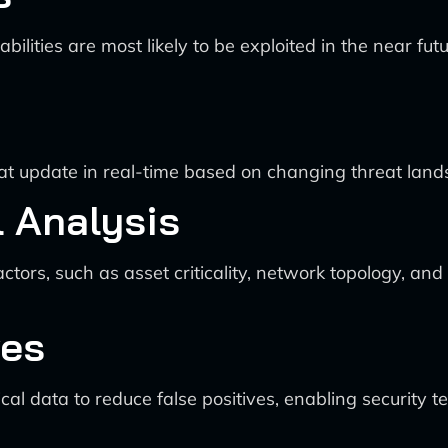
lities are most likely to be exploited in the near fut
hat update in real-time based on changing threat land
 Analysis
ctors, such as asset criticality, network topology, an
ves
cal data to reduce false positives, enabling security t