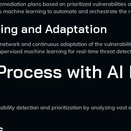
mediation plans based on prioritized vulnerabilities 
es machine learning to automate and orchestrate the 
ring and Adaptation
e network and continuous adaptation of the vulnerabi
pervised machine learning for real-time threat detec
Process with AI 
ability detection and prioritization by analyzing vast
s