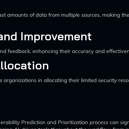
st amounts of data from multiple sources, making th
 and Improvement
nd feedback, enhancing their accuracy and effectiven
llocation
s organizations in allocating their limited security re
nerability Prediction and Prioritization process can sig