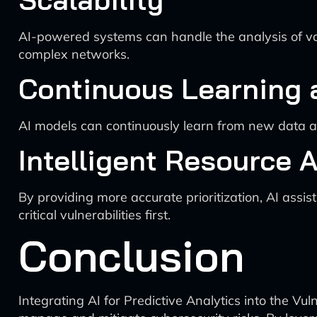
AI-powered systems can handle the analysis of va
complex networks.
Continuous Learning
AI models can continuously learn from new data a
Intelligent Resource A
By providing more accurate prioritization, AI assist
critical vulnerabilities first.
Conclusion
Integrating AI for Predictive Analytics into the Vul