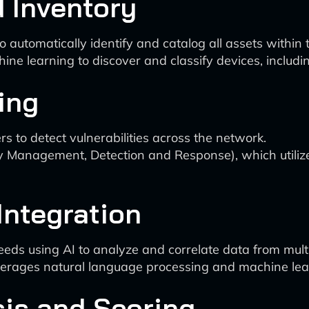
d Inventory
o automatically identify and catalog all assets within
ne learning to discover and classify devices, inclu
ing
 to detect vulnerabilities across the network.
y Management, Detection and Response), which utiliz
 Integration
feeds using AI to analyze and correlate data from mult
verages natural language processing and machine lear
sis and Scoring