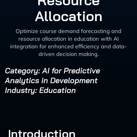
Resource
Allocation
Optimize course demand forecasting and
resource allocation in education with AI
integration for enhanced efficiency and data-
driven decision making.
Category: AI for Predictive
Analytics in Development
Industry: Education
Introduction