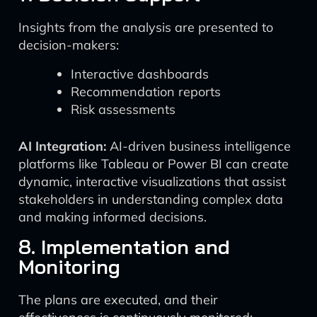
Insights from the analysis are presented to
decision-makers:
Interactive dashboards
Recommendation reports
Risk assessments
AI Integration:
AI-driven business intelligence
platforms like Tableau or Power BI can create
dynamic, interactive visualizations that assist
stakeholders in understanding complex data
and making informed decisions.
8. Implementation and
Monitoring
The plans are executed, and their