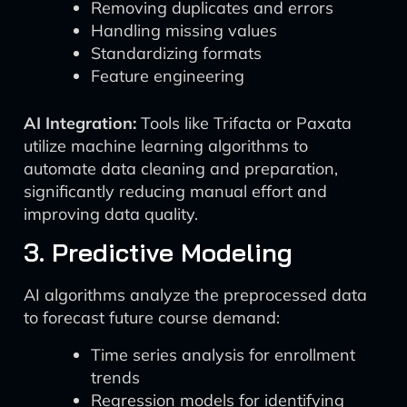
Removing duplicates and errors
Handling missing values
Standardizing formats
Feature engineering
AI Integration:
Tools like Trifacta or Paxata
utilize machine learning algorithms to
automate data cleaning and preparation,
significantly reducing manual effort and
improving data quality.
3. Predictive Modeling
AI algorithms analyze the preprocessed data
to forecast future course demand:
Time series analysis for enrollment
trends
Regression models for identifying