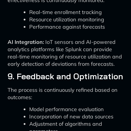
effectiveness is continuously monitored:
Real-time enrollment tracking
Resource utilization monitoring
Performance against forecasts
AI Integration:
IoT sensors and AI-powered
analytics platforms like Splunk can provide
real-time monitoring of resource utilization and
early detection of deviations from forecasts.
9. Feedback and Optimization
The process is continuously refined based on
outcomes:
Model performance evaluation
Incorporation of new data sources
Adjustment of algorithms and