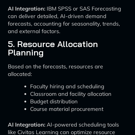
AI Integration:
IBM SPSS or SAS Forecasting
can deliver detailed, AI-driven demand
forecasts, accounting for seasonality, trends,
and external factors.
5. Resource Allocation
Planning
Based on the forecasts, resources are
allocated:
Faculty hiring and scheduling
Classroom and facility allocation
Budget distribution
Course material procurement
AI Integration:
AI-powered scheduling tools
like Civitas Learning can optimize resource