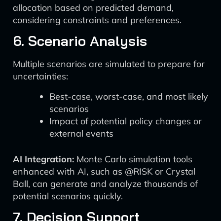
allocation based on predicted demand,
considering constraints and preferences.
6. Scenario Analysis
Multiple scenarios are simulated to prepare for
uncertainties:
Best-case, worst-case, and most likely
scenarios
Impact of potential policy changes or
external events
AI Integration:
Monte Carlo simulation tools
enhanced with AI, such as @RISK or Crystal
Ball, can generate and analyze thousands of
potential scenarios quickly.
7. Decision Support