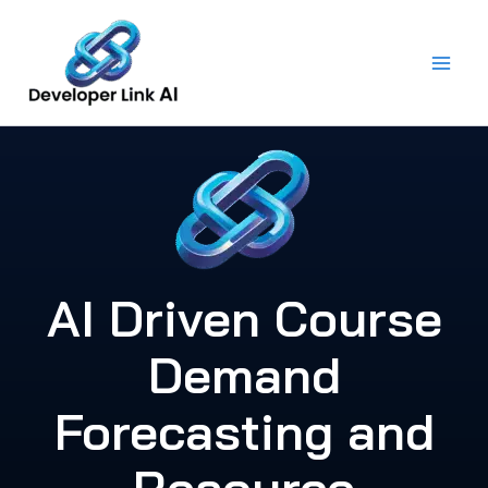
Skip
to
content
AI Driven Course
Demand
Forecasting and