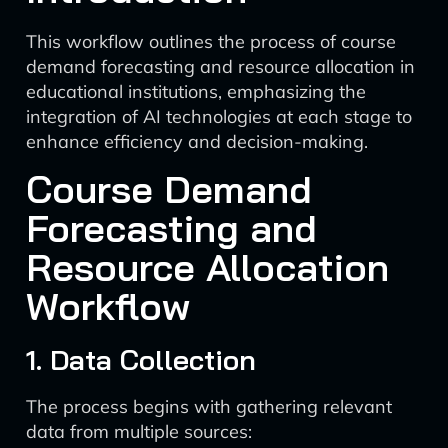
This workflow outlines the process of course
demand forecasting and resource allocation in
educational institutions, emphasizing the
integration of AI technologies at each stage to
enhance efficiency and decision-making.
Course Demand
Forecasting and
Resource Allocation
Workflow
1. Data Collection
The process begins with gathering relevant
data from multiple sources: