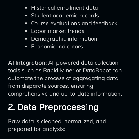
Historical enrollment data
Student academic records
Course evaluations and feedback
Labor market trends
Demographic information
Economic indicators
AI Integration:
AI-powered data collection
tools such as Rapid Miner or DataRobot can
automate the process of aggregating data
from disparate sources, ensuring
comprehensive and up-to-date information.
2. Data Preprocessing
Raw data is cleaned, normalized, and
prepared for analysis: