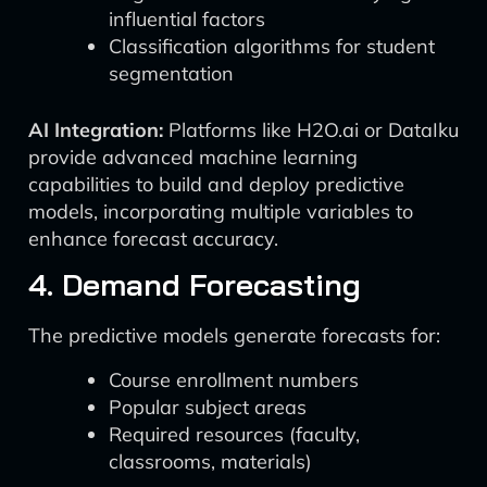
influential factors
Classification algorithms for student
segmentation
AI Integration:
Platforms like H2O.ai or DataIku
provide advanced machine learning
capabilities to build and deploy predictive
models, incorporating multiple variables to
enhance forecast accuracy.
4. Demand Forecasting
The predictive models generate forecasts for:
Course enrollment numbers
Popular subject areas
Required resources (faculty,
classrooms, materials)