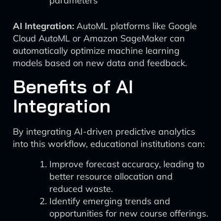
parameters
AI Integration:
AutoML platforms like Google
Cloud AutoML or Amazon SageMaker can
automatically optimize machine learning
models based on new data and feedback.
Benefits of AI
Integration
By integrating AI-driven predictive analytics
into this workflow, educational institutions can:
Improve forecast accuracy, leading to
better resource allocation and
reduced waste.
Identify emerging trends and
opportunities for new course offerings.