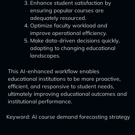
Enhance student satisfaction by
ensuring popular courses are
adequately resourced.
Optimize faculty workload and
improve operational efficiency.
Make data-driven decisions quickly,
adapting to changing educational
landscapes.
This AI-enhanced workflow enables
educational institutions to be more proactive,
efficient, and responsive to student needs,
ultimately improving educational outcomes and
institutional performance.
Keyword: AI course demand forecasting strategy