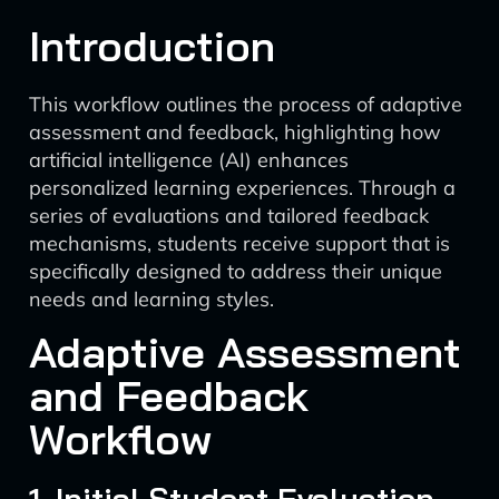
Introduction
This workflow outlines the process of adaptive
assessment and feedback, highlighting how
artificial intelligence (AI) enhances
personalized learning experiences. Through a
series of evaluations and tailored feedback
mechanisms, students receive support that is
specifically designed to address their unique
needs and learning styles.
Adaptive Assessment
and Feedback
Workflow
1. Initial Student Evaluation