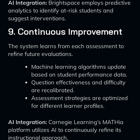
AI Integration:
Brightspace employs predictive
analytics to identify at-risk students and
suggest interventions.
9. Continuous Improvement
The system learns from each assessment to
refine future evaluations.
Machine learning algorithms update
based on student performance data.
Question effectiveness and difficulty
are recalibrated.
Assessment strategies are optimized
for different learner profiles.
AI Integration:
Carnegie Learning’s MATHia
platform utilizes AI to continuously refine its
instructional approach.