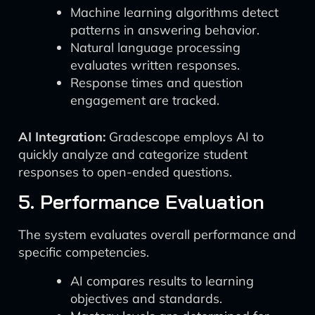
Machine learning algorithms detect
patterns in answering behavior.
Natural language processing
evaluates written responses.
Response times and question
engagement are tracked.
AI Integration:
Gradescope employs AI to
quickly analyze and categorize student
responses to open-ended questions.
5. Performance Evaluation
The system evaluates overall performance and
specific competencies.
AI compares results to learning
objectives and standards.