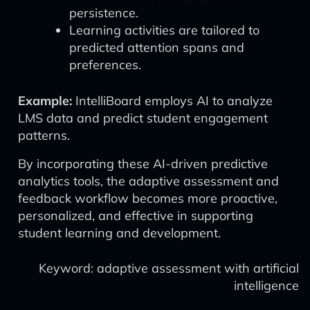
persistence.
Learning activities are tailored to
predicted attention spans and
preferences.
Example:
IntelliBoard employs AI to analyze
LMS data and predict student engagement
patterns.
By incorporating these AI-driven predictive
analytics tools, the adaptive assessment and
feedback workflow becomes more proactive,
personalized, and effective in supporting
student learning and development.
Keyword: adaptive assessment with artificial
intelligence