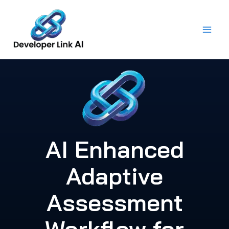
Skip
to
content
AI Enhanced
Adaptive
Assessment