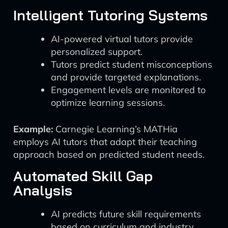
Intelligent Tutoring Systems
AI-powered virtual tutors provide
personalized support.
Tutors predict student misconceptions
and provide targeted explanations.
Engagement levels are monitored to
optimize learning sessions.
Example:
Carnegie Learning’s MATHia
employs AI tutors that adapt their teaching
approach based on predicted student needs.
Automated Skill Gap
Analysis
AI predicts future skill requirements
based on curriculum and industry