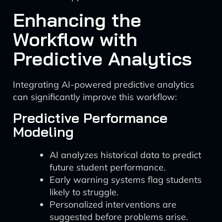
Enhancing the
Workflow with
Predictive Analytics
Integrating AI-powered predictive analytics
can significantly improve this workflow:
Predictive Performance
Modeling
AI analyzes historical data to predict
future student performance.
Early warning systems flag students
likely to struggle.
Personalized interventions are
suggested before problems arise.