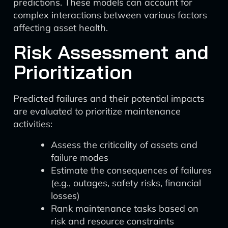
predictions. These models can account for
complex interactions between various factors
affecting asset health.
Risk Assessment and
Prioritization
Predicted failures and their potential impacts
are evaluated to prioritize maintenance
activities:
Assess the criticality of assets and
failure modes
Estimate the consequences of failures
(e.g., outages, safety risks, financial
losses)
Rank maintenance tasks based on
risk and resource constraints