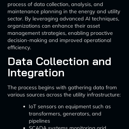
process of data collection, analysis, and
maintenance planning in the energy and utility
sector. By leveraging advanced AI techniques,
organizations can enhance their asset
management strategies, enabling proactive
decision-making and improved operational
efficiency.
Data Collection and
Integration
The process begins with gathering data from
various sources across the utility infrastructure:
IoT sensors on equipment such as
transformers, generators, and
pipelines
SCADA systems monitoring grid