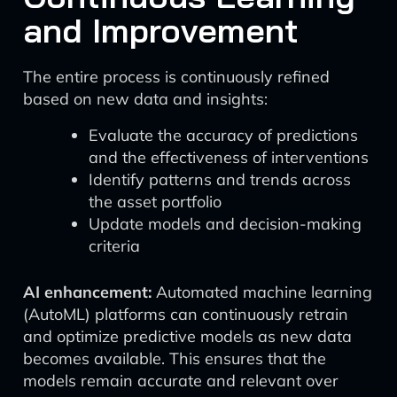
and Improvement
The entire process is continuously refined
based on new data and insights:
Evaluate the accuracy of predictions
and the effectiveness of interventions
Identify patterns and trends across
the asset portfolio
Update models and decision-making
criteria
AI enhancement:
Automated machine learning
(AutoML) platforms can continuously retrain
and optimize predictive models as new data
becomes available. This ensures that the
models remain accurate and relevant over