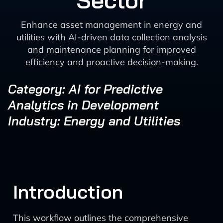
Sector
Enhance asset management in energy and
utilities with AI-driven data collection analysis
and maintenance planning for improved
efficiency and proactive decision-making.
Category: AI for Predictive
Analytics in Development
Industry: Energy and Utilities
Introduction
This workflow outlines the comprehensive