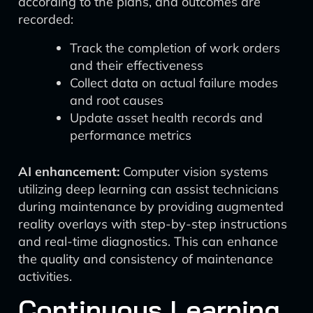
according to the plans, and outcomes are
recorded:
Track the completion of work orders
and their effectiveness
Collect data on actual failure modes
and root causes
Update asset health records and
performance metrics
AI enhancement:
Computer vision systems
utilizing deep learning can assist technicians
during maintenance by providing augmented
reality overlays with step-by-step instructions
and real-time diagnostics. This can enhance
the quality and consistency of maintenance
activities.
Continuous Learning