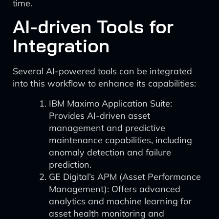
time.
AI-driven Tools for
Integration
Several AI-powered tools can be integrated
into this workflow to enhance its capabilities:
IBM Maximo Application Suite:
Provides AI-driven asset
management and predictive
maintenance capabilities, including
anomaly detection and failure
prediction.
GE Digital’s APM (Asset Performance
Management): Offers advanced
analytics and machine learning for
asset health monitoring and