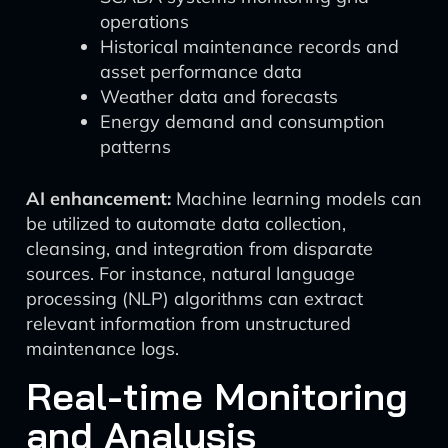
operations
Historical maintenance records and
asset performance data
Weather data and forecasts
Energy demand and consumption
patterns
AI enhancement:
Machine learning models can
be utilized to automate data collection,
cleansing, and integration from disparate
sources. For instance, natural language
processing (NLP) algorithms can extract
relevant information from unstructured
maintenance logs.
Real-time Monitoring
and Analysis