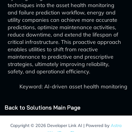
techniques into the asset health monitoring
and failure prediction workflow, energy and
utility companies can achieve more accurate
predictions, optimize maintenance activities,
reduce downtime, and extend the lifespan of
critical infrastructure. This proactive approach
enables utilities to shift from reactive
maintenance to predictive and prescriptive
strategies, ultimately improving reliability,
safety, and operational efficiency.
Keyword: AI-driven asset health monitoring
Back to Solutions Main Page
Copyright © 2026 Developer Link AI | Powered by
Astra