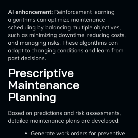
AI enhancement:
Reinforcement learning
algorithms can optimize maintenance
scheduling by balancing multiple objectives,
such as minimizing downtime, reducing costs,
and managing risks. These algorithms can
adapt to changing conditions and learn from
past decisions.
Prescriptive
Maintenance
Planning
Based on predictions and risk assessments,
detailed maintenance plans are developed:
Generate work orders for preventive