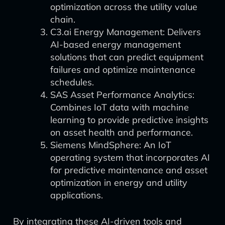
optimization across the utility value
chain.
C3.ai Energy Management: Delivers
AI-based energy management
solutions that can predict equipment
failures and optimize maintenance
schedules.
SAS Asset Performance Analytics:
Combines IoT data with machine
learning to provide predictive insights
on asset health and performance.
Siemens MindSphere: An IoT
operating system that incorporates AI
for predictive maintenance and asset
optimization in energy and utility
applications.
By integrating these AI-driven tools and