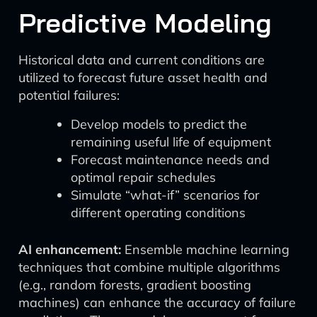
Predictive Modeling
Historical data and current conditions are
utilized to forecast future asset health and
potential failures:
Develop models to predict the
remaining useful life of equipment
Forecast maintenance needs and
optimal repair schedules
Simulate “what-if” scenarios for
different operating conditions
AI enhancement:
Ensemble machine learning
techniques that combine multiple algorithms
(e.g., random forests, gradient boosting
machines) can enhance the accuracy of failure