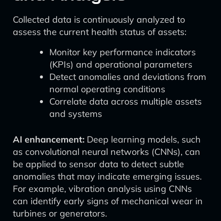
Collected data is continuously analyzed to
assess the current health status of assets:
Monitor key performance indicators
(KPIs) and operational parameters
Detect anomalies and deviations from
normal operating conditions
Correlate data across multiple assets
and systems
AI enhancement:
Deep learning models, such
as convolutional neural networks (CNNs), can
be applied to sensor data to detect subtle
anomalies that may indicate emerging issues.
For example, vibration analysis using CNNs
can identify early signs of mechanical wear in
turbines or generators.