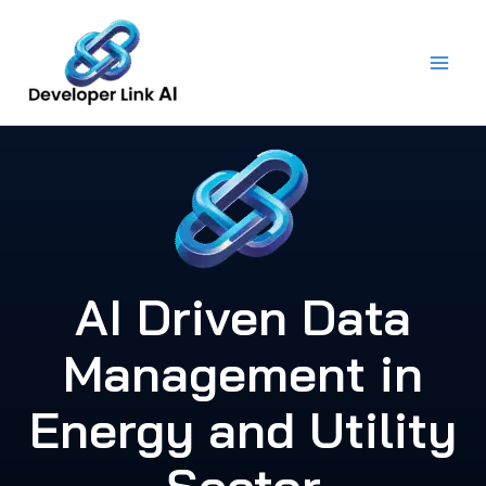
Skip
to
content
AI Driven Data
Management in
Energy and Utility