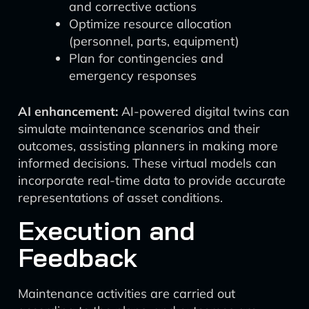
and corrective actions
Optimize resource allocation
(personnel, parts, equipment)
Plan for contingencies and
emergency responses
AI enhancement:
AI-powered digital twins can
simulate maintenance scenarios and their
outcomes, assisting planners in making more
informed decisions. These virtual models can
incorporate real-time data to provide accurate
representations of asset conditions.
Execution and
Feedback
Maintenance activities are carried out