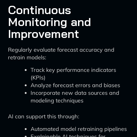
Continuous
Monitoring and
Improvement
Regularly evaluate forecast accuracy and
retrain models:
Track key performance indicators
(KPIs)
Analyze forecast errors and biases
Incorporate new data sources and
modeling techniques
AI can support this through:
Automated model retraining pipelines
Explainable AI techniques for