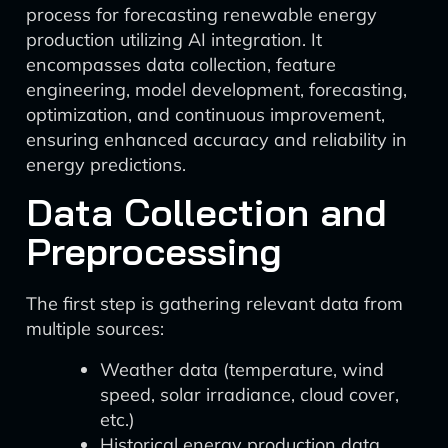
process for forecasting renewable energy
production utilizing AI integration. It
encompasses data collection, feature
engineering, model development, forecasting,
optimization, and continuous improvement,
ensuring enhanced accuracy and reliability in
energy predictions.
Data Collection and
Preprocessing
The first step is gathering relevant data from
multiple sources:
Weather data (temperature, wind
speed, solar irradiance, cloud cover,
etc.)
Historical energy production data