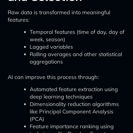
Raw data is transformed into meaningful
features:
Temporal features (time of day, day of
week, season)
Lagged variables
Rolling averages and other statistical
aggregations
AI can improve this process through:
Automated feature extraction using
deep learning techniques
Dimensionality reduction algorithms
like Principal Component Analysis
(PCA)
Feature importance ranking using