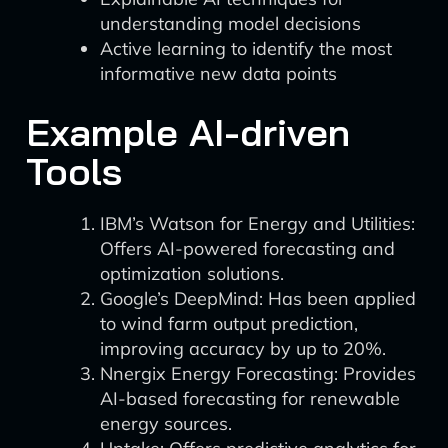
understanding model decisions
Active learning to identify the most
informative new data points
Example AI-driven
Tools
IBM’s Watson for Energy and Utilities:
Offers AI-powered forecasting and
optimization solutions.
Google’s DeepMind: Has been applied
to wind farm output prediction,
improving accuracy by up to 20%.
Nnergix Energy Forecasting: Provides
AI-based forecasting for renewable
energy sources.