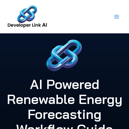
Skip
to
content
AI Powered
Renewable Energy
Forecasting