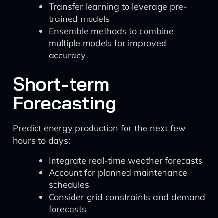
Transfer learning to leverage pre-
trained models
Ensemble methods to combine
multiple models for improved
accuracy
Short-term
Forecasting
Predict energy production for the next few
hours to days:
Integrate real-time weather forecasts
Account for planned maintenance
schedules
Consider grid constraints and demand
forecasts