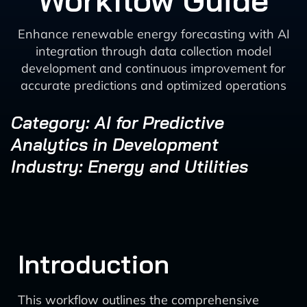
Workflow Guide
Enhance renewable energy forecasting with AI
integration through data collection model
development and continuous improvement for
accurate predictions and optimized operations
Category: AI for Predictive
Analytics in Development
Industry: Energy and Utilities
Introduction
This workflow outlines the comprehensive