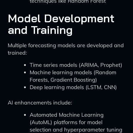
techniques like Random Forest
Model Development
and Training
Multiple forecasting models are developed and
trained:
Time series models (ARIMA, Prophet)
Machine learning models (Random
Forests, Gradient Boosting)
Deep learning models (LSTM, CNN)
AI enhancements include:
Automated Machine Learning
(AutoML) platforms for model
selection and hyperparameter tuning