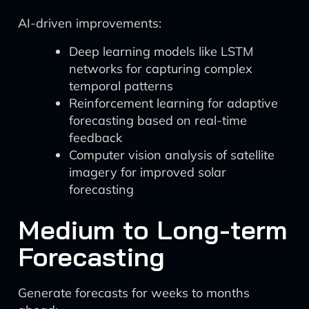
AI-driven improvements:
Deep learning models like LSTM
networks for capturing complex
temporal patterns
Reinforcement learning for adaptive
forecasting based on real-time
feedback
Computer vision analysis of satellite
imagery for improved solar
forecasting
Medium to Long-term
Forecasting
Generate forecasts for weeks to months