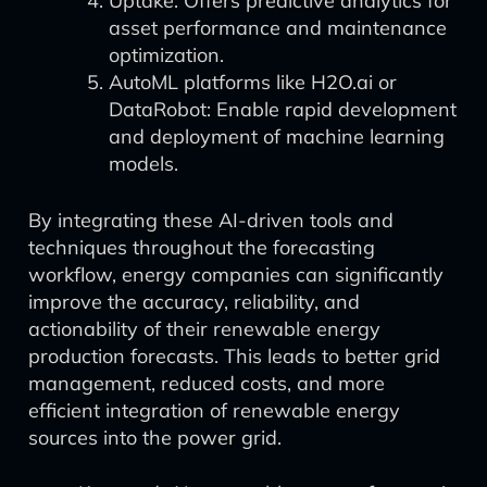
Uptake: Offers predictive analytics for
asset performance and maintenance
optimization.
AutoML platforms like H2O.ai or
DataRobot: Enable rapid development
and deployment of machine learning
models.
By integrating these AI-driven tools and
techniques throughout the forecasting
workflow, energy companies can significantly
improve the accuracy, reliability, and
actionability of their renewable energy
production forecasts. This leads to better grid
management, reduced costs, and more
efficient integration of renewable energy
sources into the power grid.