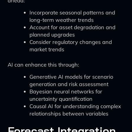
ahead:
Incorporate seasonal patterns and
long-term weather trends
Account for asset degradation and
planned upgrades
Consider regulatory changes and
market trends
AI can enhance this through:
Generative AI models for scenario
generation and risk assessment
Bayesian neural networks for
uncertainty quantification
Causal AI for understanding complex
relationships between variables
Forecast Integration