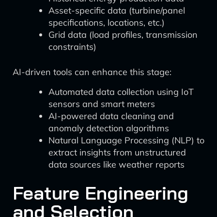
Asset-specific data (turbine/panel
specifications, locations, etc.)
Grid data (load profiles, transmission
constraints)
AI-driven tools can enhance this stage:
Automated data collection using IoT
sensors and smart meters
AI-powered data cleaning and
anomaly detection algorithms
Natural Language Processing (NLP) to
extract insights from unstructured
data sources like weather reports
Feature Engineering
and Selection