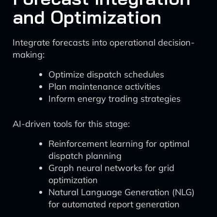
and Optimization
Integrate forecasts into operational decision-
making:
Optimize dispatch schedules
Plan maintenance activities
Inform energy trading strategies
AI-driven tools for this stage:
Reinforcement learning for optimal
dispatch planning
Graph neural networks for grid
optimization
Natural Language Generation (NLG)
for automated report generation