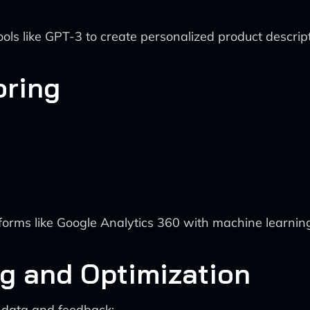
ls like GPT-3 to create personalized product descrip
oring
orms like Google Analytics 360 with machine learning 
ng and Optimization
data and feedback: