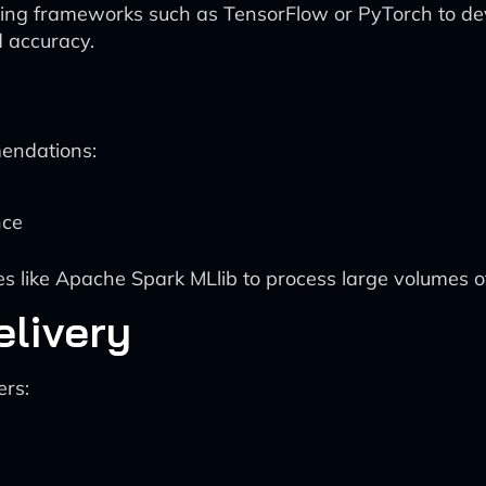
ng frameworks such as TensorFlow or PyTorch to de
d accuracy.
endations:
nce
s like Apache Spark MLlib to process large volumes 
livery
ers: