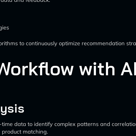
gies
rithms to continuously optimize recommendation stra
Workflow with AI
ysis
l-time data to identify complex patterns and correlat
 product matching.