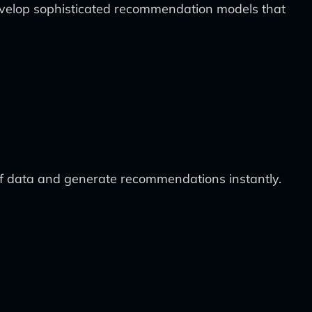
velop sophisticated recommendation models that
of data and generate recommendations instantly.