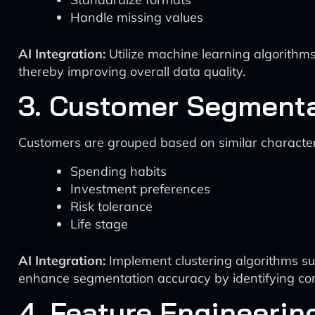
Handle missing values
AI Integration:
Utilize machine learning algorithms
thereby improving overall data quality.
3. Customer Segment
Customers are grouped based on similar characteri
Spending habits
Investment preferences
Risk tolerance
Life stage
AI Integration:
Implement clustering algorithms su
enhance segmentation accuracy by identifying com
4. Feature Engineerin