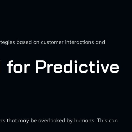
tegies based on customer interactions and
 for Predictive
ions that may be overlooked by humans. This can