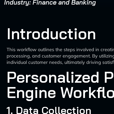
Industry: Finance and Banking
Introduction
This workflow outlines the steps involved in crea
processing, and customer engagement. By utilizing 
individual customer needs, ultimately driving sati
Personalized 
Engine Workfl
1. Data Collection