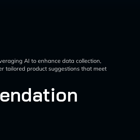
veraging AI to enhance data collection,
er tailored product suggestions that meet
endation