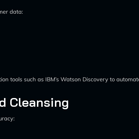
mer data:
on tools such as IBM’s Watson Discovery to automate 
nd Cleansing
uracy: