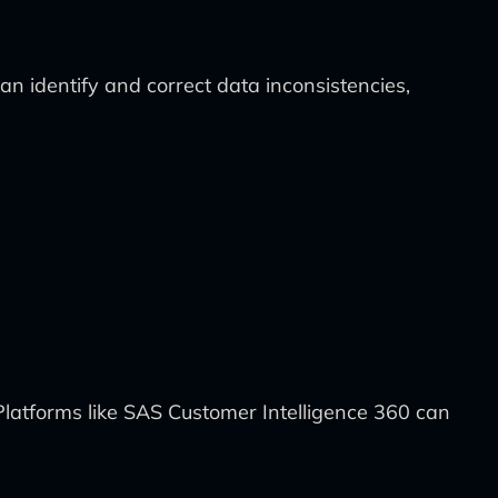
an identify and correct data inconsistencies,
latforms like SAS Customer Intelligence 360 can