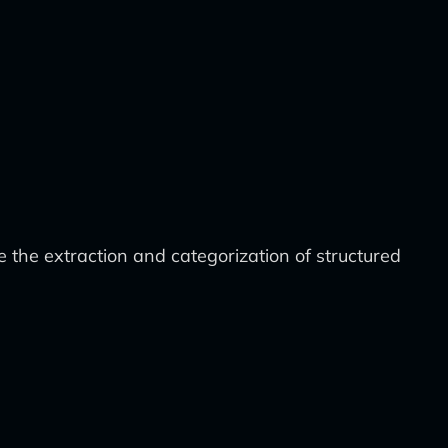
the extraction and categorization of structured