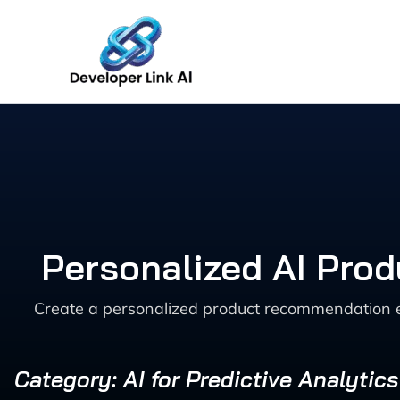
Skip
to
content
Personalized AI Pro
Create a personalized product recommendation e
Category: AI for Predictive Analytic