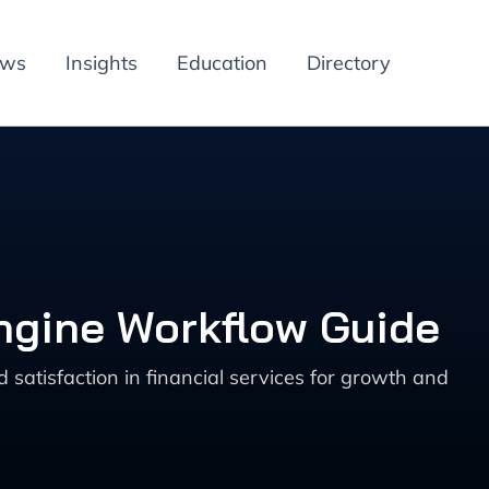
ews
Insights
Education
Directory
ngine Workflow Guide
tisfaction in financial services for growth and