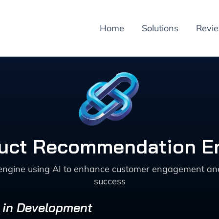
Home
Solutions
Revi
duct Recommendation E
ngine using AI to enhance customer engagement and sa
success
s in Development