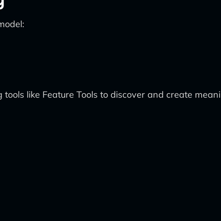
model:
tools like Feature Tools to discover and create mean
t