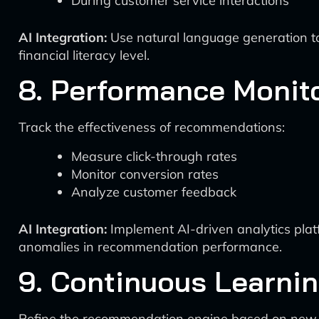
During customer service interactions
AI Integration:
Use natural language generation too
financial literacy level.
8. Performance Monit
Track the effectiveness of recommendations:
Measure click-through rates
Monitor conversion rates
Analyze customer feedback
AI Integration:
Implement AI-driven analytics platf
anomalies in recommendation performance.
9. Continuous Learni
Refine the recommendation engine based on new 