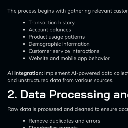
The process begins with gathering relevant custo
Transaction history
Account balances
Product usage patterns
Demographic information
Customer service interactions
Website and mobile app behavior
AI Integration:
Implement AI-powered data collecti
and unstructured data from various sources.
2. Data Processing a
Raw data is processed and cleaned to ensure acc
Remove duplicates and errors
Standardize formats