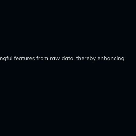
ingful features from raw data, thereby enhancing