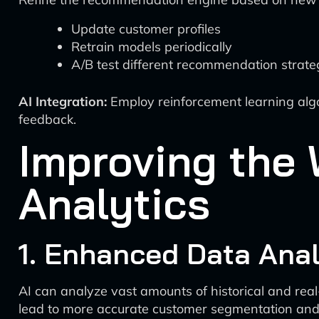
Update customer profiles
Retrain models periodically
A/B test different recommendation strate
AI Integration:
Employ reinforcement learning algo
feedback.
Improving the 
Analytics
1. Enhanced Data Anal
AI can analyze vast amounts of historical and rea
lead to more accurate customer segmentation and