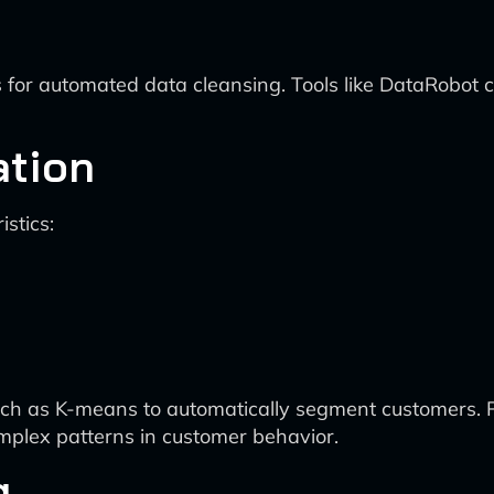
 for automated data cleansing. Tools like DataRobot c
ation
stics:
ch as K-means to automatically segment customers. P
plex patterns in customer behavior.
g