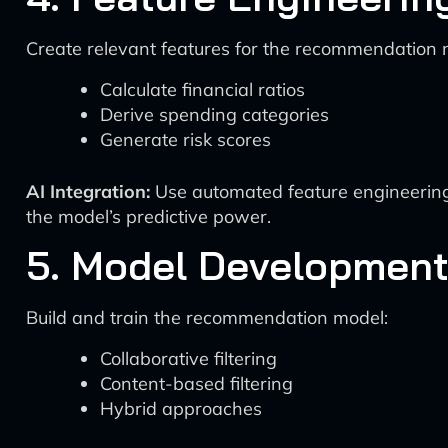
Create relevant features for the recommendation 
Calculate financial ratios
Derive spending categories
Generate risk scores
AI Integration:
Use automated feature engineering 
the model’s predictive power.
5. Model Developmen
Build and train the recommendation model:
Collaborative filtering
Content-based filtering
Hybrid approaches