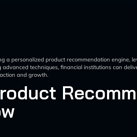
ting a personalized product recommendation engine, le
advanced techniques, financial institutions can deliv
sfaction and growth.
Product Recomm
ow