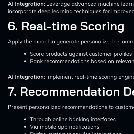
AI Integration:
Leverage advanced machine learni
incorporate deep learning techniques for improve
6. Real-time Scoring
Apply the model to generate personalized recomm
Score products against customer profiles
Rank recommendations based on releva
AI Integration:
Implement real-time scoring engine
7. Recommendation De
Present personalized recommendations to custom
Through online banking interfaces
Via mobile app notifications