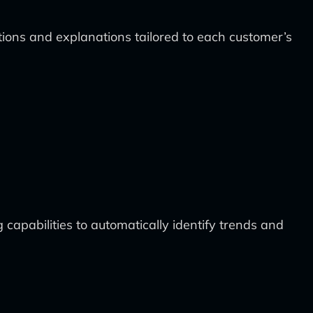
tions and explanations tailored to each customer’s
capabilities to automatically identify trends and